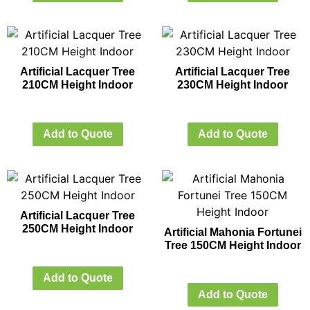
Artificial Lacquer Tree
Artificial Lacquer Tree
210CM Height Indoor
230CM Height Indoor
Add to Quote
Add to Quote
Artificial Lacquer Tree
250CM Height Indoor
Artificial Mahonia Fortunei
Tree 150CM Height Indoor
Add to Quote
Add to Quote