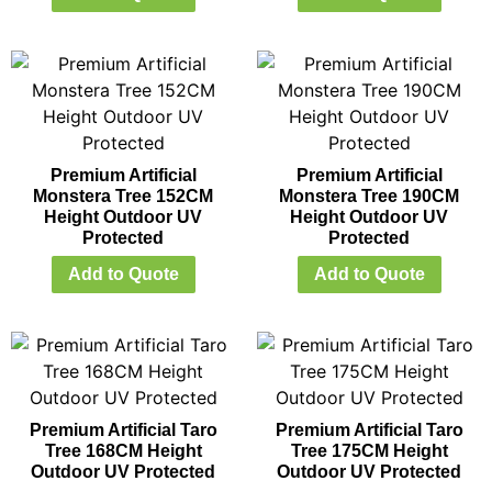
Premium Artificial
Premium Artificial
Monstera Tree 152CM
Monstera Tree 190CM
Height Outdoor UV
Height Outdoor UV
Protected
Protected
Add to Quote
Add to Quote
Premium Artificial Taro
Premium Artificial Taro
Tree 168CM Height
Tree 175CM Height
Outdoor UV Protected
Outdoor UV Protected