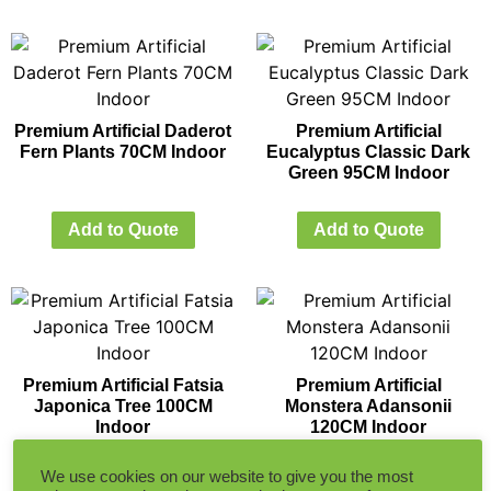
Premium Artificial Daderot
Premium Artificial
Fern Plants 70CM Indoor
Eucalyptus Classic Dark
Green 95CM Indoor
Add to Quote
Add to Quote
Premium Artificial Fatsia
Premium Artificial
Japonica Tree 100CM
Monstera Adansonii
Indoor
120CM Indoor
We use cookies on our website to give you the most
Add to Quote
Add to Quote