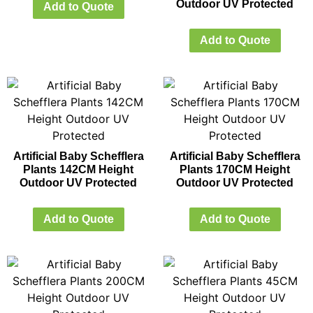
Outdoor UV Protected
Add to Quote
Add to Quote
Artificial Baby Schefflera
Artificial Baby Schefflera
Plants 142CM Height
Plants 170CM Height
Outdoor UV Protected
Outdoor UV Protected
Add to Quote
Add to Quote