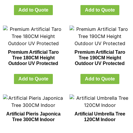
Add to Quote
Add to Quote
Premium Artificial Taro
Premium Artificial Taro
Tree 180CM Height
Tree 190CM Height
Outdoor UV Protected
Outdoor UV Protected
Add to Quote
Add to Quote
Artificial Pieris Japonica
Artificial Umbrella Tree
Tree 300CM Indoor
120CM Indoor