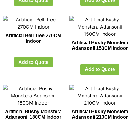
Add to Quote
Add to Quote
Artificial Bell Tree 270CM
Indoor
Artificial Bushy Monstera
Adansonii 150CM Indoor
Add to Quote
Add to Quote
Artificial Bushy Monstera
Artificial Bushy Monstera
Adansonii 180CM Indoor
Adansonii 210CM Indoor