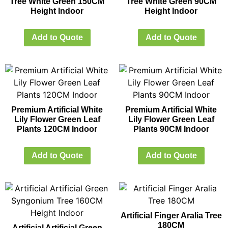
Tree White Green 150CM
Tree White Green 90CM
Height Indoor
Height Indoor
Add to Quote
Add to Quote
Premium Artificial White
Premium Artificial White
Lily Flower Green Leaf
Lily Flower Green Leaf
Plants 120CM Indoor
Plants 90CM Indoor
Add to Quote
Add to Quote
Artificial Finger Aralia Tree
180CM
Artificial Artificial Green