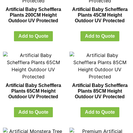
Artificial Baby Schefflera
Artificial Baby Schefflera
Plants 200CM Height
Plants 45CM Height
Outdoor UV Protected
Outdoor UV Protected
Add to Quote
Add to Quote
Artificial Baby Schefflera
Artificial Baby Schefflera
Plants 65CM Height
Plants 85CM Height
Outdoor UV Protected
Outdoor UV Protected
Add to Quote
Add to Quote