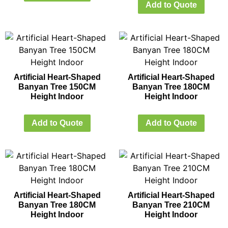
Add to Quote
Artificial Heart-Shaped
Artificial Heart-Shaped
Banyan Tree 150CM
Banyan Tree 180CM
Height Indoor
Height Indoor
Add to Quote
Add to Quote
Artificial Heart-Shaped
Artificial Heart-Shaped
Banyan Tree 180CM
Banyan Tree 210CM
Height Indoor
Height Indoor