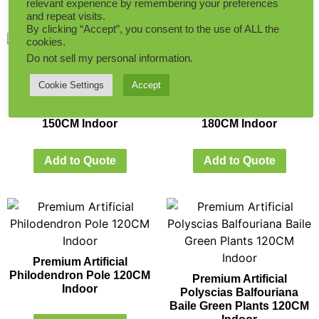
relevant experience by remembering your preferences
and repeat visits.
By clicking “Accept”, you consent to the use of ALL the
cookies.
Do not sell my personal information
.
Cookie Settings
Accept
Premium Artificial
Premium Artificial
Monstera Deliciosa Tree
Monstera Deliciosa Tree
150CM Indoor
180CM Indoor
Add to Quote
Add to Quote
Premium Artificial
Philodendron Pole 120CM
Premium Artificial
Indoor
Polyscias Balfouriana
Baile Green Plants 120CM