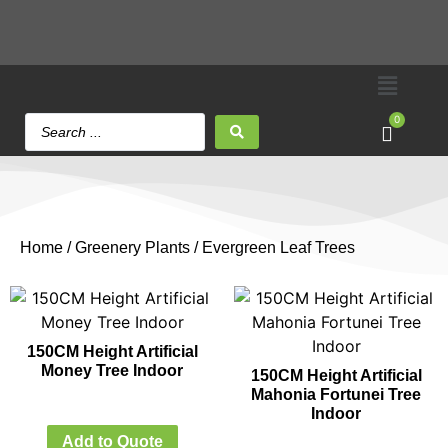
0
Home
/
Greenery Plants
/ Evergreen Leaf Trees
150CM Height Artificial
Money Tree Indoor
150CM Height Artificial
Mahonia Fortunei Tree
Indoor
Add to Quote