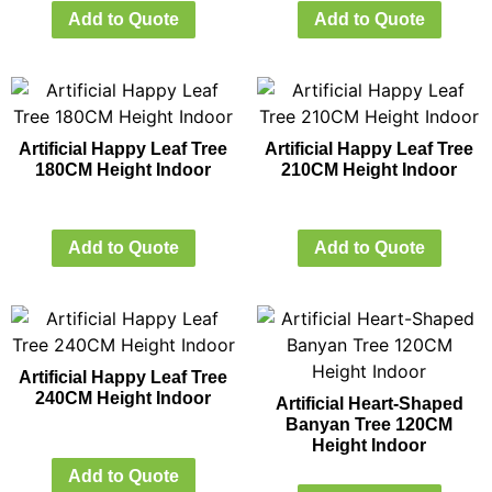
Add to Quote
Add to Quote
Artificial Happy Leaf Tree
Artificial Happy Leaf Tree
180CM Height Indoor
210CM Height Indoor
Add to Quote
Add to Quote
Artificial Happy Leaf Tree
240CM Height Indoor
Artificial Heart-Shaped
Banyan Tree 120CM
Height Indoor
Add to Quote