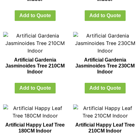
Add to Quote
Add to Quote
Artificial Gardenia
Artificial Gardenia
Jasminoides Tree 210CM
Jasminoides Tree 230CM
Indoor
Indoor
Add to Quote
Add to Quote
Artificial Happy Leaf Tree
Artificial Happy Leaf Tree
180CM Indoor
210CM Indoor