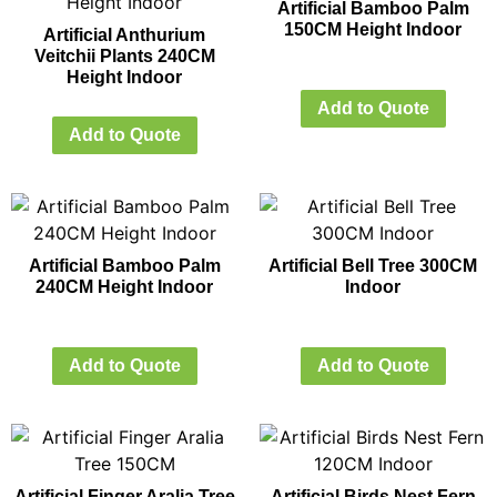
Artificial Bamboo Palm
150CM Height Indoor
Artificial Anthurium
Veitchii Plants 240CM
Height Indoor
Add to Quote
Add to Quote
Artificial Bamboo Palm
Artificial Bell Tree 300CM
240CM Height Indoor
Indoor
Add to Quote
Add to Quote
Artificial Finger Aralia Tree
Artificial Birds Nest Fern