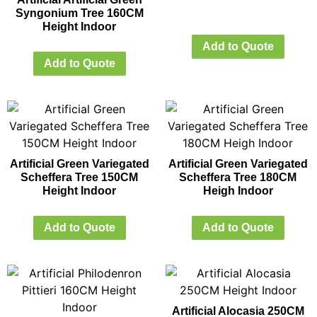
Syngonium Tree 160CM
Height Indoor
Add to Quote
Add to Quote
Artificial Green Variegated
Artificial Green Variegated
Scheffera Tree 150CM
Scheffera Tree 180CM
Height Indoor
Heigh Indoor
Add to Quote
Add to Quote
Artificial Alocasia 250CM