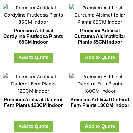
Premium Artificial
Premium Artificial
Cordyline Fruticosa Plants
Curcuma Alsimatifoliar
85CM Indoor
Plants 65CM Indoor
Add to Quote
Add to Quote
Premium Artificial Daderot
Premium Artificial Daderot
Fern Plants 120CM Indoor
Fern Plants 180CM Indoor
Add to Quote
Add to Quote