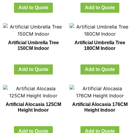
Add to Quote
Add to Quote
Artificial Umbrella Tree
Artificial Umbrella Tree
150CM Indoor
180CM Indoor
Add to Quote
Add to Quote
Artificial Alocasia 125CM
Artificial Alocasia 176CM
Height Indoor
Height Indoor
Add to Quote
Add to Quote