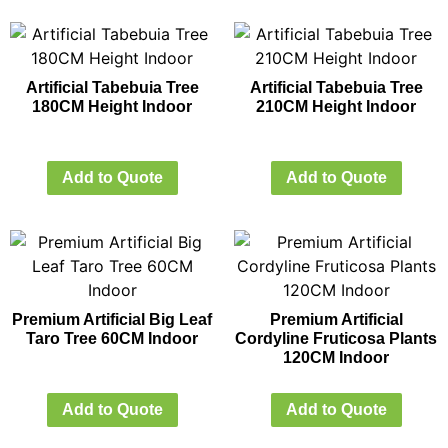
Artificial Tabebuia Tree
Artificial Tabebuia Tree
180CM Height Indoor
210CM Height Indoor
Add to Quote
Add to Quote
Premium Artificial Big Leaf
Premium Artificial
Taro Tree 60CM Indoor
Cordyline Fruticosa Plants
120CM Indoor
Add to Quote
Add to Quote