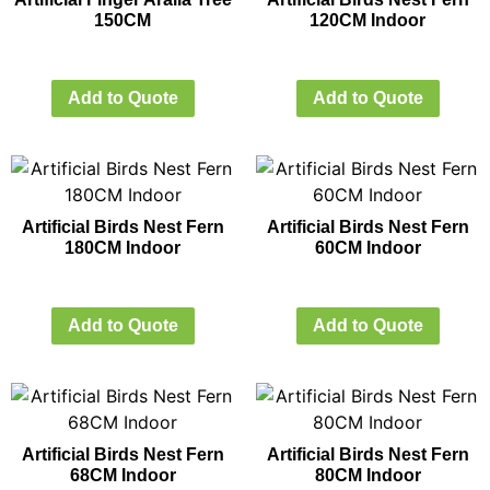
150CM
120CM Indoor
Add to Quote
Add to Quote
Artificial Birds Nest Fern
Artificial Birds Nest Fern
180CM Indoor
60CM Indoor
Add to Quote
Add to Quote
Artificial Birds Nest Fern
Artificial Birds Nest Fern
68CM Indoor
80CM Indoor