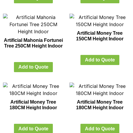
Artificial Money Tree
150CM Height Indoor
Artificial Mahonia Fortunei
Tree 250CM Height Indoor
Add to Quote
Add to Quote
Artificial Money Tree
Artificial Money Tree
180CM Height Indoor
180CM Height Indoor
Add to Quote
Add to Quote