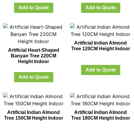
Add to Quote
Add to Quote
Artificial Indian Almond
Tree 120CM Height Indoor
Artificial Heart-Shaped
Banyan Tree 220CM
Height Indoor
Add to Quote
Add to Quote
Artificial Indian Almond
Artificial Indian Almond
Tree 150CM Height Indoor
Tree 180CM Height Indoor