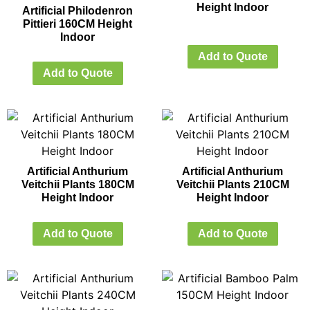
Height Indoor
Artificial Philodenron
Pittieri 160CM Height
Indoor
Add to Quote
Add to Quote
Artificial Anthurium
Artificial Anthurium
Veitchii Plants 180CM
Veitchii Plants 210CM
Height Indoor
Height Indoor
Add to Quote
Add to Quote