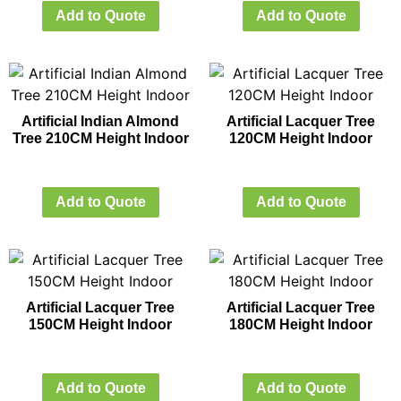
Add to Quote
Add to Quote
Artificial Indian Almond
Artificial Lacquer Tree
Tree 210CM Height Indoor
120CM Height Indoor
Add to Quote
Add to Quote
Artificial Lacquer Tree
Artificial Lacquer Tree
150CM Height Indoor
180CM Height Indoor
Add to Quote
Add to Quote