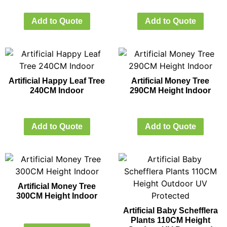
Add to Quote
Add to Quote
Artificial Happy Leaf Tree
Artificial Money Tree
240CM Indoor
290CM Height Indoor
Add to Quote
Add to Quote
Artificial Money Tree
300CM Height Indoor
Artificial Baby Schefflera
Plants 110CM Height