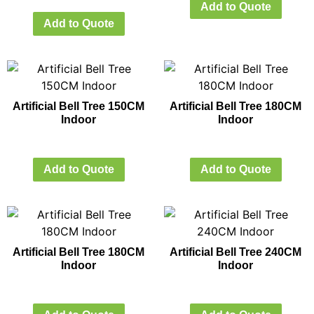
Add to Quote
Add to Quote
Artificial Bell Tree 150CM
Artificial Bell Tree 180CM
Indoor
Indoor
Add to Quote
Add to Quote
Artificial Bell Tree 180CM
Artificial Bell Tree 240CM
Indoor
Indoor