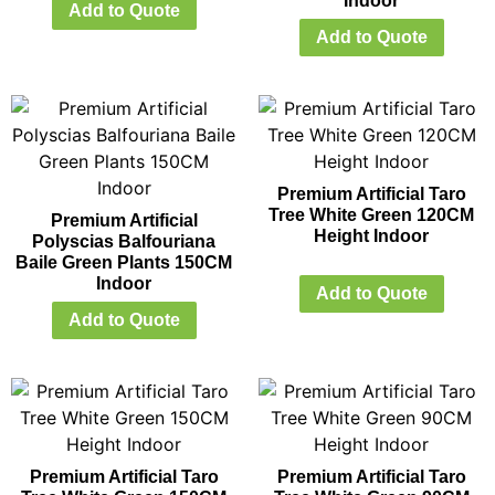
Indoor
Add to Quote
Add to Quote
Premium Artificial Taro
Tree White Green 120CM
Premium Artificial
Height Indoor
Polyscias Balfouriana
Baile Green Plants 150CM
Indoor
Add to Quote
Add to Quote
Premium Artificial Taro
Premium Artificial Taro