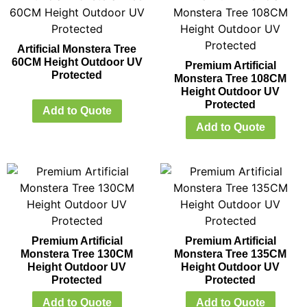
Artificial Monstera Tree
60CM Height Outdoor UV
Premium Artificial
Protected
Monstera Tree 108CM
Height Outdoor UV
Protected
Add to Quote
Add to Quote
Premium Artificial
Premium Artificial
Monstera Tree 130CM
Monstera Tree 135CM
Height Outdoor UV
Height Outdoor UV
Protected
Protected
Add to Quote
Add to Quote