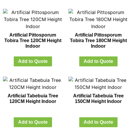
Artificial Pittosporum
Artificial Pittosporum
Tobira Tree 120CM Height
Tobira Tree 180CM Height
Indoor
Indoor
Add to Quote
Add to Quote
Artificial Tabebuia Tree
Artificial Tabebuia Tree
120CM Height Indoor
150CM Height Indoor
Add to Quote
Add to Quote