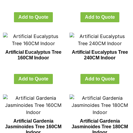
Add to Quote
Add to Quote
Artificial Eucalyptus Tree
Artificial Eucalyptus Tree
160CM Indoor
240CM Indoor
Add to Quote
Add to Quote
Artificial Gardenia
Artificial Gardenia
Jasminoides Tree 160CM
Jasminoides Tree 180CM
Indoor
Indoor