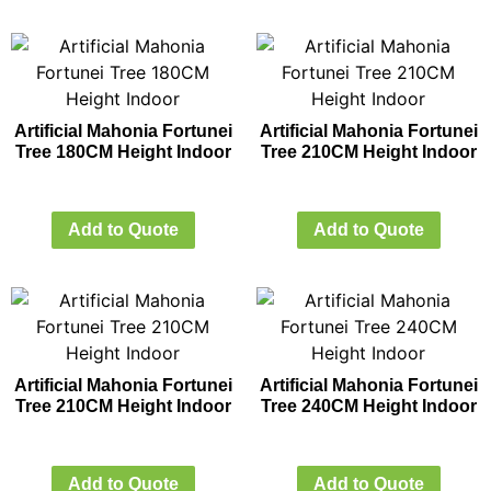
Artificial Mahonia Fortunei
Artificial Mahonia Fortunei
Tree 180CM Height Indoor
Tree 210CM Height Indoor
Add to Quote
Add to Quote
Artificial Mahonia Fortunei
Artificial Mahonia Fortunei
Tree 210CM Height Indoor
Tree 240CM Height Indoor
Add to Quote
Add to Quote