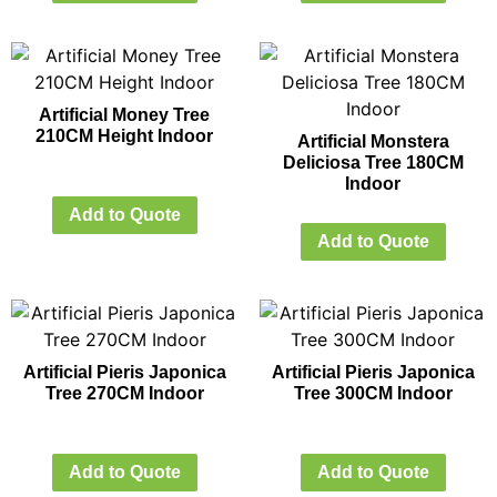
Artificial Money Tree
210CM Height Indoor
Artificial Monstera
Deliciosa Tree 180CM
Indoor
Add to Quote
Add to Quote
Artificial Pieris Japonica
Artificial Pieris Japonica
Tree 270CM Indoor
Tree 300CM Indoor
Add to Quote
Add to Quote