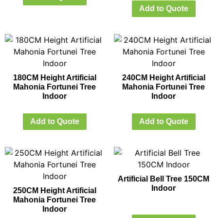
Add to Quote
180CM Height Artificial
240CM Height Artificial
Mahonia Fortunei Tree
Mahonia Fortunei Tree
Indoor
Indoor
Add to Quote
Add to Quote
Artificial Bell Tree 150CM
Indoor
250CM Height Artificial
Mahonia Fortunei Tree
Indoor