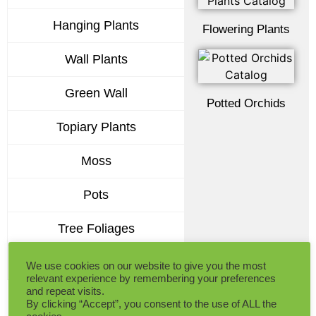
Hanging Plants
Flowering Plants
Wall Plants
Green Wall
Potted Orchids
Topiary Plants
Moss
Pots
Tree Foliages
Premium Flowers
We use cookies on our website to give you the most
relevant experience by remembering your preferences
and repeat visits.
By clicking “Accept”, you consent to the use of ALL the
Get the Comprehensive