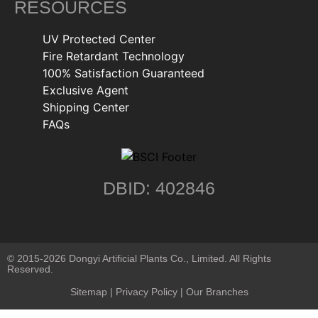
RESOURCES
UV Protected Center
Fire Retardant Technology
100% Satisfaction Guaranteed
Exclusive Agent
Shipping Center
FAQs
DBID: 402846
© 2015-2026 Dongyi Artificial Plants Co., Limited. All Rights
Reserved.
Sitemap
|
Privacy Policy
| Our Branches