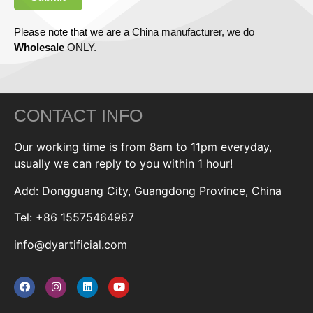
Please note that we are a China manufacturer, we do
Wholesale
ONLY.
CONTACT INFO
Our working time is from 8am to 11pm everyday,
usually we can reply to you within 1 hour!
Add: Dongguang City, Guangdong Province, China
Tel: +86 15575464987
info@dyartificial.com