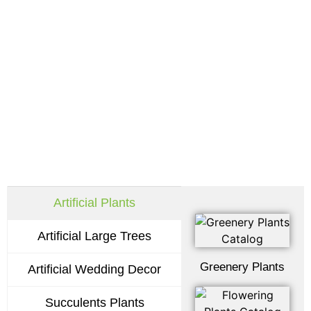
Request Our Latest
Catalogs
Artificial Plants
Artificial Large Trees
Greenery Plants
Artificial Wedding Decor
Succulents Plants