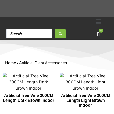
0
Home
/ Artificial Plant Accessories
Artificial Tree Vine 300CM
Artificial Tree Vine 300CM
Length Dark Brown Indoor
Length Light Brown
Indoor