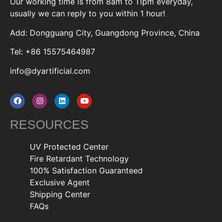
Our working time is from 8am to 11pm everyday,
usually we can reply to you within 1 hour!
Add: Dongguang City, Guangdong Province, China
Tel: +86 15575464987
info@dyartificial.com
RESOURCES
UV Protected Center
Fire Retardant Technology
100% Satisfaction Guaranteed
Exclusive Agent
Shipping Center
FAQs