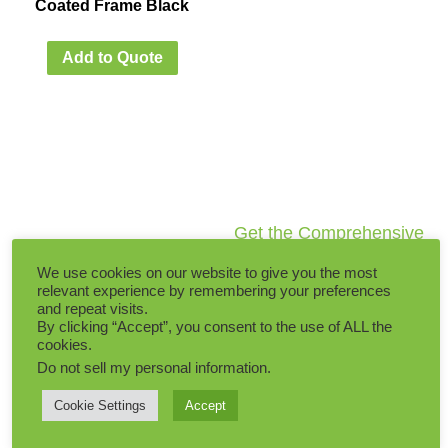
Coated Frame Black
Add to Quote
Get the Comprehensive
Artificial Plants Catalogs
We use cookies on our website to give you the most
within 5 minutes
relevant experience by remembering your preferences
and repeat visits.
By clicking “Accept”, you consent to the use of ALL the
Latest Catalogs updated
cookies.
on
1 August, 2026
Do not sell my personal information
.
Cookie Settings
Accept