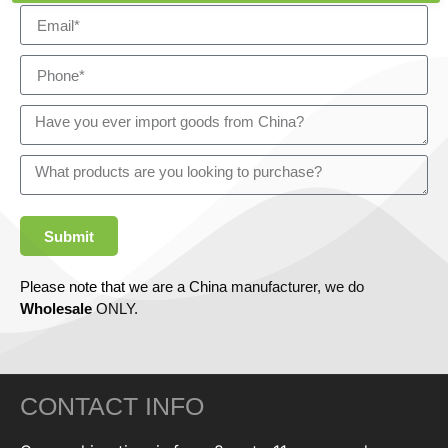
Submit
Please note that we are a China manufacturer, we do
Wholesale
ONLY.
CONTACT INFO