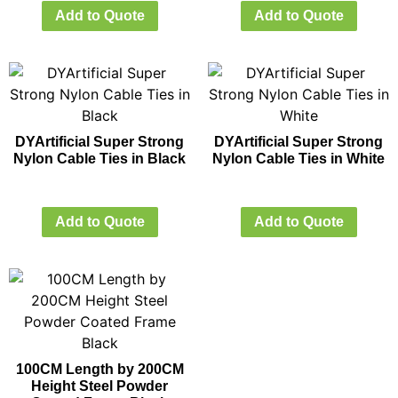
Add to Quote
Add to Quote
DYArtificial Super Strong
DYArtificial Super Strong
Nylon Cable Ties in Black
Nylon Cable Ties in White
Add to Quote
Add to Quote
100CM Length by 200CM
Height Steel Powder