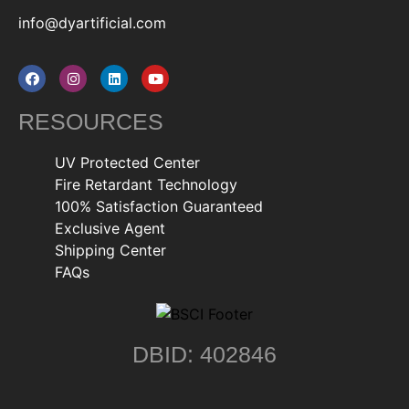
info@dyartificial.com
RESOURCES
UV Protected Center
Fire Retardant Technology
100% Satisfaction Guaranteed
Exclusive Agent
Shipping Center
FAQs
DBID: 402846