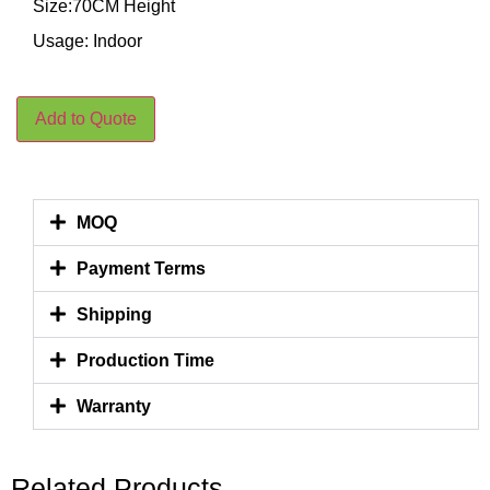
Size:70CM Height
Usage: Indoor
Add to Quote
MOQ
Payment Terms
Shipping
Production Time
Warranty
Related Products