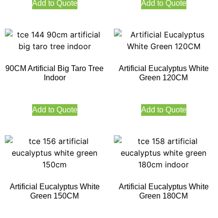
Add to Quote
Add to Quote
90CM Artificial Big Taro Tree
Artificial Eucalyptus White
Indoor
Green 120CM
Add to Quote
Add to Quote
Artificial Eucalyptus White
Artificial Eucalyptus White
Green 150CM
Green 180CM