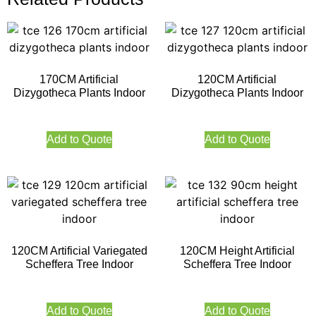
170CM Artificial
120CM Artificial
Dizygotheca Plants Indoor
Dizygotheca Plants Indoor
Add to Quote
Add to Quote
120CM Artificial Variegated
120CM Height Artificial
Scheffera Tree Indoor
Scheffera Tree Indoor
Add to Quote
Add to Quote