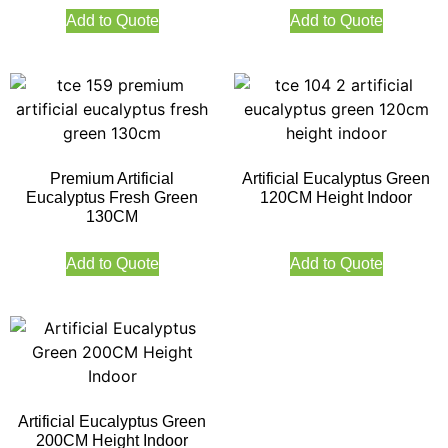
Add to Quote
Add to Quote
Premium Artificial
Artificial Eucalyptus Green
Eucalyptus Fresh Green
120CM Height Indoor
130CM
Add to Quote
Add to Quote
Artificial Eucalyptus Green
200CM Height Indoor