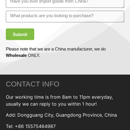
Submit
Please note that we are a China manufacturer, we do
Wholesale
ONLY.
CONTACT INFO
Our working time is from 8am to 11pm everyday,
usually we can reply to you within 1 hour!
Add: Dongguang City, Guangdong Province, China
Tel: +86 15575464987