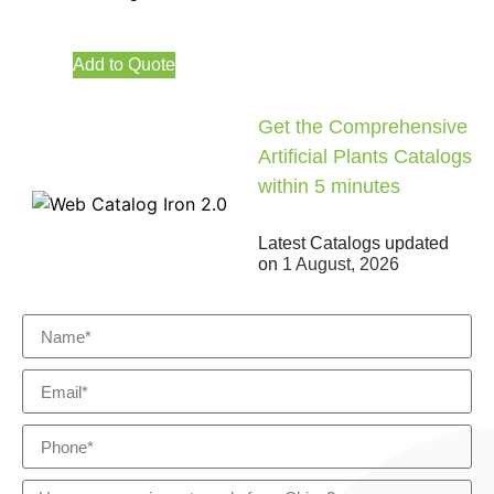
Add to Quote
Get the Comprehensive
Artificial Plants Catalogs
within 5 minutes
Latest Catalogs updated
on
1 August, 2026