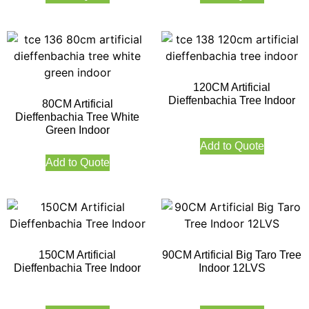
120CM Artificial
Dieffenbachia Tree Indoor
80CM Artificial
Dieffenbachia Tree White
Green Indoor
Add to Quote
Add to Quote
150CM Artificial
90CM Artificial Big Taro Tree
Dieffenbachia Tree Indoor
Indoor 12LVS