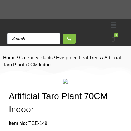
0
Home
/
Greenery Plants
/
Evergreen Leaf Trees
/ Artificial
Taro Plant 70CM Indoor
Artificial Taro Plant 70CM
Indoor
Item No:
TCE-149