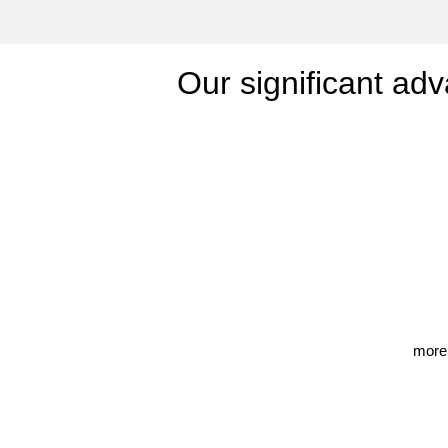
Our significant adv
more 