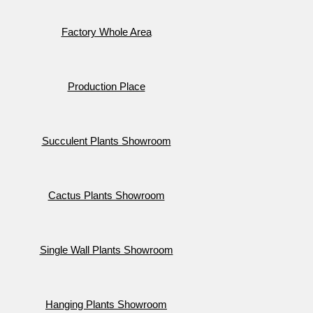
Factory Whole Area
Production Place
Succulent Plants Showroom
Cactus Plants Showroom
Single Wall Plants Showroom
Hanging Plants Showroom