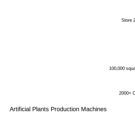
Store 
100,000 squa
2000+ Co
Artificial Plants Production Machines