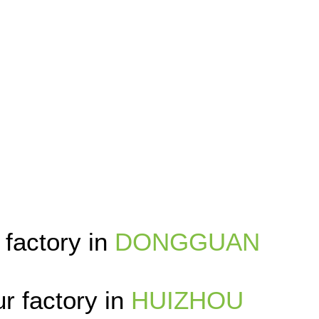
 factory in
DONGGUAN
r factory in
HUIZHOU