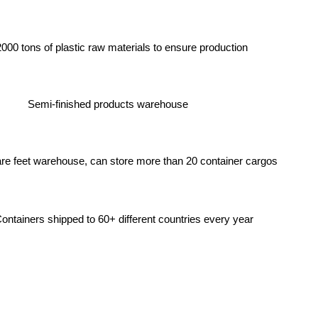
2000 tons of plastic raw materials to ensure production
Semi-finished products warehouse
re feet warehouse, can store more than 20 container cargos
ntainers shipped to 60+ different countries every year