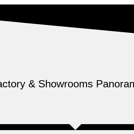
actory & Showrooms Panora