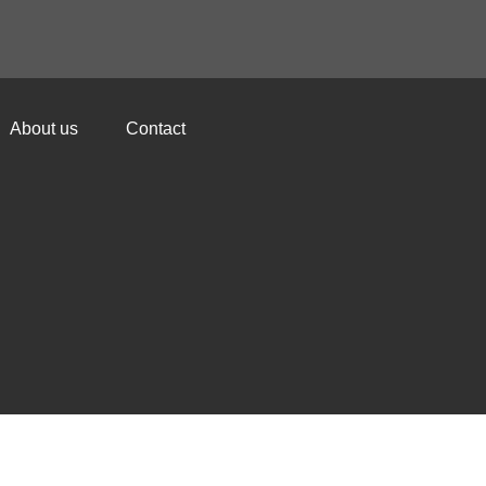
About us
Contact