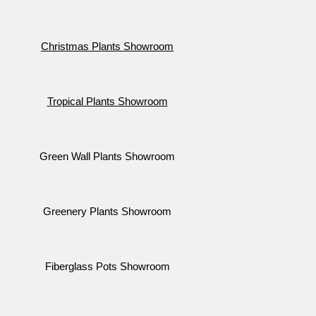
Christmas Plants Showroom
Tropical Plants Showroom
Green Wall Plants Showroom
Greenery Plants Showroom
Fiberglass Pots Showroom