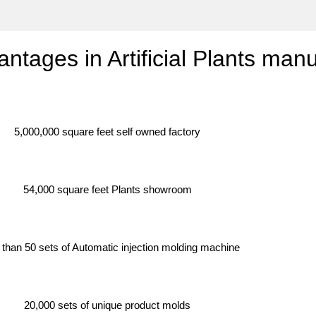
antages in Artificial Plants man
5,000,000 square feet self owned factory
54,000 square feet Plants showroom
than 50 sets of Automatic injection molding machine
20,000 sets of unique product molds