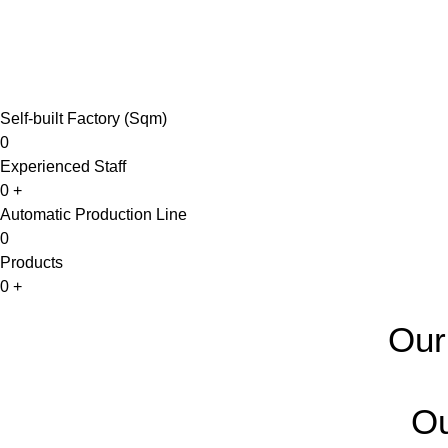
Self-built Factory (Sqm)
0
Experienced Staff
0
+
Automatic Production Line
0
Products
0
+
Our
Ou