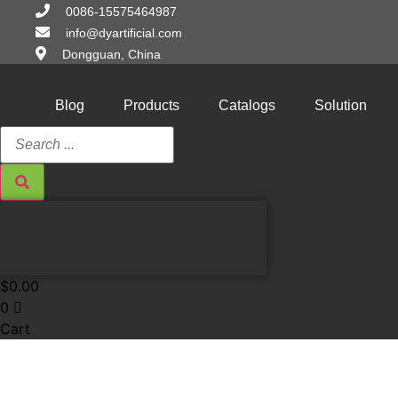
Skip
0086-15575464987
to
info@dyartificial.com
content
Dongguan, China
Blog
Products
Catalogs
Solution
Search
...
$
0.00
0
Cart