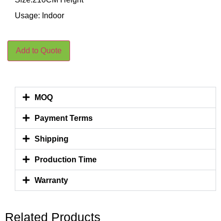
Usage: Indoor
Add to Quote
MOQ
Payment Terms
Shipping
Production Time
Warranty
Related Products