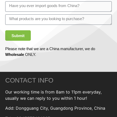
Submit
Please note that we are a China manufacturer, we do
Wholesale
ONLY.
CONTACT INFO
Our working time is from 8am to 11pm everyday,
usually we can reply to you within 1 hour!
Add: Dongguang City, Guangdong Province, China