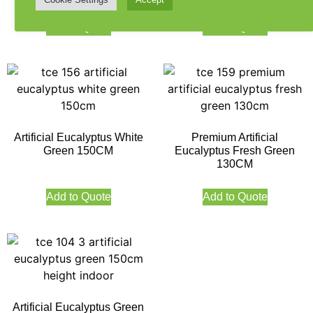
Add to Quote
Add to Quote
Artificial Eucalyptus White
Premium Artificial
Green 150CM
Eucalyptus Fresh Green
130CM
Add to Quote
Add to Quote
Artificial Eucalyptus Green