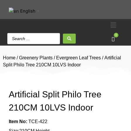
English
▼
0
Home
/
Greenery Plants
/
Evergreen Leaf Trees
/ Artificial
Split Philo Tree 210CM 10LVS Indoor
Artificial Split Philo Tree
210CM 10LVS Indoor
Item No:
TCE-422
Size:210CM Height