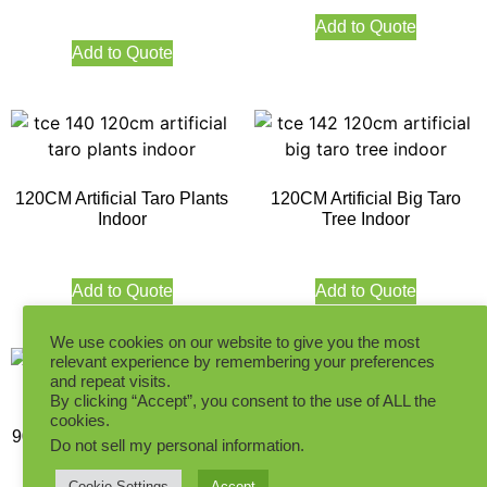
Add to Quote
Add to Quote
120CM Artificial Taro Plants
120CM Artificial Big Taro
Indoor
Tree Indoor
Add to Quote
Add to Quote
We use cookies on our website to give you the most
relevant experience by remembering your preferences
and repeat visits.
By clicking “Accept”, you consent to the use of ALL the
cookies.
90CM Artificial Big Taro Tree
130CM Artificial Big Taro
Do not sell my personal information
.
Indoor
Tree Indoor
Cookie Settings
Accept