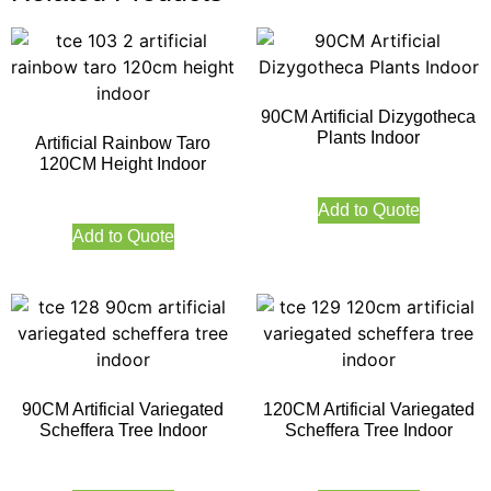
90CM Artificial Dizygotheca
Plants Indoor
Artificial Rainbow Taro
120CM Height Indoor
Add to Quote
Add to Quote
90CM Artificial Variegated
120CM Artificial Variegated
Scheffera Tree Indoor
Scheffera Tree Indoor