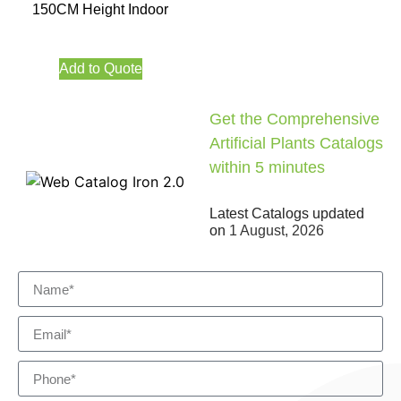
150CM Height Indoor
Add to Quote
Get the Comprehensive
Artificial Plants Catalogs
within 5 minutes
Latest Catalogs updated
on
1 August, 2026