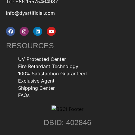
Tel: +86 15575464987
info@dyartificial.com
RESOURCES
UV Protected Center
Fire Retardant Technology
100% Satisfaction Guaranteed
Exclusive Agent
Shipping Center
FAQs
DBID: 402846