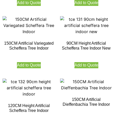
Add to Quote
Add to Quote
150CM Artificial Variegated
90CM Height Artificial
Scheffera Tree Indoor
Scheffera Tree Indoor New
Add to Quote
Add to Quote
150CM Artificial
Dieffenbachia Tree Indoor
120CM Height Artificial
Scheffera Tree Indoor