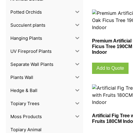
Potted Orchids
Succulent plants
Hanging Plants
Premium Artificial
Ficus Tree 190CM
UV Fireproof Plants
Indoor
Separate Wall Plants
Add to Quote
Plants Wall
Hedge & Ball
Topiary Trees
Artificial Fig Tree 
Moss Products
Fruits 180CM Indo
Topiary Animal