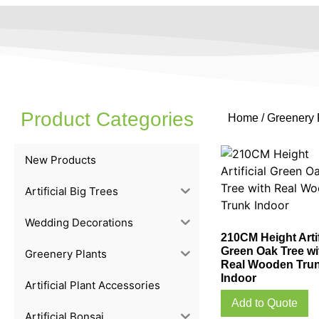
Product Categories
Home
/
Greenery 
New Products
Artificial Big Trees
Wedding Decorations
210CM Height Artif
Green Oak Tree wi
Greenery Plants
Real Wooden Tru
Indoor
Artificial Plant Accessories
Add to Quote
Artificial Bonsai