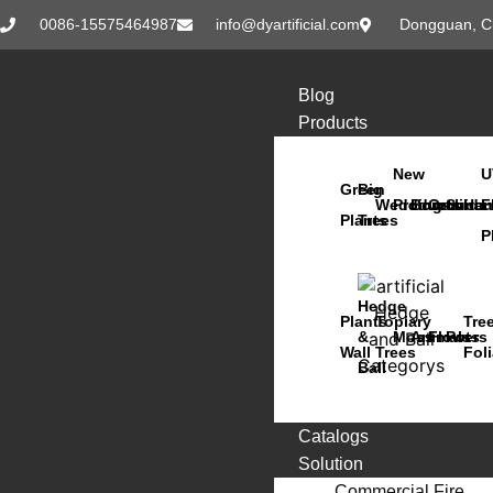
0086-15575464987
info@dyartificial.com
Dongguan, C
Blog
Products
New
U
Green
Big
Wedding
Products
Bonsai
Orchids
Succu
Han
F
Plants
Trees
P
Hedge
Plants
Topiary
Tre
&
Moss
Animals
Flowers
Pots
Wall
Trees
Fol
Ball
Catalogs
Solution
Commercial Fire