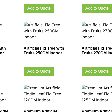
Add to Quote
Add to Quote
with
Artificial Fig Tree with
Artificial Fig Tr
or
Fruits 250CM Indoor
Fruits 270CM I
Add to Quote
Add to Quote
iddle
Premium Artificial
Premium Artifici