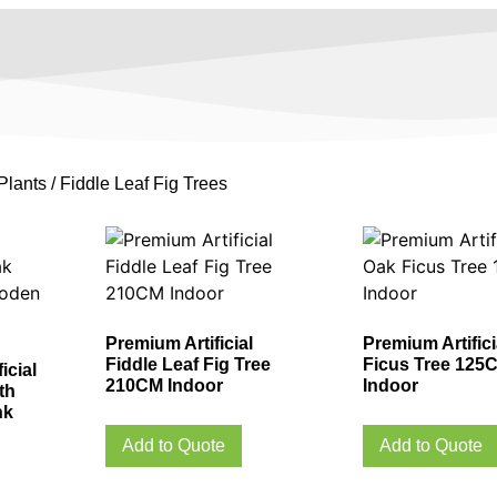
Plants
/ Fiddle Leaf Fig Trees
Premium Artificial
Premium Artific
Fiddle Leaf Fig Tree
Ficus Tree 125
icial
210CM Indoor
Indoor
th
nk
Add to Quote
Add to Quote