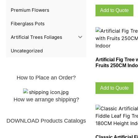
Premium Flowers
Add to Quote
Fiberglass Pots
Artificial Trees Foliages
Uncategorized
Artificial Fig Tree 
Fruits 250CM Indo
How to Place an Order?
Add to Quote
How we arrange shipping?
DOWNLOAD Products Catalogs
Classic Artificial F