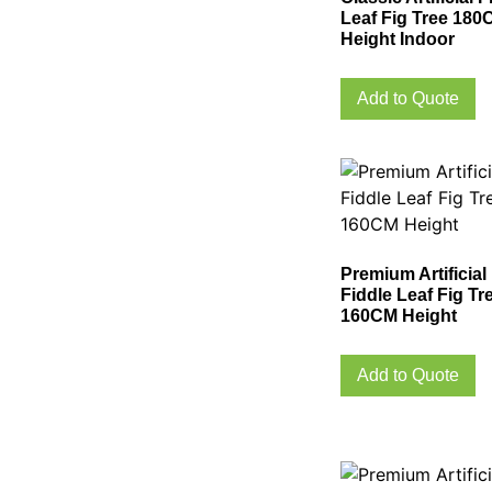
Leaf Fig Tree 180
Height Indoor
Add to Quote
Premium Artificial
Fiddle Leaf Fig Tr
160CM Height
Add to Quote