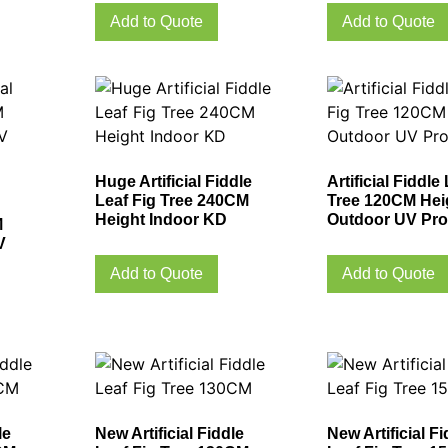
Add to Quote
Add to Quote
Huge Artificial Fiddle
Artificial Fiddle
Leaf Fig Tree 240CM
Tree 120CM Hei
Height Indoor KD
Outdoor UV Pro
M
V
Add to Quote
Add to Quote
le
New Artificial Fiddle
New Artificial Fi