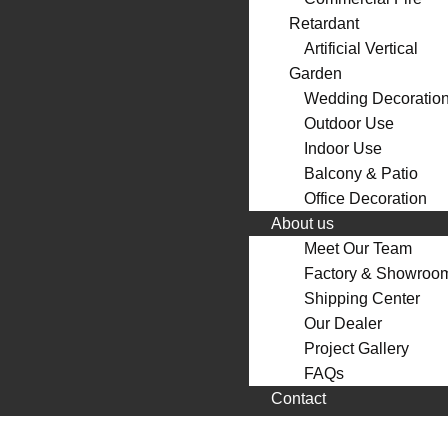
Retardant
Artificial Vertical
Garden
Wedding Decoratio
Outdoor Use
Indoor Use
Balcony & Patio
Office Decoration
About us
Meet Our Team
Factory & Showroo
Shipping Center
Our Dealer
Project Gallery
FAQs
Contact