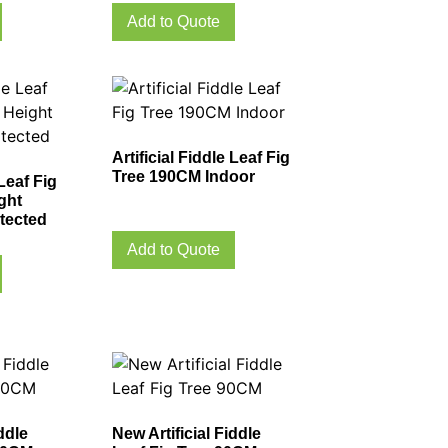
Add to Quote
Artificial Fiddle Leaf Fig
Tree 190CM Indoor
 Leaf Fig
ght
tected
Add to Quote
ddle
New Artificial Fiddle