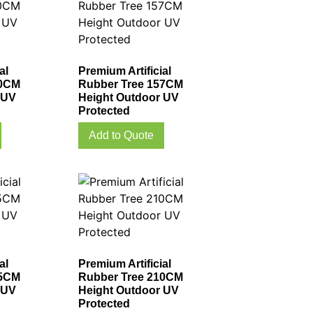
al
Premium Artificial
40CM
Rubber Tree 157CM
 UV
Height Outdoor UV
Protected
Add to Quote
al
Premium Artificial
85CM
Rubber Tree 210CM
 UV
Height Outdoor UV
Protected