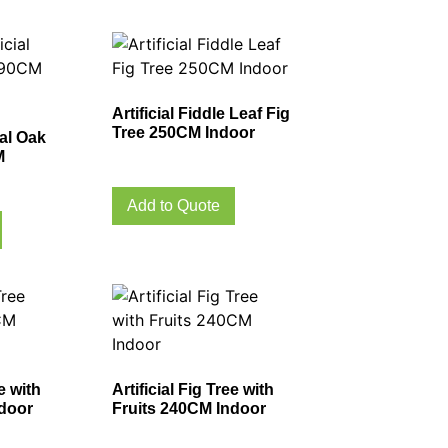
Artificial Fiddle Leaf Fig
Tree 250CM Indoor
ial Oak
M
Add to Quote
ee with
Artificial Fig Tree with
ndoor
Fruits 240CM Indoor