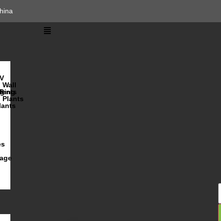
hina
V
Wall
lents
ging
R
Plants
lants
es
iage