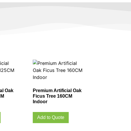
ial Oak
Premium Artificial Oak
CM
Ficus Tree 160CM
Indoor
Add to Quote