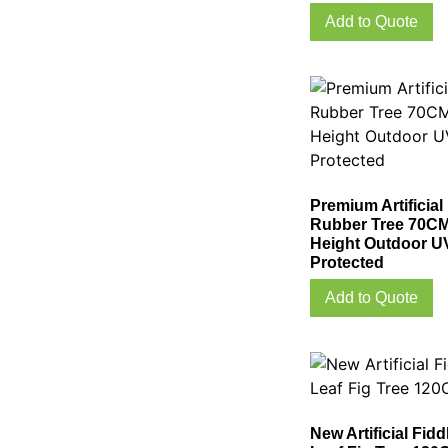
Add to Quote
Premium Artificial
Rubber Tree 70C
Height Outdoor U
Protected
Add to Quote
New Artificial Fidd