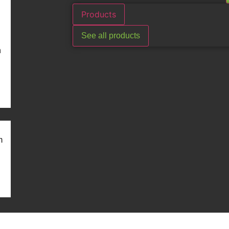
Products
See all products
n
m