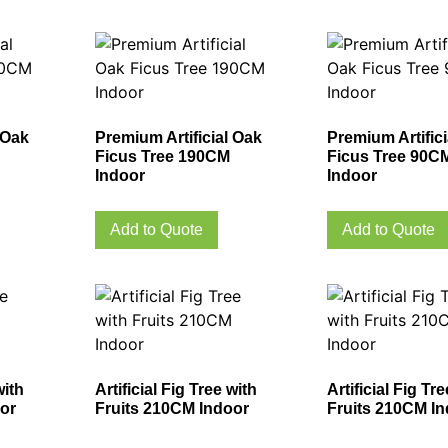
 Oak
Premium Artificial Oak
Premium Artific
Ficus Tree 190CM
Ficus Tree 90C
Indoor
Indoor
Add to Quote
Add to Quote
with
Artificial Fig Tree with
Artificial Fig Tr
or
Fruits 210CM Indoor
Fruits 210CM I