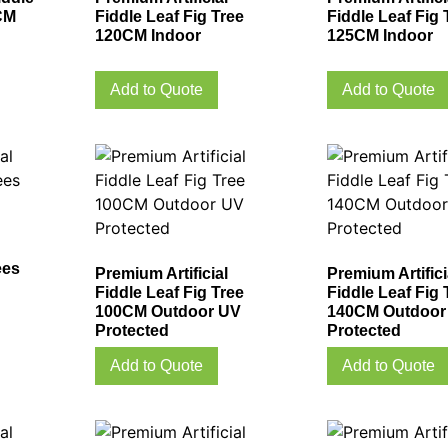
CM
Fiddle Leaf Fig Tree
Fiddle Leaf Fig 
120CM Indoor
125CM Indoor
Add to Quote
Add to Quote
ees
Premium Artificial
Premium Artifici
Fiddle Leaf Fig Tree
Fiddle Leaf Fig 
100CM Outdoor UV
140CM Outdoor
Protected
Protected
Add to Quote
Add to Quote