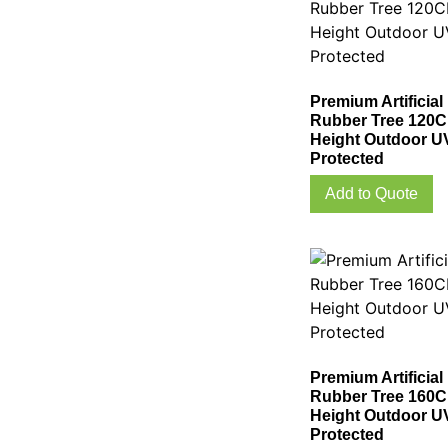
Premium Artificial
Rubber Tree 120
Height Outdoor U
Protected
Add to Quote
Premium Artificial
Rubber Tree 160
Height Outdoor U
Protected