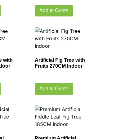
Add to Quote
ee with
Artificial Fig Tree with
ndoor
Fruits 270CM Indoor
Add to Quote
al
Premium Artificial