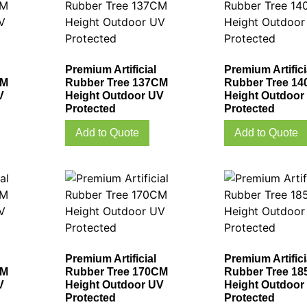
Premium Artificial
Premium Artifici
CM
Rubber Tree 137CM
Rubber Tree 1
V
Height Outdoor UV
Height Outdoor
Protected
Protected
Add to Quote
Add to Quote
Premium Artificial
Premium Artifici
CM
Rubber Tree 170CM
Rubber Tree 1
V
Height Outdoor UV
Height Outdoor
Protected
Protected