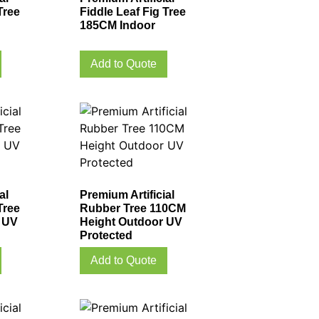
Tree
Fiddle Leaf Fig Tree
185CM Indoor
Add to Quote
al
Premium Artificial
Tree
Rubber Tree 110CM
 UV
Height Outdoor UV
Protected
Add to Quote