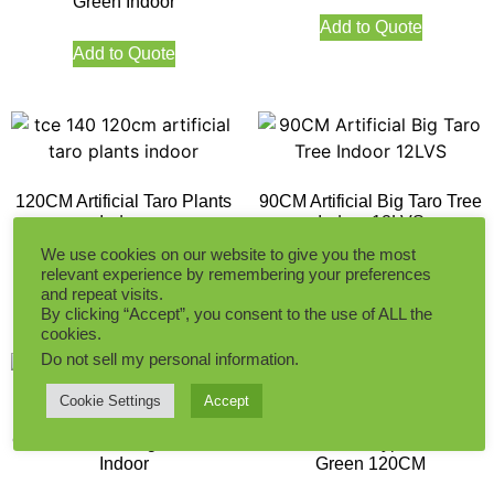
Green Indoor
Add to Quote
Add to Quote
120CM Artificial Taro Plants
90CM Artificial Big Taro Tree
Indoor
Indoor 12LVS
We use cookies on our website to give you the most
relevant experience by remembering your preferences
and repeat visits.
Add to Quote
Add to Quote
By clicking “Accept”, you consent to the use of ALL the
cookies.
Do not sell my personal information
.
Cookie Settings
Accept
90CM Artificial Big Taro Tree
Artificial Eucalyptus White
Indoor
Green 120CM