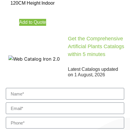
120CM Height Indoor
Add to Quote
Get the Comprehensive
Artificial Plants Catalogs
within 5 minutes
Latest Catalogs updated
on
1 August, 2026