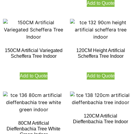
Add to Quote
150CM Artificial Variegated
120CM Height Artificial
Scheffera Tree Indoor
Scheffera Tree Indoor
Add to Quote
Add to Quote
120CM Artificial
Dieffenbachia Tree Indoor
80CM Artificial
Dieffenbachia Tree White