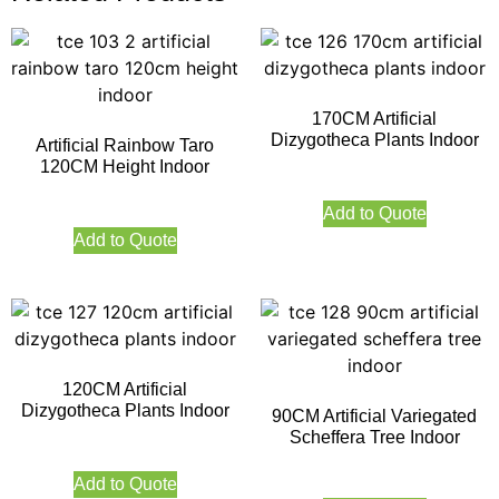
170CM Artificial
Dizygotheca Plants Indoor
Artificial Rainbow Taro
120CM Height Indoor
Add to Quote
Add to Quote
120CM Artificial
Dizygotheca Plants Indoor
90CM Artificial Variegated
Scheffera Tree Indoor
Add to Quote