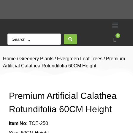
0
Home
/
Greenery Plants
/
Evergreen Leaf Trees
/ Premium
Artificial Calathea Rotundifolia 60CM Height
Premium Artificial Calathea
Rotundifolia 60CM Height
Item No:
TCE-250
Size: 60CM Height