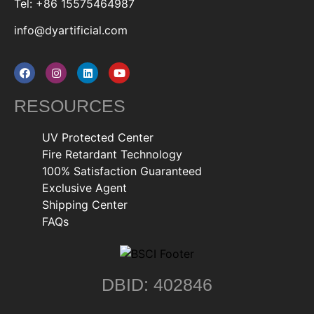
Tel: +86 15575464987
info@dyartificial.com
RESOURCES
UV Protected Center
Fire Retardant Technology
100% Satisfaction Guaranteed
Exclusive Agent
Shipping Center
FAQs
DBID: 402846