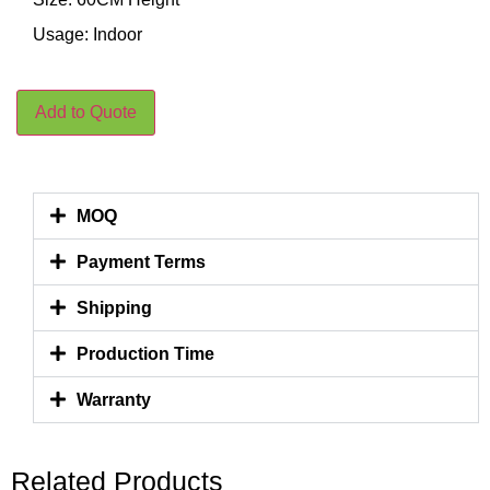
Usage: Indoor
Add to Quote
MOQ
Payment Terms
Shipping
Production Time
Warranty
Related Products