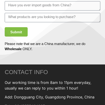
Submit
Please note that we are a China manufacturer, we do
Wholesale
ONLY.
CONTACT INFO
Our working time is from 8am to 11pm everyday,
usually we can reply to you within 1 hour!
Add: Dongguang City, Guangdong Province, China