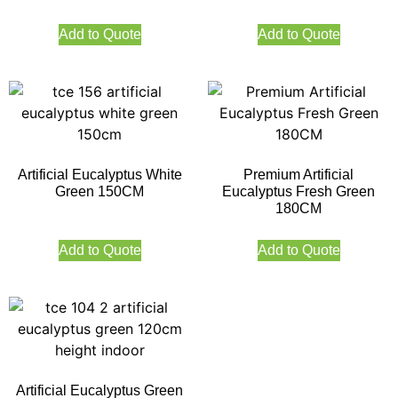
Add to Quote
Add to Quote
Artificial Eucalyptus White
Premium Artificial
Green 150CM
Eucalyptus Fresh Green
180CM
Add to Quote
Add to Quote
Artificial Eucalyptus Green