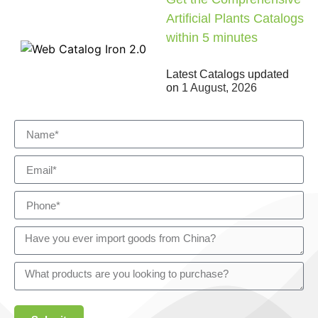
Artificial Plants Catalogs
within 5 minutes
Latest Catalogs updated
on
1 August, 2026