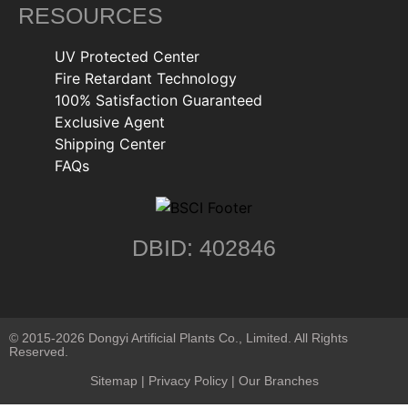
RESOURCES
UV Protected Center
Fire Retardant Technology
100% Satisfaction Guaranteed
Exclusive Agent
Shipping Center
FAQs
DBID: 402846
© 2015-2026 Dongyi Artificial Plants Co., Limited. All Rights
Reserved.
Sitemap
|
Privacy Policy
| Our Branches