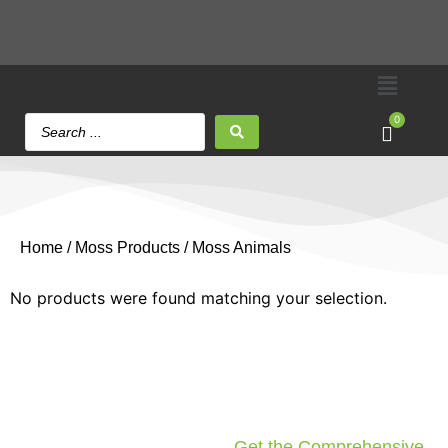
0
Home
/
Moss Products
/ Moss Animals
No products were found matching your selection.
Get the Comprehensive