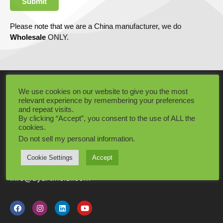
Submit
Please note that we are a China manufacturer, we do
Wholesale
ONLY.
CONTACT INFO
We use cookies on our website to give you the most
relevant experience by remembering your preferences
Our working time is from 8am to 11pm everyday,
and repeat visits.
By clicking “Accept”, you consent to the use of ALL the
usually we can reply to you within 1 hour!
cookies.
Add: Dongguang City, Guangdong Province, China
Do not sell my personal information
.
Tel: +86 15575464987
Cookie Settings
Accept
info@dyartificial.com