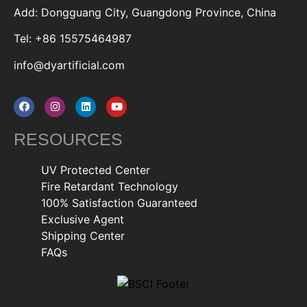
Add: Dongguang City, Guangdong Province, China
Tel: +86 15575464987
info@dyartificial.com
RESOURCES
UV Protected Center
Fire Retardant Technology
100% Satisfaction Guaranteed
Exclusive Agent
Shipping Center
FAQs