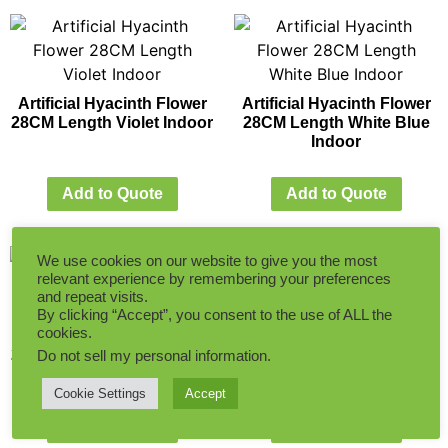
Artificial Hyacinth Flower
Artificial Hyacinth Flower
28CM Length Violet Indoor
28CM Length White Blue
Indoor
Add to Quote
Add to Quote
We use cookies on our website to give you the most
relevant experience by remembering your preferences
and repeat visits.
By clicking “Accept”, you consent to the use of ALL the
cookies.
Artificial Hyacinth Flower
Artificial Narcissus Flower
28CM Length White Indoor
30CM Length Cream
Do not sell my personal information
.
Yellow Indoor
Cookie Settings
Accept
Add to Quote
Add to Quote