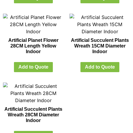
Artificial Planet Flower
Artificial Succulent Plants
28CM Length Yellow
Wreath 15CM Diameter
Indoor
Indoor
Add to Quote
Add to Quote
Artificial Succulent Plants
Wreath 28CM Diameter
Indoor