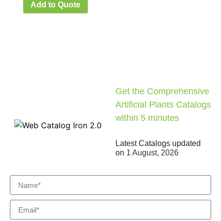
Add to Quote
Get the Comprehensive
Artificial Plants Catalogs
within 5 minutes
Latest Catalogs updated
on
1 August, 2026