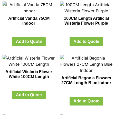
Artificial Vanda 75CM
100CM Length Artificial
Indoor
Wisteria Flower Purple
Add to Quote
Add to Quote
Artificial Wisteria Flower
White 100CM Length
Artificial Begonia Flowers
27CM Length Blue Indoor
Add to Quote
Add to Quote