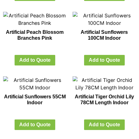
Artificial Peach Blossom
Artificial Sunflowers
Branches Pink
100CM Indoor
Add to Quote
Add to Quote
Artificial Sunflowers 55CM
Artificial Tiger Orchid Lily
Indoor
78CM Length Indoor
Add to Quote
Add to Quote