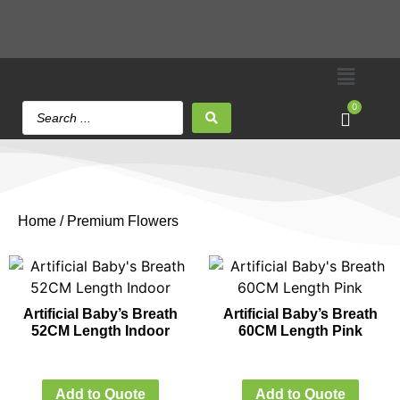
0
Home
/ Premium Flowers
Artificial Baby’s Breath
Artificial Baby’s Breath
52CM Length Indoor
60CM Length Pink
Add to Quote
Add to Quote