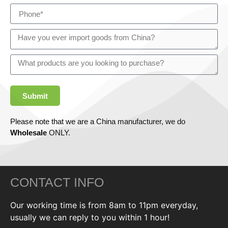
Submit
Please note that we are a China manufacturer, we do
Wholesale
ONLY.
CONTACT INFO
Our working time is from 8am to 11pm everyday,
usually we can reply to you within 1 hour!