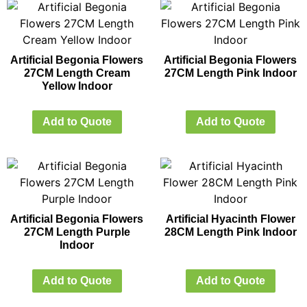
Artificial Begonia Flowers
Artificial Begonia Flowers
27CM Length Cream
27CM Length Pink Indoor
Yellow Indoor
Add to Quote
Add to Quote
Artificial Begonia Flowers
Artificial Hyacinth Flower
27CM Length Purple
28CM Length Pink Indoor
Indoor
Add to Quote
Add to Quote