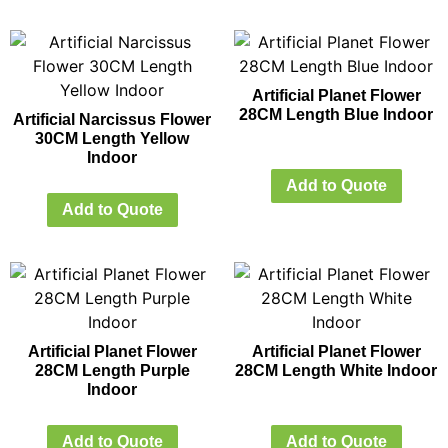
Artificial Planet Flower
28CM Length Blue Indoor
Artificial Narcissus Flower
30CM Length Yellow
Indoor
Add to Quote
Add to Quote
Artificial Planet Flower
Artificial Planet Flower
28CM Length Purple
28CM Length White Indoor
Indoor
Add to Quote
Add to Quote