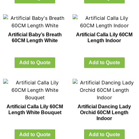
Artificial Baby’s Breath
Artificial Calla Lily 60CM
60CM Length White
Length Indoor
Add to Quote
Add to Quote
Artificial Calla Lily 60CM
Artificial Dancing Lady
Length White Bouquet
Orchid 60CM Length
Indoor
Add to Quote
Add to Quote