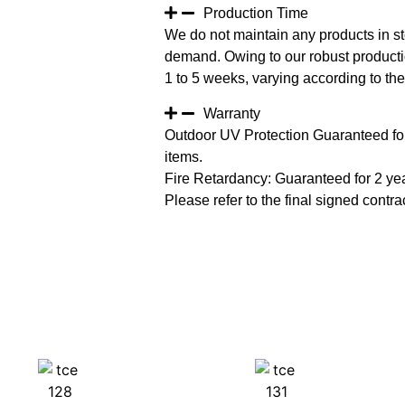
Production Time
We do not maintain any products in st
demand. Owing to our robust productio
1 to 5 weeks, varying according to the 
Warranty
Outdoor UV Protection Guaranteed for
items.
Fire Retardancy: Guaranteed for 2 ye
Please refer to the final signed contrac