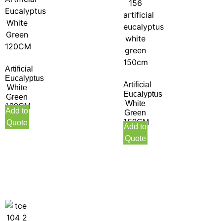
Artificial
Eucalyptus
Artificial
White
Eucalyptus
Green
White
120CM
Add to
Green
150CM
Quote
Add to
Quote