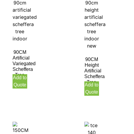
90CM
Artificial
90CM
Variegated
Height
Scheffera
Artificial
Tree
Scheffera
Add to
Indoor
Tree
Quote
Add to
Indoor
Quote
New