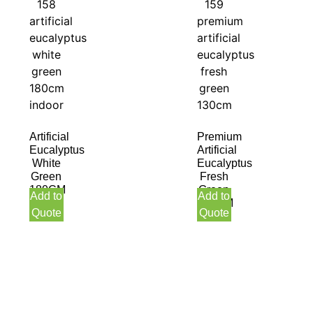
Artificial
Premium
Eucalyptus
Artificial
White
Eucalyptus
Green
Fresh
180CM
Green
Add to
Add to
130CM
Quote
Quote