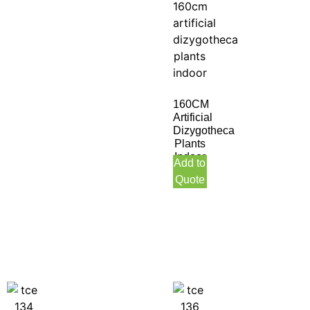
160CM
Artificial
Dizygotheca
Plants
Indoor
Add to
Quote