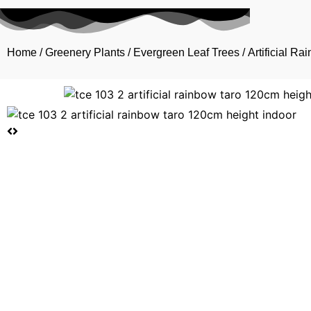
Home
/
Greenery Plants
/
Evergreen Leaf Trees
/ Artificial R