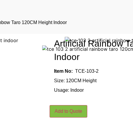
ainbow Taro 120CM Height Indoor
Artificial Rainbow 
Indoor
Item No:
TCE-103-2
Size: 120CM Height
Usage: Indoor
Add to Quote