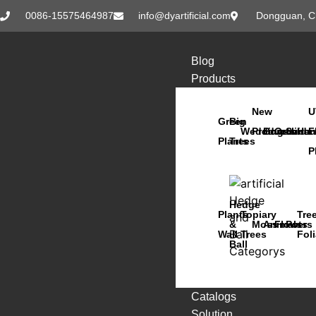
0086-15575464987
info@dyartificial.com
Dongguan, C
Blog
Products
New
U
Green
Big
Wedding
Products
Bonsai
Orchids
Succu
Han
F
Plants
Trees
P
Hedge
Plants
Topiary
Tre
&
Moss
Animals
Flowers
Pots
Wall
Trees
Fol
Ball
Catalogs
Solution