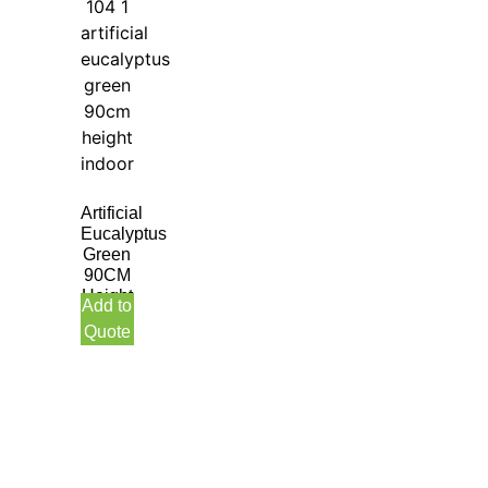
Artificial
Eucalyptus
Green
90CM
Height
Add to
Indoor
Quote