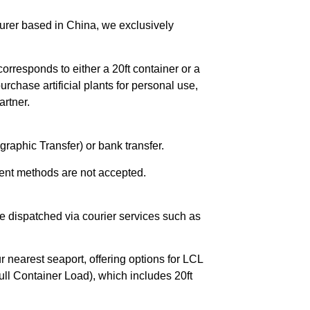
urer based in China, we exclusively
orresponds to either a 20ft container or a
chase artificial plants for personal use,
rtner.
raphic Transfer) or bank transfer.
ent methods are not accepted.
e dispatched via courier services such as
r nearest seaport, offering options for LCL
ll Container Load), which includes 20ft