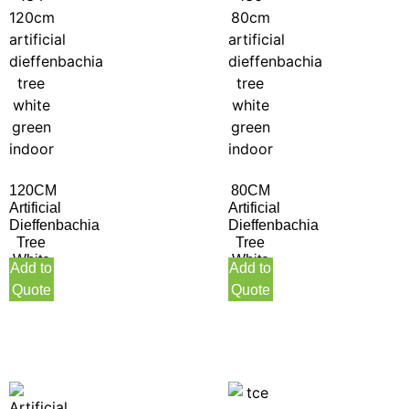
120CM
80CM
Artificial
Artificial
Dieffenbachia
Dieffenbachia
Tree
Tree
White
White
Add to
Add to
Green
Green
Quote
Quote
Indoor
Indoor