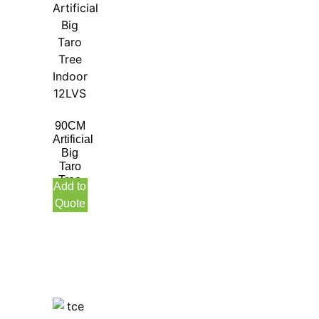
90CM
Artificial
Big
Taro
Tree
Add to
Indoor
Quote
12LVS