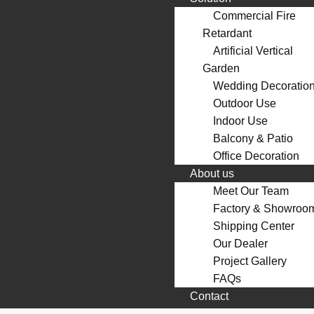
Commercial Fire
Retardant
Artificial Vertical
Garden
Wedding Decoratio
Outdoor Use
Indoor Use
Balcony & Patio
Office Decoration
About us
Meet Our Team
Factory & Showroo
Shipping Center
Our Dealer
Project Gallery
FAQs
Contact