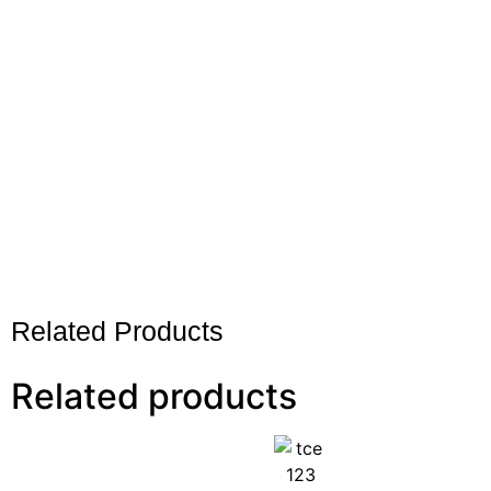
Related Products
Related products