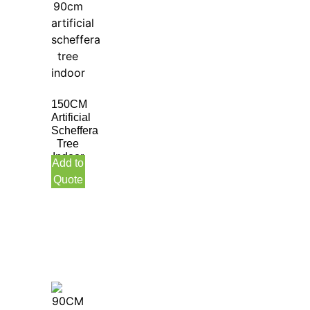
150CM
Artificial
Scheffera
Tree
Indoor
Add to
Quote