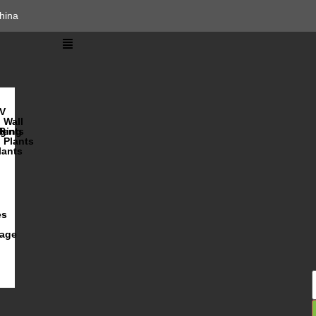
hina
V
Wall
lents
ging
R
Plants
lants
es
iage