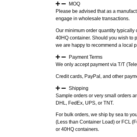
MOQ
Please be advised that as a manufact
engage in wholesale transactions.
Our minimum order quantity typically c
40HQ container. Should you wish to pur
we are happy to recommend a local pa
Payment Terms
We only accept payment via T/T (Teleg
Credit cards, PayPal, and other paym
Shipping
Sample orders or very small orders ar
DHL, FedEx, UPS, or TNT.
For bulk orders, we ship by sea to you
(Less than Container Load) or FCL (Fu
or 40HQ containers.