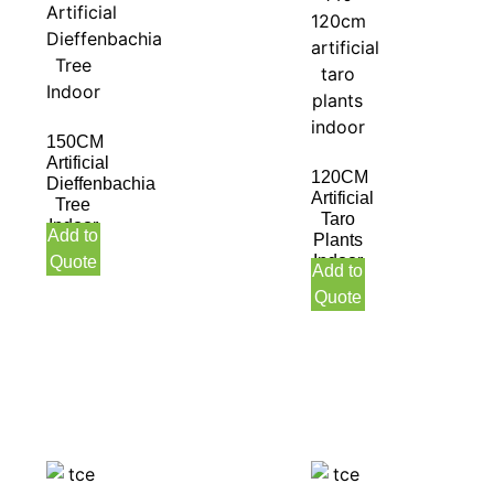
150CM
Artificial
120CM
Dieffenbachia
Artificial
Tree
Taro
Indoor
Add to
Plants
Indoor
Quote
Add to
Quote