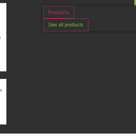
Products
See all products
n
m