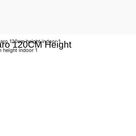
Taro 120CM Height