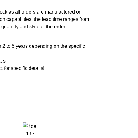
ock as all orders are manufactured on
n capabilities, the lead time ranges from
quantity and style of the order.
 2 to 5 years depending on the specific
ars.
t for specific details!