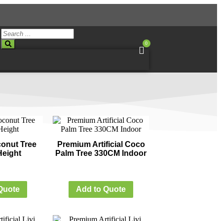
0
oconut Tree
Premium Artificial Coco
eight
Palm Tree 330CM Indoor
Quote
Add to Quote