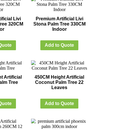
ficial Livi
Premium Artificial Livi
Tree 320CM
Stona Palm Tree 330CM
or
Indoor
Quote
Add to Quote
 Artificial
450CM Height Artificial
alm Tree
Coconut Palm Tree 22
Leaves
Quote
Add to Quote