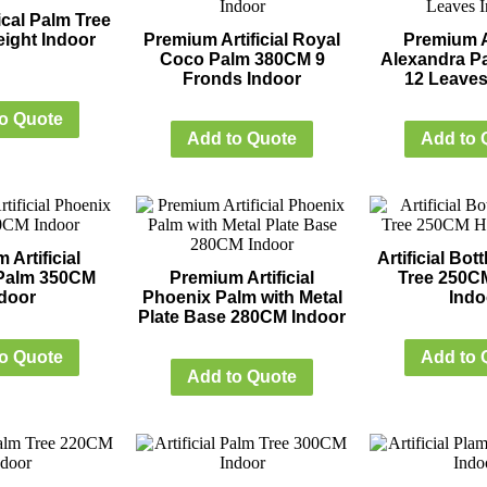
cal Palm Tree
ight Indoor
Premium Artificial Royal
Premium Ar
Coco Palm 380CM 9
Alexandra P
Fronds Indoor
12 Leaves
o Quote
Add to Quote
Add to 
 Artificial
Artificial Bo
Palm 350CM
Premium Artificial
Tree 250C
door
Phoenix Palm with Metal
Indo
Plate Base 280CM Indoor
o Quote
Add to 
Add to Quote