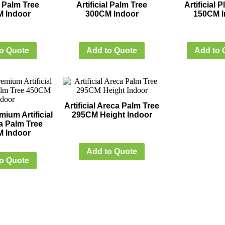
al Palm Tree
Artificial Palm Tree
Artificial 
 Indoor
300CM Indoor
150CM I
o Quote
Add to Quote
Add to 
Artificial Areca Palm Tree
ium Artificial
295CM Height Indoor
a Palm Tree
 Indoor
Add to Quote
o Quote