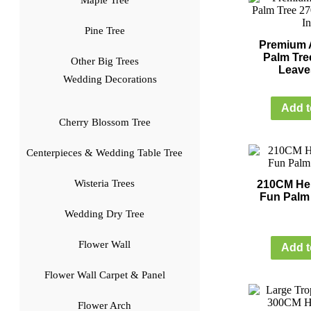
Maple Tree
Pine Tree
Premium Ar
Palm Tre
Other Big Trees
Leave
Wedding Decorations
Add t
Cherry Blossom Tree
Centerpieces & Wedding Table Tree
Wisteria Trees
210CM Heig
Fun Palm 
Wedding Dry Tree
Flower Wall
Add t
Flower Wall Carpet & Panel
Flower Arch