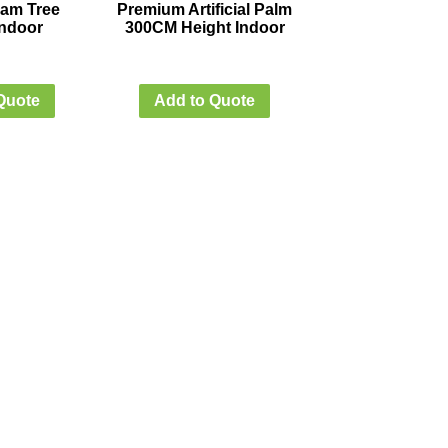
Plam Tree
Premium Artificial Palm
ndoor
300CM Height Indoor
Quote
Add to Quote