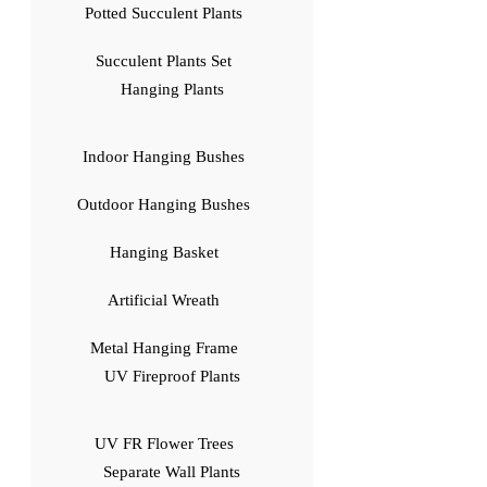
Potted Succulent Plants
Succulent Plants Set
Hanging Plants
Indoor Hanging Bushes
Outdoor Hanging Bushes
Hanging Basket
Artificial Wreath
Metal Hanging Frame
UV Fireproof Plants
UV FR Flower Trees
Separate Wall Plants