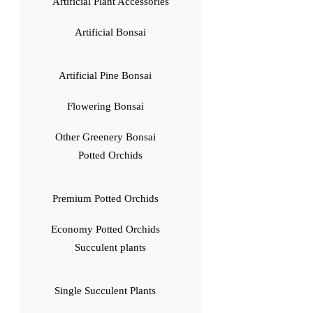
Artificial Plant Accessories
Artificial Bonsai
Artificial Pine Bonsai
Flowering Bonsai
Other Greenery Bonsai
Potted Orchids
Premium Potted Orchids
Economy Potted Orchids
Succulent plants
Single Succulent Plants