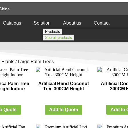
China
Catalogs
Solution
About us
Contact
Products
See all products
 Plants
/ Large Palm Trees
Areca Palm Tree
Artificial Bend Coconut
Artificial C
ight Indoor
Tree 300CM Height
300CM H
o Quote
Add to Quote
Add to 