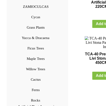
Artifici
220CM
ZAMIOCULCAS
Cycas
Add t
Grass Plants
Yucca & Dracaena
Ficus Trees
TCA-40 Prem
Livi Ston
Maple Trees
450CM
Willow Trees
Add t
Cactus
Ferns
Rocks