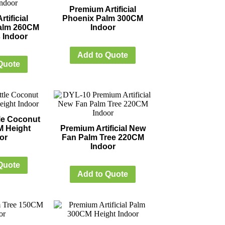
Premium Artificial
tificial
Phoenix Palm 300CM
alm 260CM
Indoor
 Indoor
Add to Quote
Quote
ttle Coconut
M Height
Premium Artificial New
or
Fan Palm Tree 220CM
Indoor
Quote
Add to Quote