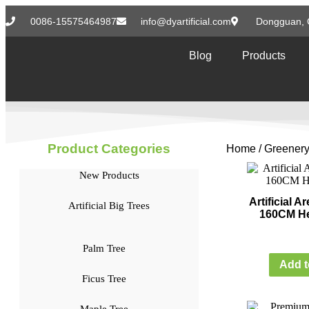
0086-15575464987
info@dyartificial.com
Dongguan, 
Blog
Products
Product Categories
Home
/
Greenery
New Products
Artificial 
Artificial Big Trees
160CM He
Palm Tree
Add t
Ficus Tree