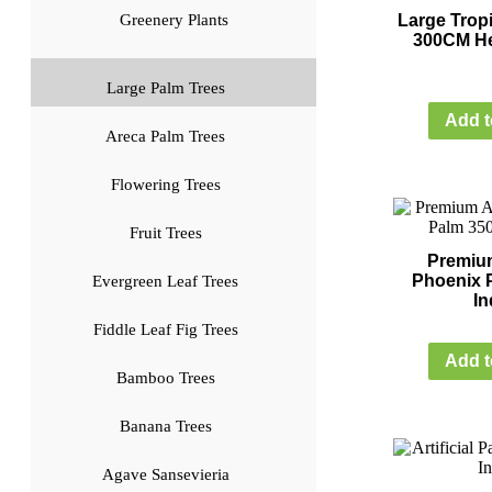
Greenery Plants
Large Tropi
300CM He
Large Palm Trees
Add t
Areca Palm Trees
Flowering Trees
Fruit Trees
Premium
Phoenix 
Evergreen Leaf Trees
In
Fiddle Leaf Fig Trees
Add t
Bamboo Trees
Banana Trees
Agave Sansevieria