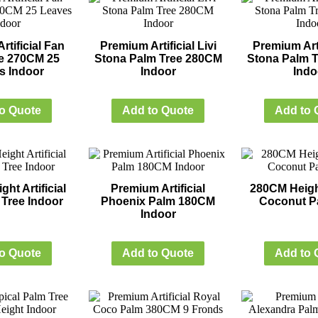
tificial Fan
Premium Artificial Livi
Premium Arti
e 270CM 25
Stona Palm Tree 280CM
Stona Palm 
s Indoor
Indoor
Indo
o Quote
Add to Quote
Add to 
ht Artificial
Premium Artificial
280CM Height
Tree Indoor
Phoenix Palm 180CM
Coconut P
Indoor
o Quote
Add to Quote
Add to 