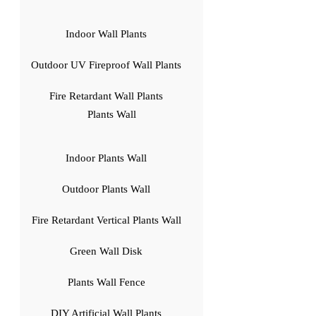
Indoor Wall Plants
Outdoor UV Fireproof Wall Plants
Fire Retardant Wall Plants
Plants Wall
Indoor Plants Wall
Outdoor Plants Wall
Fire Retardant Vertical Plants Wall
Green Wall Disk
Plants Wall Fence
DIY Artificial Wall Plants