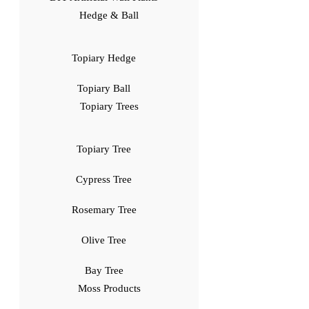
Hedge & Ball
Topiary Hedge
Topiary Ball
Topiary Trees
Topiary Tree
Cypress Tree
Rosemary Tree
Olive Tree
Bay Tree
Moss Products