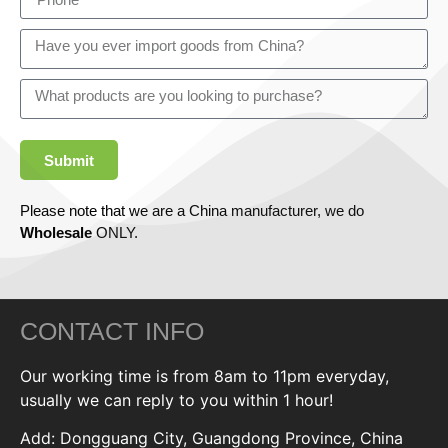
Submit
Please note that we are a China manufacturer, we do
Wholesale
ONLY.
CONTACT INFO
Our working time is from 8am to 11pm everyday,
usually we can reply to you within 1 hour!
Add: Dongguang City, Guangdong Province, China