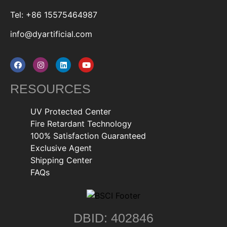
Tel: +86 15575464987
info@dyartificial.com
RESOURCES
UV Protected Center
Fire Retardant Technology
100% Satisfaction Guaranteed
Exclusive Agent
Shipping Center
FAQs
DBID: 402846