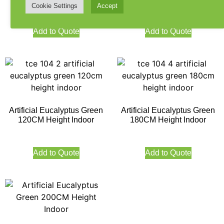
Cookie Settings
Accept
180CM
Add to Quote
Add to Quote
Artificial Eucalyptus Green
Artificial Eucalyptus Green
120CM Height Indoor
180CM Height Indoor
Add to Quote
Add to Quote