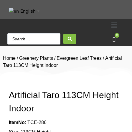
English
▼
0
Home
/
Greenery Plants
/
Evergreen Leaf Trees
/ Artificial
Taro 113CM Height Indoor
Artificial Taro 113CM Height
Indoor
ItemNo:
TCE-286
Size: 113CM Height