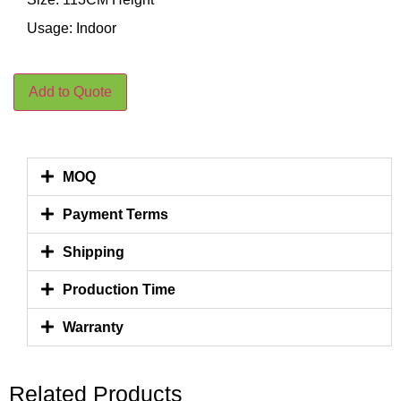
Usage: Indoor
Add to Quote
MOQ
Payment Terms
Shipping
Production Time
Warranty
Related Products