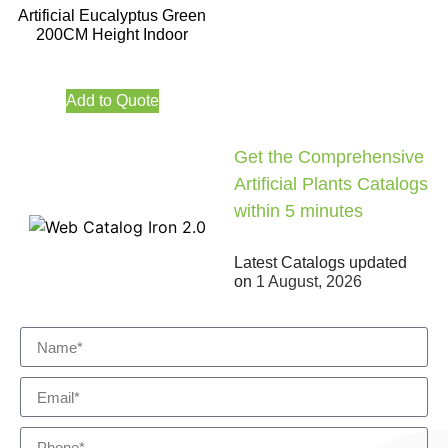
Artificial Eucalyptus Green
200CM Height Indoor
Add to Quote
Get the Comprehensive
Artificial Plants Catalogs
within 5 minutes
Latest Catalogs updated
on
1 August, 2026