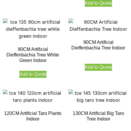
Add to Quote
90CM Artificial
Dieffenbachia Tree Indoor
90CM Artificial
Dieffenbachia Tree White
Green Indoor
Add to Quote
Add to Quote
120CM Artificial Taro Plants
130CM Artificial Big Taro
Indoor
Tree Indoor