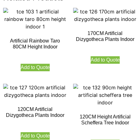
170CM Artificial
Dizygotheca Plants Indoor
Artificial Rainbow Taro
80CM Height Indoor
Add to Quote
Add to Quote
120CM Artificial
Dizygotheca Plants Indoor
120CM Height Artificial
Scheffera Tree Indoor
Add to Quote