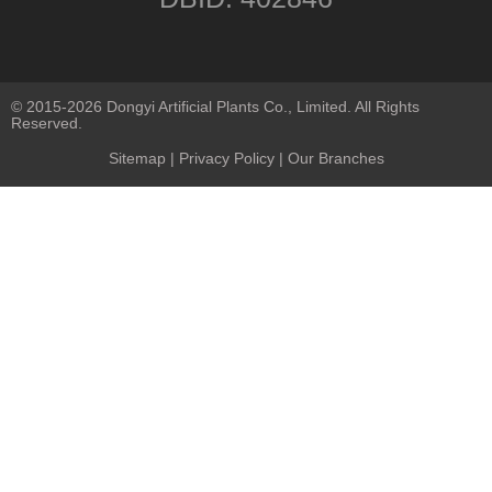
© 2015-2026 Dongyi Artificial Plants Co., Limited. All Rights
Reserved.
Sitemap
|
Privacy Policy
| Our Branches