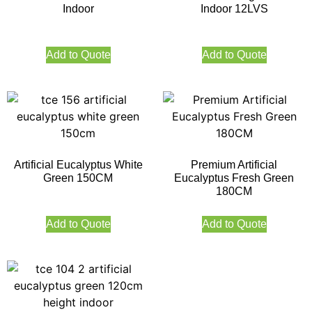
Indoor
Indoor 12LVS
Add to Quote
Add to Quote
Artificial Eucalyptus White
Premium Artificial
Green 150CM
Eucalyptus Fresh Green
180CM
Add to Quote
Add to Quote