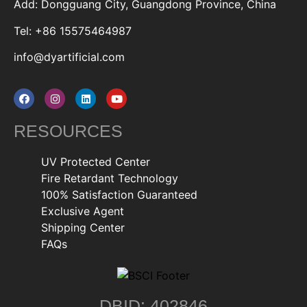
Add: Dongguang City, Guangdong Province, China
Tel: +86 15575464987
info@dyartificial.com
RESOURCES
UV Protected Center
Fire Retardant Technology
100% Satisfaction Guaranteed
Exclusive Agent
Shipping Center
FAQs
DBID: 402846