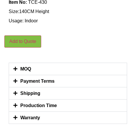
Item No:
TCE-430
Size:140CM Height
Usage: Indoor
Add to Quote
MOQ
Payment Terms
Shipping
Production Time
Warranty