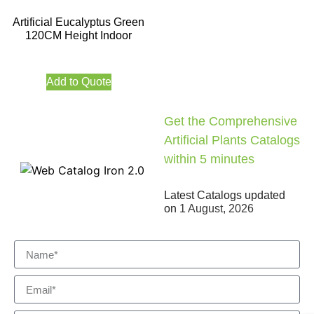
Artificial Eucalyptus Green
120CM Height Indoor
Add to Quote
Get the Comprehensive
Artificial Plants Catalogs
within 5 minutes
Latest Catalogs updated
on
1 August, 2026