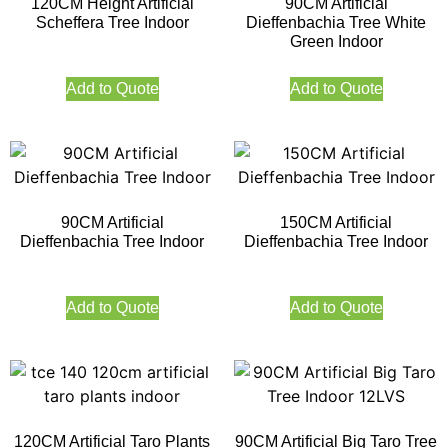
120CM Height Artificial
90CM Artificial
Scheffera Tree Indoor
Dieffenbachia Tree White
Green Indoor
Add to Quote
Add to Quote
90CM Artificial
150CM Artificial
Dieffenbachia Tree Indoor
Dieffenbachia Tree Indoor
Add to Quote
Add to Quote
120CM Artificial Taro Plants
90CM Artificial Big Taro Tree