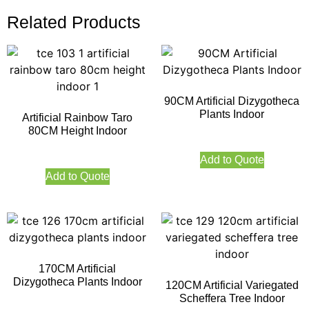
Related Products
90CM Artificial Dizygotheca
Plants Indoor
Artificial Rainbow Taro
80CM Height Indoor
Add to Quote
Add to Quote
170CM Artificial
Dizygotheca Plants Indoor
120CM Artificial Variegated
Scheffera Tree Indoor