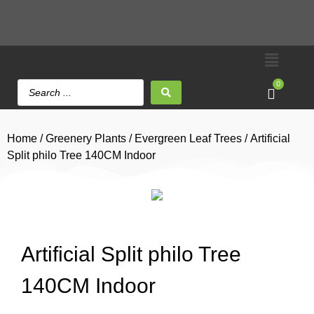
0
Home
/
Greenery Plants
/
Evergreen Leaf Trees
/ Artificial
Split philo Tree 140CM Indoor
Artificial Split philo Tree
140CM Indoor