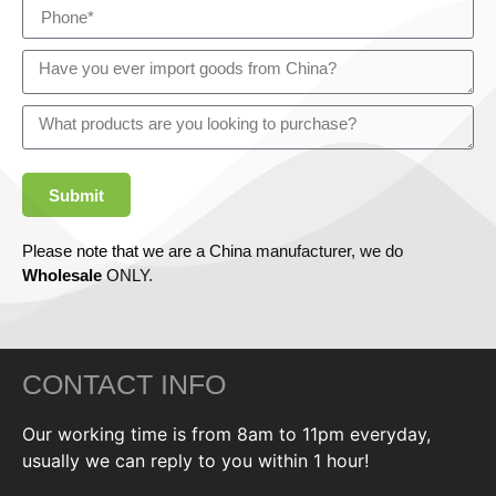
Submit
Please note that we are a China manufacturer, we do
Wholesale
ONLY.
CONTACT INFO
Our working time is from 8am to 11pm everyday,
usually we can reply to you within 1 hour!