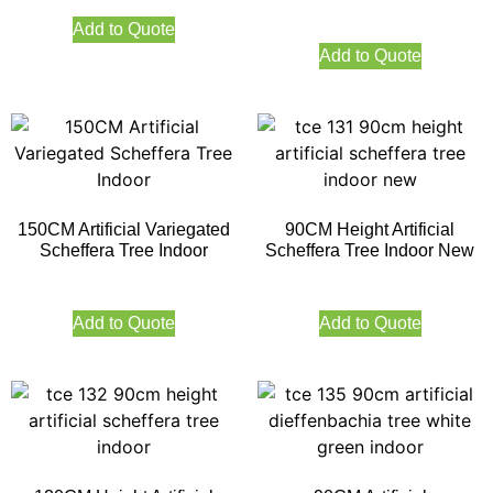
Add to Quote
Add to Quote
150CM Artificial Variegated
90CM Height Artificial
Scheffera Tree Indoor
Scheffera Tree Indoor New
Add to Quote
Add to Quote