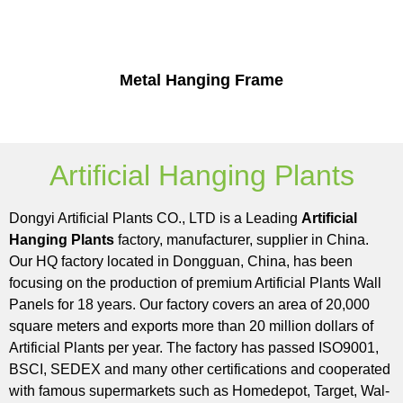
Metal Hanging Frame
Artificial Hanging Plants
Dongyi Artificial Plants CO., LTD is a Leading
Artificial
Hanging Plants
factory, manufacturer, supplier in China.
Our HQ factory located in Dongguan, China, has been
focusing on the production of premium Artificial Plants Wall
Panels for 18 years. Our factory covers an area of 20,000
square meters and exports more than 20 million dollars of
Artificial Plants per year. The factory has passed ISO9001,
BSCI, SEDEX and many other certifications and cooperated
with famous supermarkets such as Homedepot, Target, Wal-