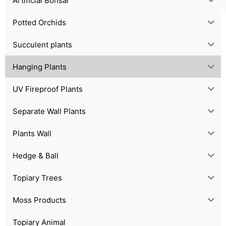
Artificial Bonsai
Potted Orchids
Succulent plants
Hanging Plants
UV Fireproof Plants
Separate Wall Plants
Plants Wall
Hedge & Ball
Topiary Trees
Moss Products
Topiary Animal