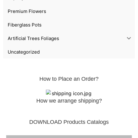
Premium Flowers
Fiberglass Pots
Artificial Trees Foliages
Uncategorized
How to Place an Order?
How we arrange shipping?
DOWNLOAD Products Catalogs