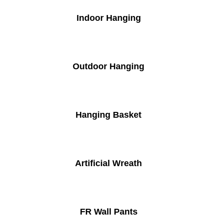
Indoor Hanging
Outdoor Hanging
Hanging Basket
Artificial Wreath
FR Wall Pants