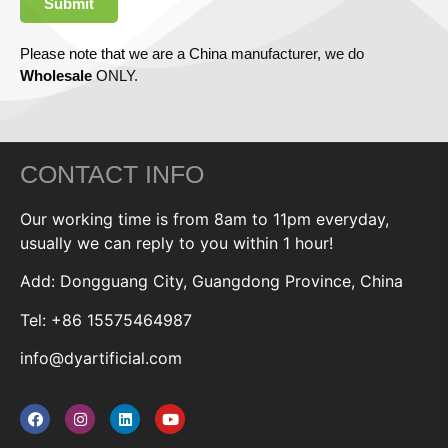
Submit
Please note that we are a China manufacturer, we do
Wholesale
ONLY.
CONTACT INFO
Our working time is from 8am to 11pm everyday,
usually we can reply to you within 1 hour!
Add: Dongguang City, Guangdong Province, China
Tel: +86 15575464987
info@dyartificial.com