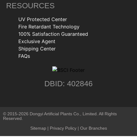
RESOURCES
UV Protected Center
Fire Retardant Technology
100% Satisfaction Guaranteed
Exclusive Agent
Shipping Center
FAQs
DBID: 402846
© 2015-2026 Dongyi Artificial Plants Co., Limited. All Rights
Reserved.
Sitemap
|
Privacy Policy
| Our Branches