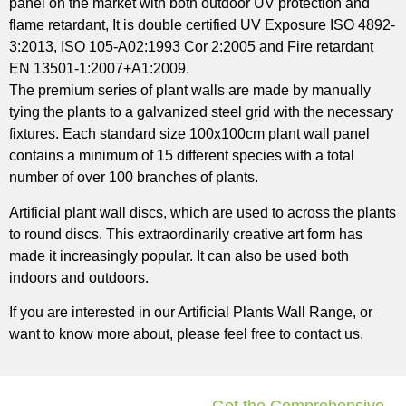
panel on the market with both outdoor UV protection and
flame retardant, It is double certified UV Exposure ISO 4892-
3:2013, ISO 105-A02:1993 Cor 2:2005 and Fire retardant
EN 13501-1:2007+A1:2009.
The premium series of plant walls are made by manually
tying the plants to a galvanized steel grid with the necessary
fixtures. Each standard size 100x100cm plant wall panel
contains a minimum of 15 different species with a total
number of over 100 branches of plants.
Artificial plant wall discs, which are used to across the plants
to round discs. This extraordinarily creative art form has
made it increasingly popular. It can also be used both
indoors and outdoors.
If you are interested in our Artificial Plants Wall Range, or
want to know more about, please feel free to contact us.