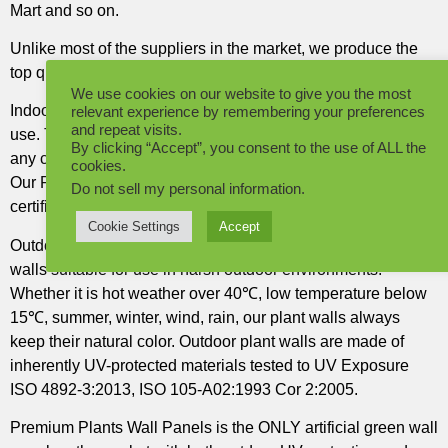
Mart and so on.
Unlike most of the suppliers in the market, we produce the
top quality Artificial Plants Wall Panels in the world.
We use cookies on our website to give you the most
Indoor Plants Wall Panels, developed specifically for indoor
relevant experience by remembering your preferences
and repeat visits.
use. The Plants are inherently Fire retardant and suitable for
By clicking “Accept”, you consent to the use of ALL the
any commercial project where fire retardant is a requirement.
cookies.
Our Fire Retardant Plants raw materials are tested and
Do not sell my personal information
.
certified to Fire retardant EN 13501-1:2007+A1:2009.
Cookie Settings
Accept
Outdoor Plant Wall Panels. DYArtificial® produces the plant
walls suitable for use in harsh outdoor environments.
Whether it is hot weather over 40℃, low temperature below
15℃, summer, winter, wind, rain, our plant walls always
keep their natural color. Outdoor plant walls are made of
inherently UV-protected materials tested to UV Exposure
ISO 4892-3:2013, ISO 105-A02:1993 Cor 2:2005.
Premium Plants Wall Panels is the ONLY artificial green wall