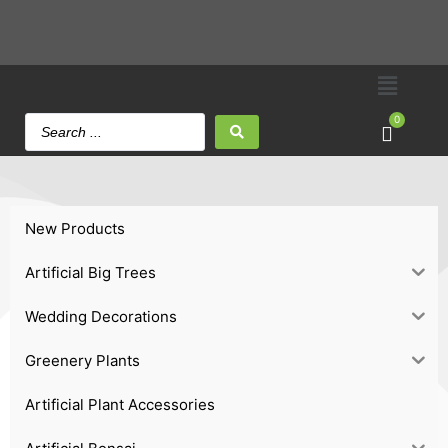
0
New Products
Artificial Big Trees
Wedding Decorations
Greenery Plants
Artificial Plant Accessories