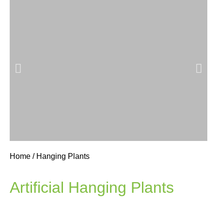
Home
/ Hanging Plants
Hanging
Basket
Artificial Hanging Plants