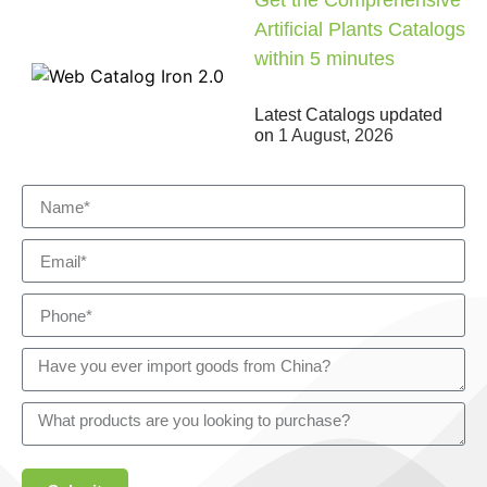
Get the Comprehensive
Artificial Plants Catalogs
within 5 minutes
Latest Catalogs updated
on
1 August, 2026