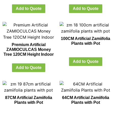
Add to Quote
Add to Quote
100CM Artificial Zamiifolia
Plants with Pot
Premium Artificial
ZAMIOCULCAS Money
Tree 120CM Height Indoor
Add to Quote
Add to Quote
87CM Artificial Zamiifolia
64CM Artificial Zamiifolia
Plants with Pot
Plants with Pot