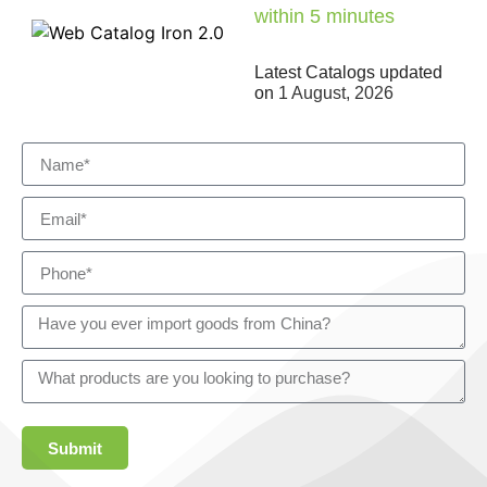
within 5 minutes
Latest Catalogs updated
on
1 August, 2026
Submit