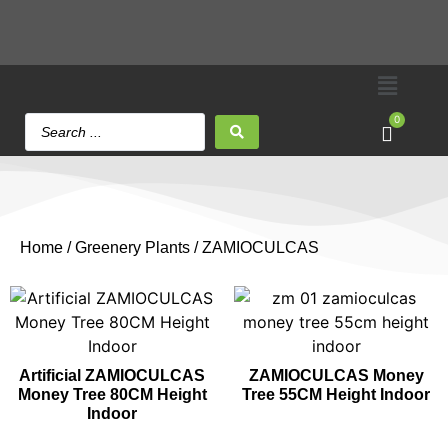
0
Home
/
Greenery Plants
/ ZAMIOCULCAS
Artificial ZAMIOCULCAS
ZAMIOCULCAS Money
Money Tree 80CM Height
Tree 55CM Height Indoor
Indoor