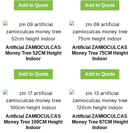
Add to Quote
Add to Quote
Artificial ZAMIOCULCAS
Artificial ZAMIOCULCAS
Money Tree 52CM Height
Money Tree 75CM Height
Indoor
Indoor
Add to Quote
Add to Quote
Artificial ZAMIOCULCAS
Artificial ZAMIOCULCAS
Money Tree 100CM Height
Money Tree 87CM Height
Indoor
Indoor