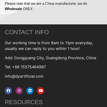
Please note that we are a China manufacturer, we do
Wholesale
ONLY.
CONTACT INFO
Our working time is from 8am to 11pm everyday,
usually we can reply to you within 1 hour!
Add: Dongguang City, Guangdong Province, China
Tel: +86 15575464987
info@dyartificial.com
RESOURCES