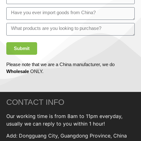
Submit
Please note that we are a China manufacturer, we do
Wholesale
ONLY.
CONTACT INFO
Our working time is from 8am to 11pm everyday,
usually we can reply to you within 1 hour!
Add: Dongguang City, Guangdong Province, China