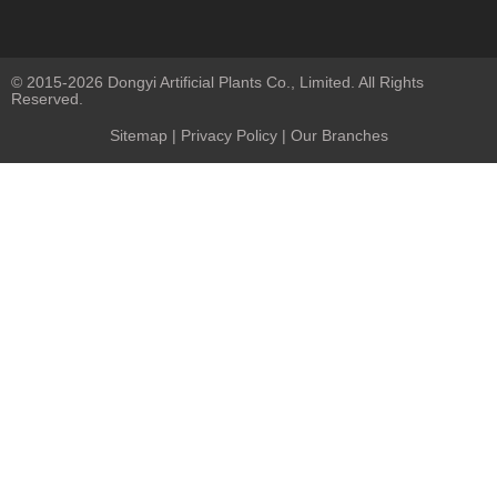
© 2015-2026 Dongyi Artificial Plants Co., Limited. All Rights
Reserved.
Sitemap
|
Privacy Policy
| Our Branches