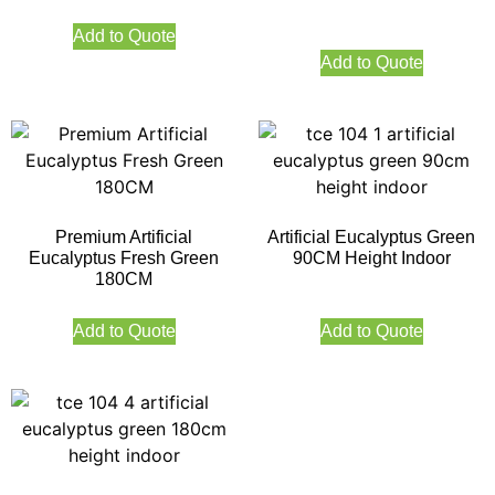
Add to Quote
Add to Quote
Premium Artificial
Artificial Eucalyptus Green
Eucalyptus Fresh Green
90CM Height Indoor
180CM
Add to Quote
Add to Quote