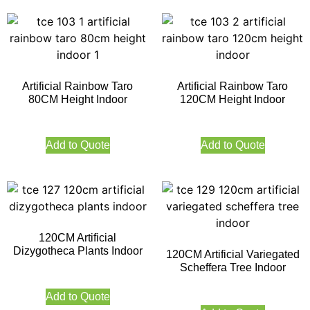
Artificial Rainbow Taro
Artificial Rainbow Taro
80CM Height Indoor
120CM Height Indoor
Add to Quote
Add to Quote
120CM Artificial
Dizygotheca Plants Indoor
120CM Artificial Variegated
Scheffera Tree Indoor
Add to Quote