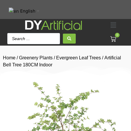
English
▼
0
Home
/
Greenery Plants
/
Evergreen Leaf Trees
/ Artificial
Bell Tree 180CM Indoor