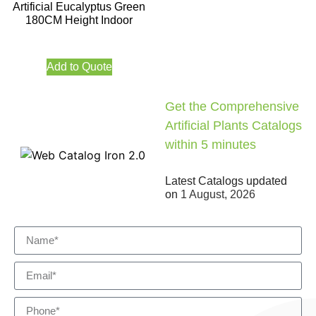
Artificial Eucalyptus Green
180CM Height Indoor
Add to Quote
Get the Comprehensive
Artificial Plants Catalogs
within 5 minutes
Latest Catalogs updated
on
1 August, 2026