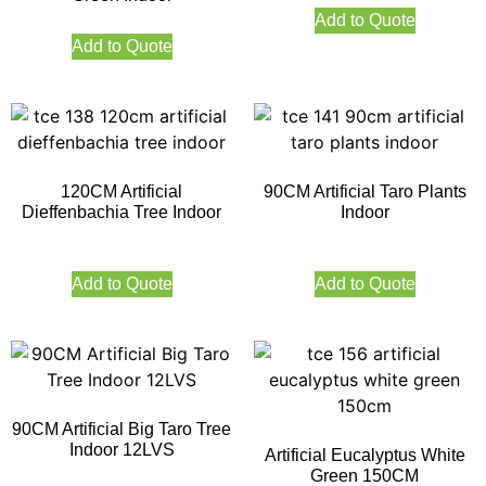
Add to Quote
Add to Quote
120CM Artificial
90CM Artificial Taro Plants
Dieffenbachia Tree Indoor
Indoor
Add to Quote
Add to Quote
90CM Artificial Big Taro Tree
Indoor 12LVS
Artificial Eucalyptus White
Green 150CM