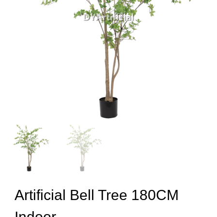
Artificial Bell Tree 180CM
Indoor