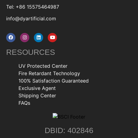
Tel: +86 15575464987
info@dyartificial.com
RESOURCES
UV Protected Center
Fire Retardant Technology
100% Satisfaction Guaranteed
Exclusive Agent
Shipping Center
FAQs
DBID: 402846