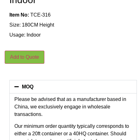
Item No:
TCE-316
Size: 180CM Height
Usage: Indoor
Add to Quote
MOQ
Please be advised that as a manufacturer based in
China, we exclusively engage in wholesale
transactions.
Our minimum order quantity typically corresponds to
either a 20ft container or a 40HQ container. Should