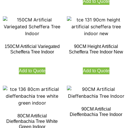
Add to Quote
150CM Artificial Variegated
90CM Height Artificial
Scheffera Tree Indoor
Scheffera Tree Indoor New
Add to Quote
Add to Quote
90CM Artificial
Dieffenbachia Tree Indoor
80CM Artificial
Dieffenbachia Tree White
Green Indoor