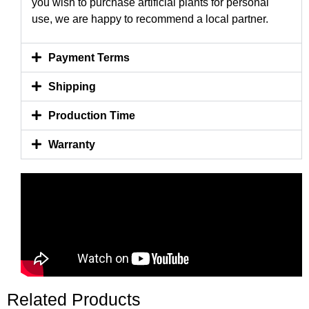
you wish to purchase artificial plants for personal
use, we are happy to recommend a local partner.
Payment Terms
Shipping
Production Time
Warranty
Related Products