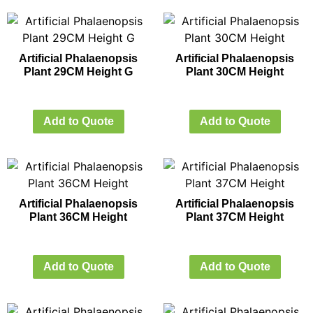
Artificial Phalaenopsis
Artificial Phalaenopsis
Plant 29CM Height G
Plant 30CM Height
Add to Quote
Add to Quote
Artificial Phalaenopsis
Artificial Phalaenopsis
Plant 36CM Height
Plant 37CM Height
Add to Quote
Add to Quote