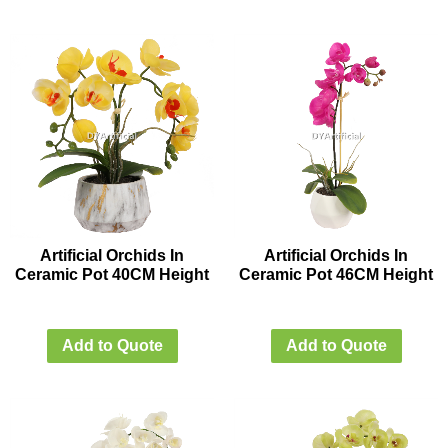
Artificial Orchids In
Artificial Orchids In
Ceramic Pot 40CM Height
Ceramic Pot 46CM Height
Add to Quote
Add to Quote