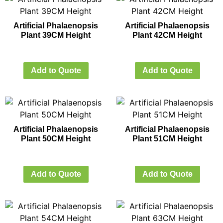
Artificial Phalaenopsis
Artificial Phalaenopsis
Plant 39CM Height
Plant 42CM Height
Add to Quote
Add to Quote
Artificial Phalaenopsis
Artificial Phalaenopsis
Plant 50CM Height
Plant 51CM Height
Add to Quote
Add to Quote