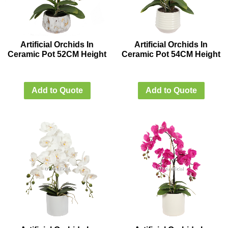
Artificial Orchids In
Artificial Orchids In
Ceramic Pot 52CM Height
Ceramic Pot 54CM Height
Add to Quote
Add to Quote