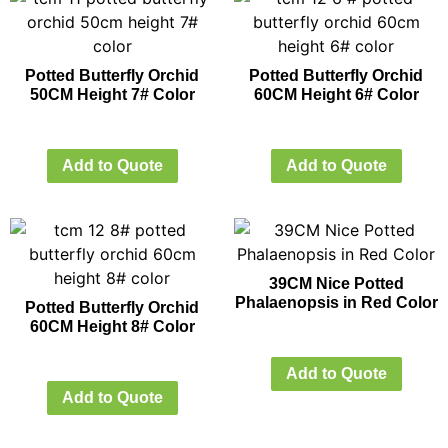
Potted Butterfly Orchid
Potted Butterfly Orchid
50CM Height 7# Color
60CM Height 6# Color
Add to Quote
Add to Quote
39CM Nice Potted
Phalaenopsis in Red Color
Potted Butterfly Orchid
60CM Height 8# Color
Add to Quote
Add to Quote