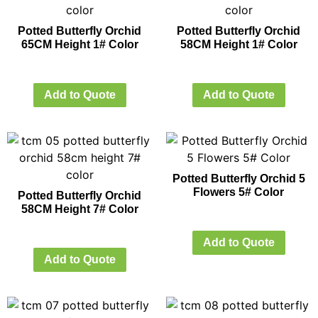
Potted Butterfly Orchid
Potted Butterfly Orchid
65CM Height 1# Color
58CM Height 1# Color
Add to Quote
Add to Quote
Potted Butterfly Orchid 5
Flowers 5# Color
Potted Butterfly Orchid
58CM Height 7# Color
Add to Quote
Add to Quote