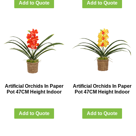
Add to Quote
Add to Quote
Artificial Orchids In Paper
Artificial Orchids In Paper
Pot 47CM Height Indoor
Pot 47CM Height Indoor
Add to Quote
Add to Quote