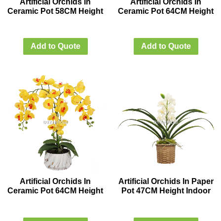
Artificial Orchids In
Artificial Orchids In
Ceramic Pot 58CM Height
Ceramic Pot 64CM Height
Add to Quote
Add to Quote
Artificial Orchids In
Artificial Orchids In Paper
Ceramic Pot 64CM Height
Pot 47CM Height Indoor