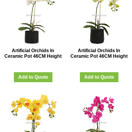
Artificial Orchids In
Artificial Orchids In
Ceramic Pot 46CM Height
Ceramic Pot 46CM Height
Add to Quote
Add to Quote