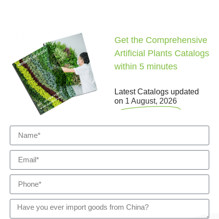
Get the Comprehensive
Artificial Plants Catalogs
within 5 minutes
Latest Catalogs updated
on
1 August, 2026