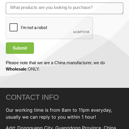
Submit
Please note that we are a China manufacturer, we do
Wholesale
ONLY.
CONTACT INFO
Our working time is from 8am to 11pm everyday,
usually we can reply to you within 1 hour!
Add: Dongguang City, Guangdong Province, China