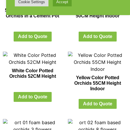
Cookie Settings
Accept
57CM Height White Color
Light Pink Potted Orchids
Orchids in a Cement Pot
50CM Height Indoor
Add to Quote
Add to Quote
White Color Potted
Orchids 52CM Height
Yellow Color Potted
Orchids 55CM Height
Indoor
Add to Quote
Add to Quote