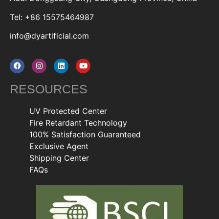
Tel: +86 15575464987
info@dyartificial.com
RESOURCES
UV Protected Center
Fire Retardant Technology
100% Satisfaction Guaranteed
Exclusive Agent
Shipping Center
FAQs