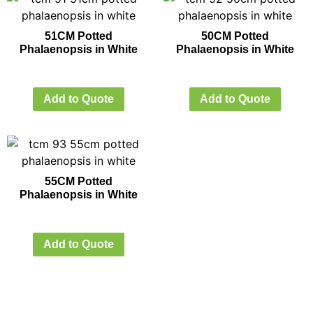
51CM Potted
50CM Potted
Phalaenopsis in White
Phalaenopsis in White
Add to Quote
Add to Quote
55CM Potted
Phalaenopsis in White
Add to Quote