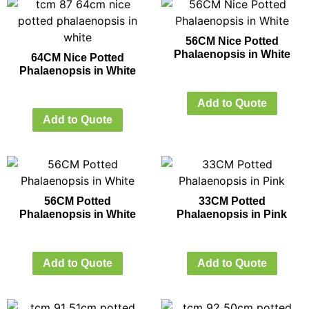
56CM Nice Potted
Phalaenopsis in White
64CM Nice Potted
Phalaenopsis in White
Add to Quote
Add to Quote
56CM Potted
33CM Potted
Phalaenopsis in White
Phalaenopsis in Pink
Add to Quote
Add to Quote