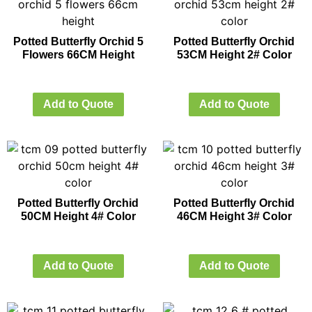
Potted Butterfly Orchid 5
Potted Butterfly Orchid
Flowers 66CM Height
53CM Height 2# Color
Add to Quote
Add to Quote
Potted Butterfly Orchid
Potted Butterfly Orchid
50CM Height 4# Color
46CM Height 3# Color
Add to Quote
Add to Quote