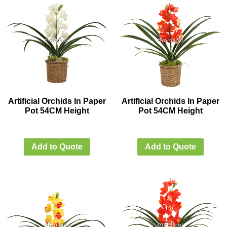
Artificial Orchids In Paper
Artificial Orchids In Paper
Pot 54CM Height
Pot 54CM Height
Add to Quote
Add to Quote