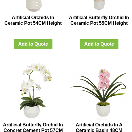
Artificial Orchids In
Artificial Butterfly Orchid In
Ceramic Pot 54CM Height
Ceramic Pot 55CM Height
Add to Quote
Add to Quote
Artificial Butterfly Orchid In
Artificial Orchids In A
Concret Cement Pot 57CM
Ceramic Basin 48CM