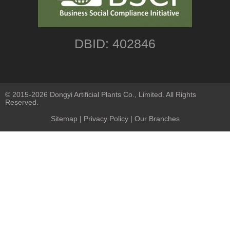
DBID: 402846
© 2015-2026 Dongyi Artificial Plants Co., Limited. All Rights
Reserved.
Sitemap
|
Privacy Policy
| Our Branches