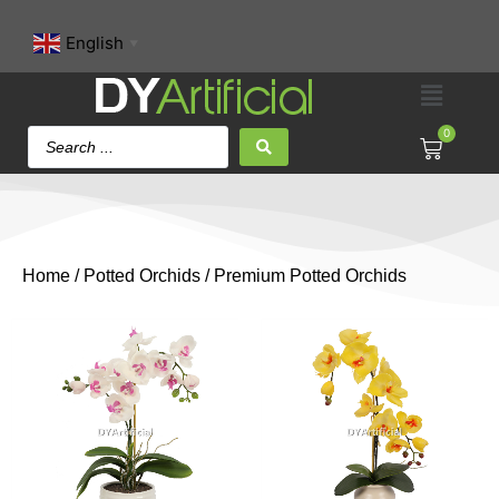
English
▼
0
Home
/
Potted Orchids
/ Premium Potted Orchids