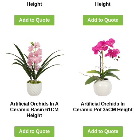
Height
Height
Add to Quote
Add to Quote
Artificial Orchids In A
Artificial Orchids In
Ceramic Basin 61CM
Ceramic Pot 35CM Height
Height
Add to Quote
Add to Quote