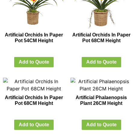
Artificial Orchids In Paper
Artificial Orchids In Paper
Pot 54CM Height
Pot 68CM Height
Add to Quote
Add to Quote
Artificial Orchids In Paper
Artificial Phalaenopsis
Pot 68CM Height
Plant 26CM Height
Add to Quote
Add to Quote