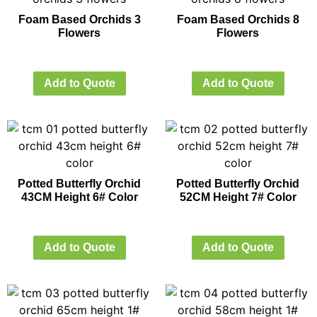
Foam Based Orchids 3
Foam Based Orchids 8
Flowers
Flowers
Add to Quote
Add to Quote
Potted Butterfly Orchid
Potted Butterfly Orchid
43CM Height 6# Color
52CM Height 7# Color
Add to Quote
Add to Quote