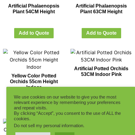
Artificial Phalaenopsis
Artificial Phalaenopsis
Plant 54CM Height
Plant 63CM Height
Add to Quote
Add to Quote
Artificial Potted Orchids
53CM Indoor Pink
Yellow Color Potted
Orchids 55cm Height
Indoor
Add to Quote
We use cookies on our website to give you the most
relevant experience by remembering your preferences
Add to Quote
and repeat visits.
By clicking “Accept”, you consent to the use of ALL the
cookies.
Do not sell my personal information
.