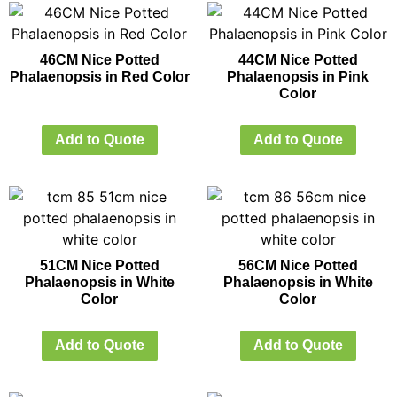
46CM Nice Potted
44CM Nice Potted
Phalaenopsis in Red Color
Phalaenopsis in Pink
Color
Add to Quote
Add to Quote
51CM Nice Potted
56CM Nice Potted
Phalaenopsis in White
Phalaenopsis in White
Color
Color
Add to Quote
Add to Quote