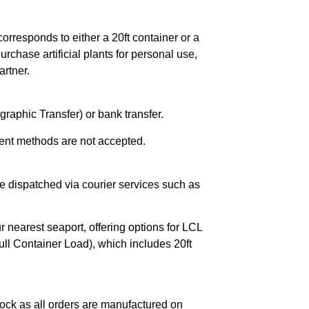
orresponds to either a 20ft container or a
chase artificial plants for personal use,
rtner.
raphic Transfer) or bank transfer.
ent methods are not accepted.
e dispatched via courier services such as
r nearest seaport, offering options for LCL
ll Container Load), which includes 20ft
ock as all orders are manufactured on