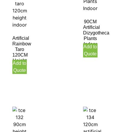
90CM
Artificial
Dizygotheca
Artificial
Plants
Rainbow
Indoor
Add to
Taro
Quote
120CM
Height
Add to
Indoor
Quote