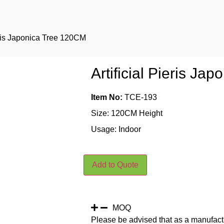
ieris Japonica Tree 120CM
Artificial Pieris J
Item No:
TCE-193
Size: 120CM Height
Usage: Indoor
Add to Quote
MOQ
Please be advised that as a manufact