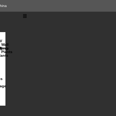
hina
V
Wall
lents
ging
R
Plants
lants
es
iage