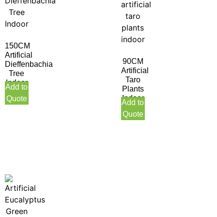
150CM
Artificial
90CM
Dieffenbachia
Artificial
Tree
Taro
Indoor
Add to
Plants
Indoor
Quote
Add to
Quote