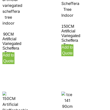
150CM
Artificial
90CM
Variegated
Artificial
Scheffera
Variegated
Tree
Add to
Scheffera
Indoor
Tree
Quote
Add to
Indoor
Quote