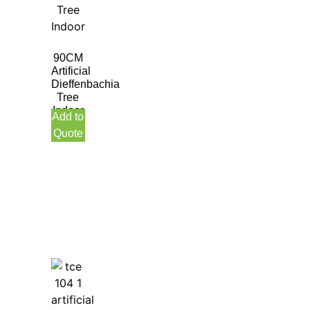
90CM
Artificial
Dieffenbachia
Tree
Indoor
Add to
Quote