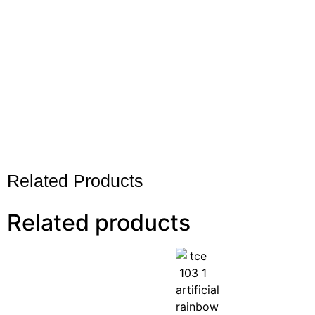
Related Products
Related products