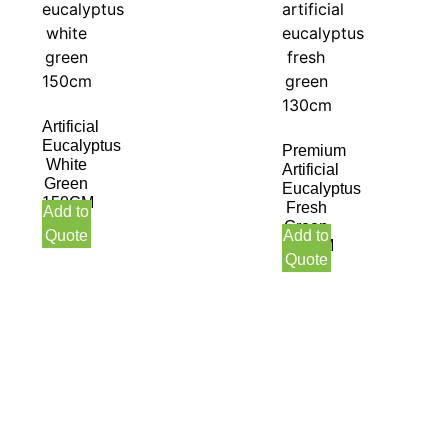
Artificial
Eucalyptus
Premium
White
Artificial
Green
Eucalyptus
150CM
Fresh
Add to
Green
Quote
Add to
130CM
Quote