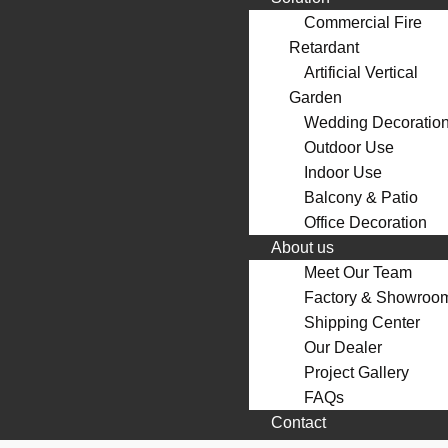
Commercial Fire
Retardant
Artificial Vertical
Garden
Wedding Decoratio
Outdoor Use
Indoor Use
Balcony & Patio
Office Decoration
About us
Meet Our Team
Factory & Showroo
Shipping Center
Our Dealer
Project Gallery
FAQs
Contact