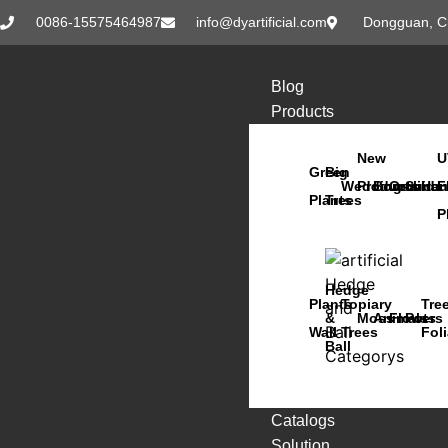
0086-15575464987
info@dyartificial.com
Dongguan, C
Blog
Products
New
U
Green
Big
Wedding
Products
Bonsai
Orchids
Succu
Han
F
Plants
Trees
P
Hedge
Plants
Topiary
Tre
&
Moss
Animals
Flowers
Pots
Wall
Trees
Fol
Ball
Catalogs
Solution