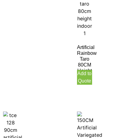
Artificial
Rainbow
Taro
80CM
Height
Add to
Indoor
Quote