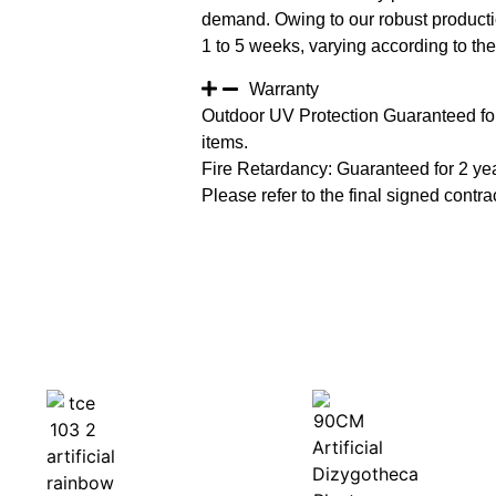
demand. Owing to our robust productio
1 to 5 weeks, varying according to the 
Warranty
Outdoor UV Protection Guaranteed for
items.
Fire Retardancy: Guaranteed for 2 ye
Please refer to the final signed contrac