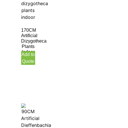
170CM
Artificial
Dizygotheca
Plants
Indoor
Add to
Quote