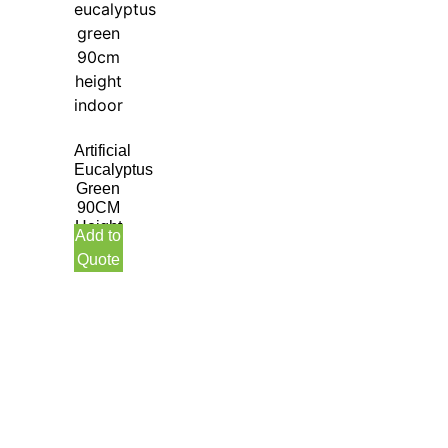
Artificial
Eucalyptus
Green
90CM
Height
Add to
Indoor
Quote