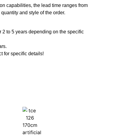
n capabilities, the lead time ranges from
quantity and style of the order.
 2 to 5 years depending on the specific
ars.
t for specific details!