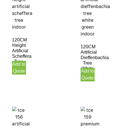
120CM
Height
120CM
Artificial
Artificial
Scheffera
Dieffenbachia
Tree
Tree
Add to
Indoor
White
Quote
Add to
Green
Quote
Indoor