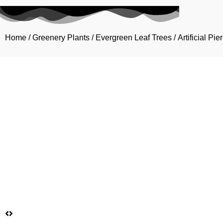
Home
/
Greenery Plants
/
Evergreen Leaf Trees
/ Artificial P