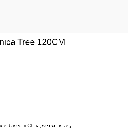
aponica Tree 120CM
urer based in China, we exclusively