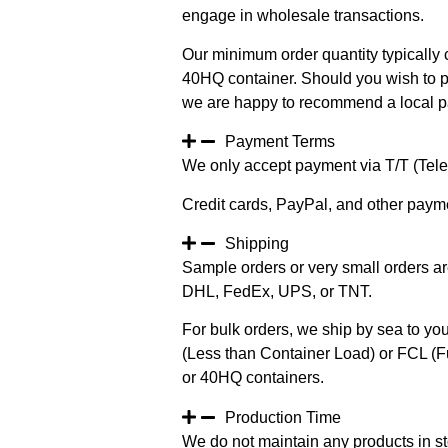
engage in wholesale transactions.
Our minimum order quantity typically c
40HQ container. Should you wish to pur
we are happy to recommend a local pa
Payment Terms
We only accept payment via T/T (Teleg
Credit cards, PayPal, and other paym
Shipping
Sample orders or very small orders ar
DHL, FedEx, UPS, or TNT.
For bulk orders, we ship by sea to you
(Less than Container Load) or FCL (Fu
or 40HQ containers.
Production Time
We do not maintain any products in st