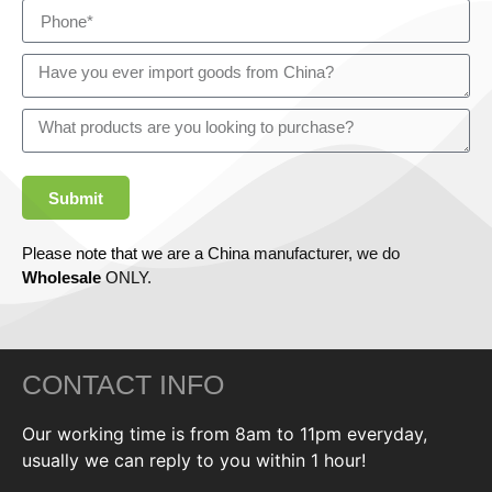
Submit
Please note that we are a China manufacturer, we do
Wholesale
ONLY.
CONTACT INFO
Our working time is from 8am to 11pm everyday,
usually we can reply to you within 1 hour!