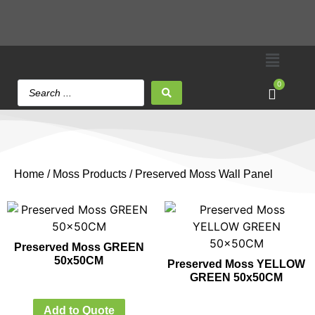
0
Home
/
Moss Products
/ Preserved Moss Wall Panel
Preserved Moss GREEN
50x50CM
Preserved Moss YELLOW
GREEN 50x50CM
Add to Quote