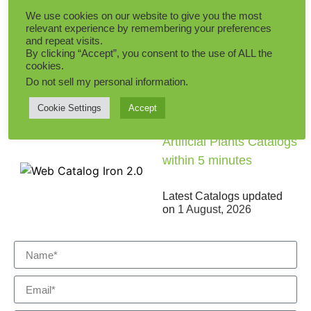
Add to Quote
We use cookies on our website to give you the most
relevant experience by remembering your preferences
and repeat visits.
By clicking “Accept”, you consent to the use of ALL the
cookies.
Do not sell my personal information
.
Cookie Settings
Accept
Get the Comprehensive
Artificial Plants Catalogs
within 5 minutes
Latest Catalogs updated
on
1 August, 2026