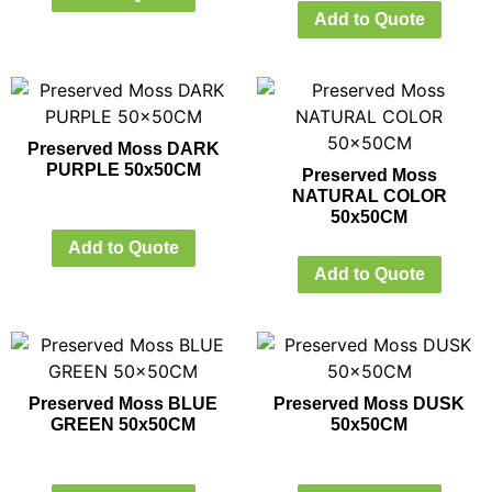
Add to Quote
Preserved Moss DARK
PURPLE 50x50CM
Preserved Moss
NATURAL COLOR
50x50CM
Add to Quote
Add to Quote
Preserved Moss BLUE
Preserved Moss DUSK
GREEN 50x50CM
50x50CM