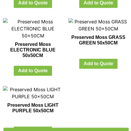
Add to Quote
Add to Quote
Preserved Moss GRASS
GREEN 50x50CM
Preserved Moss
ELECTRONIC BLUE
50x50CM
Add to Quote
Add to Quote
Preserved Moss LIGHT
PURPLE 50x50CM