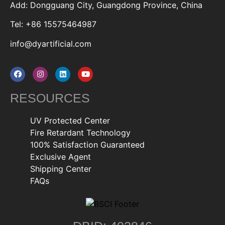
Add: Dongguang City, Guangdong Province, China
Tel: +86 15575464987
info@dyartificial.com
RESOURCES
UV Protected Center
Fire Retardant Technology
100% Satisfaction Guaranteed
Exclusive Agent
Shipping Center
FAQs