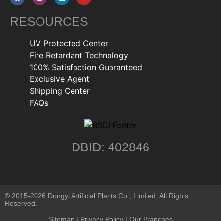
RESOURCES
UV Protected Center
Fire Retardant Technology
100% Satisfaction Guaranteed
Exclusive Agent
Shipping Center
FAQs
DBID: 402846
© 2015-2026 Dongyi Artificial Plants Co., Limited. All Rights
Reserved.
Sitemap
|
Privacy Policy
| Our Branches