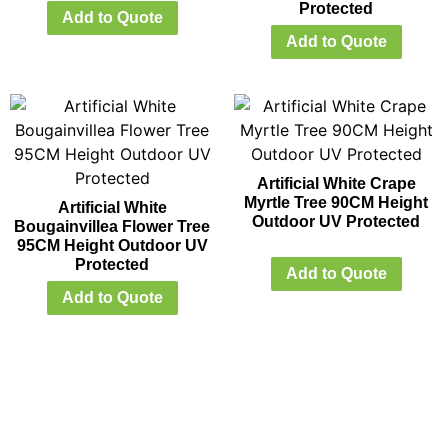
Protected
Add to Quote
Add to Quote
Artificial White Crape
Myrtle Tree 90CM Height
Artificial White
Outdoor UV Protected
Bougainvillea Flower Tree
95CM Height Outdoor UV
Protected
Add to Quote
Add to Quote