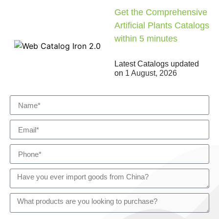
Get the Comprehensive
Artificial Plants Catalogs
within 5 minutes
Latest Catalogs updated
on
1 August, 2026