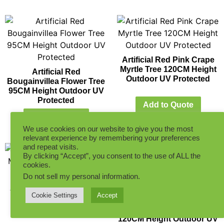
Artificial Red Pink Crape
Myrtle Tree 120CM Height
Artificial Red
Outdoor UV Protected
Bougainvillea Flower Tree
95CM Height Outdoor UV
Protected
Add to Quote
Add to Quote
We use cookies on our website to give you the most
relevant experience by remembering your preferences
and repeat visits.
By clicking “Accept”, you consent to the use of ALL the
cookies.
Do not sell my personal information
.
Artificial Red Pink Crape
Cookie Settings
Accept
Myrtle Tree 90CM Height
Artificial White
Outdoor UV Protected
Bougainvillea Flower Tree
120CM Height Outdoor UV