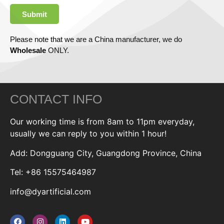
Submit
Please note that we are a China manufacturer, we do
Wholesale
ONLY.
CONTACT INFO
Our working time is from 8am to 11pm everyday,
usually we can reply to you within 1 hour!
Add: Dongguang City, Guangdong Province, China
Tel: +86 15575464987
info@dyartificial.com