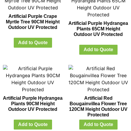
Artificial Purple Crape
Myrtle Tree 90CM Height
Artificial Purple Hydrangea
Outdoor UV Protected
Plants 65CM Height
Outdoor UV Protected
Add to Quote
Add to Quote
Artificial Purple Hydrangea
Artificial Red
Plants 90CM Height
Bougainvillea Flower Tree
Outdoor UV Protected
120CM Height Outdoor UV
Protected
Add to Quote
Add to Quote