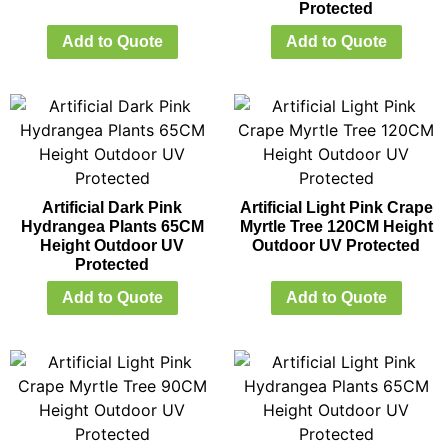
Protected
Add to Quote
Add to Quote
Artificial Dark Pink
Artificial Light Pink Crape
Hydrangea Plants 65CM
Myrtle Tree 120CM Height
Height Outdoor UV
Outdoor UV Protected
Protected
Add to Quote
Add to Quote