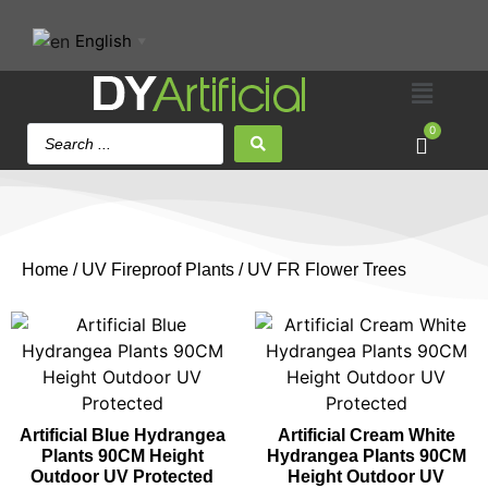
English
▼
0
Home
/
UV Fireproof Plants
/ UV FR Flower Trees
Artificial Blue Hydrangea
Artificial Cream White
Plants 90CM Height
Hydrangea Plants 90CM
Outdoor UV Protected
Height Outdoor UV