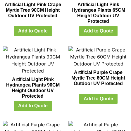
Artificial Light Pink Crape
Artificial Light Pink
Myrtle Tree 90CM Height
Hydrangea Plants 65CM
Outdoor UV Protected
Height Outdoor UV
Protected
Add to Quote
Add to Quote
Artificial Purple Crape
Myrtle Tree 60CM Height
Artificial Light Pink
Outdoor UV Protected
Hydrangea Plants 90CM
Height Outdoor UV
Protected
Add to Quote
Add to Quote