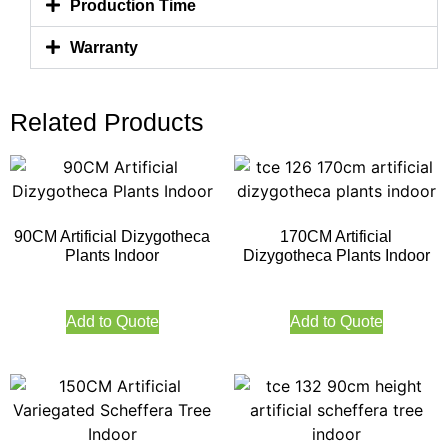
Production Time
Warranty
Related Products
90CM Artificial Dizygotheca
170CM Artificial
Plants Indoor
Dizygotheca Plants Indoor
Add to Quote
Add to Quote