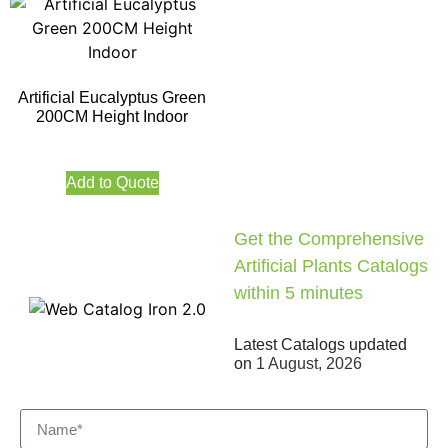
Artificial Eucalyptus Green
200CM Height Indoor
Add to Quote
Get the Comprehensive
Artificial Plants Catalogs
within 5 minutes
Latest Catalogs updated
on
1 August, 2026