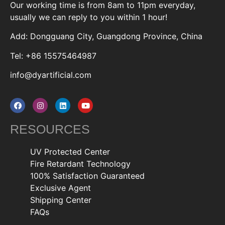
Our working time is from 8am to 11pm everyday,
usually we can reply to you within 1 hour!
Add: Dongguang City, Guangdong Province, China
Tel: +86 15575464987
info@dyartificial.com
RESOURCES
UV Protected Center
Fire Retardant Technology
100% Satisfaction Guaranteed
Exclusive Agent
Shipping Center
FAQs