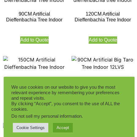
90CM Artificial
120CM Artificial
Dieffenbachia Tree Indoor
Dieffenbachia Tree Indoor
Add to Quote
Add to Quote
150CM Artificial
90CM Artificial Big Taro Tree
Dieffenbachia Tree Indoor
Indoor 12LVS
We use cookies on our website to give you the most
relevant experience by remembering your preferences
and repeat visits.
By clicking “Accept”, you consent to the use of ALL the
Add to Quote
Add to Quote
cookies.
Do not sell my personal information
.
Cookie Settings
Accept