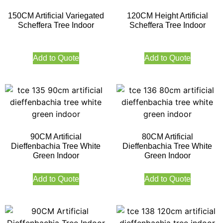
150CM Artificial Variegated
120CM Height Artificial
Scheffera Tree Indoor
Scheffera Tree Indoor
Add to Quote
Add to Quote
90CM Artificial
80CM Artificial
Dieffenbachia Tree White
Dieffenbachia Tree White
Green Indoor
Green Indoor
Add to Quote
Add to Quote