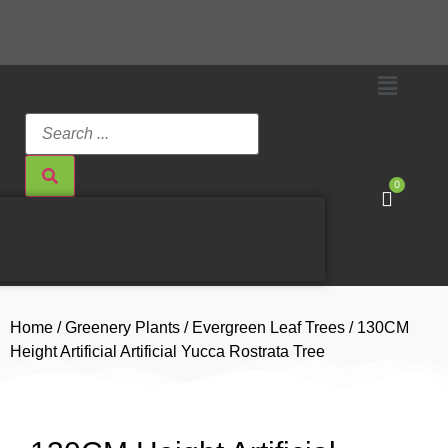
0
Home
/
Greenery Plants
/
Evergreen Leaf Trees
/ 130CM
Height Artificial Artificial Yucca Rostrata Tree