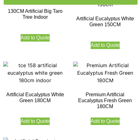
130CM Artificial Big Taro
Tree Indoor
Artificial Eucalyptus White
Green 150CM
Add to Quote
Add to Quote
Artificial Eucalyptus White
Premium Artificial
Green 180CM
Eucalyptus Fresh Green
180CM
Add to Quote
Add to Quote