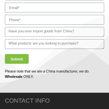
Submit
Please note that we are a China manufacturer, we do
Wholesale
ONLY.
CONTACT INFO