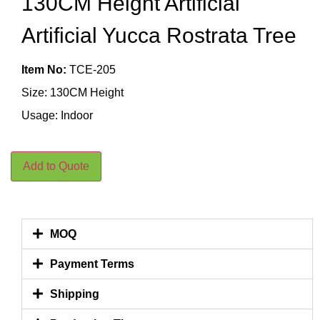
130CM Height Artificial
Artificial Yucca Rostrata Tree
Item No:
TCE-205
Size: 130CM Height
Usage: Indoor
Add to Quote
MOQ
Payment Terms
Shipping