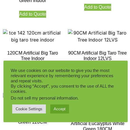
Green Indoor
Add to Quote
Add to Quote
120CM Artificial Big Taro
90CM Artificial Big Taro Tree
Tree Indoor
Indoor 12LVS
We use cookies on our website to give you the most
relevant experience by remembering your preferences
Add to Quote
Add to Quote
and repeat visits.
By clicking “Accept”, you consent to the use of ALL the
cookies.
Do not sell my personal information
.
Cookie Settings
Accept
Artificial Eucalyptus White
Green 120CM
Artificial Eucalyptus White
Green 180CM