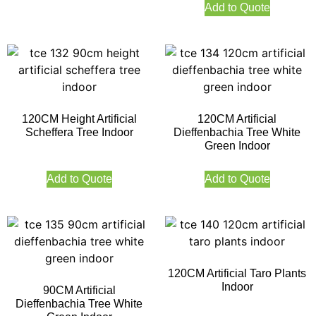
Add to Quote
120CM Height Artificial
120CM Artificial
Scheffera Tree Indoor
Dieffenbachia Tree White
Green Indoor
Add to Quote
Add to Quote
120CM Artificial Taro Plants
Indoor
90CM Artificial
Dieffenbachia Tree White