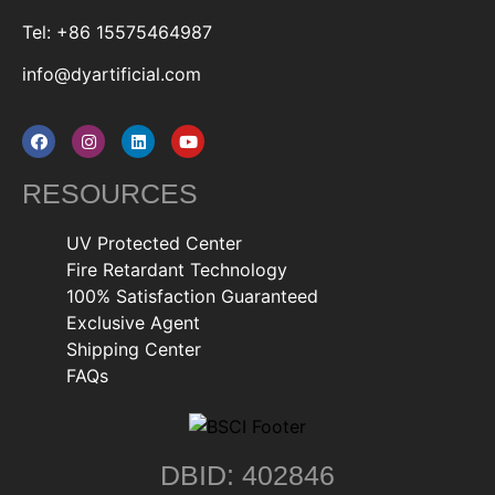
Tel: +86 15575464987
info@dyartificial.com
RESOURCES
UV Protected Center
Fire Retardant Technology
100% Satisfaction Guaranteed
Exclusive Agent
Shipping Center
FAQs
DBID: 402846