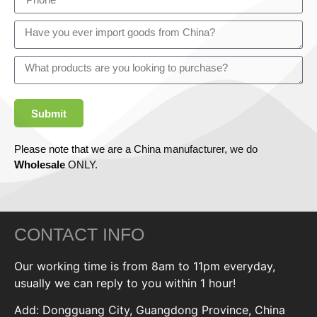
Submit
Please note that we are a China manufacturer, we do
Wholesale
ONLY.
CONTACT INFO
Our working time is from 8am to 11pm everyday,
usually we can reply to you within 1 hour!
Add: Dongguang City, Guangdong Province, China