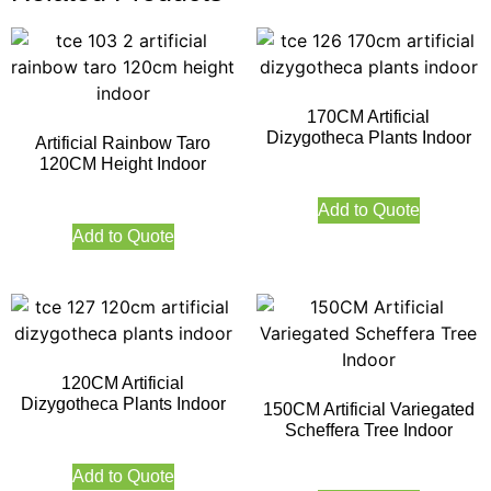
170CM Artificial
Dizygotheca Plants Indoor
Artificial Rainbow Taro
120CM Height Indoor
Add to Quote
Add to Quote
120CM Artificial
Dizygotheca Plants Indoor
150CM Artificial Variegated
Scheffera Tree Indoor
Add to Quote