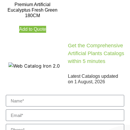
Premium Artificial
Eucalyptus Fresh Green
180CM
Add to Quote
Get the Comprehensive
Artificial Plants Catalogs
within 5 minutes
Latest Catalogs updated
on
1 August, 2026