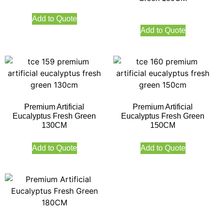
Add to Quote
Add to Quote
Premium Artificial
Premium Artificial
Eucalyptus Fresh Green
Eucalyptus Fresh Green
130CM
150CM
Add to Quote
Add to Quote