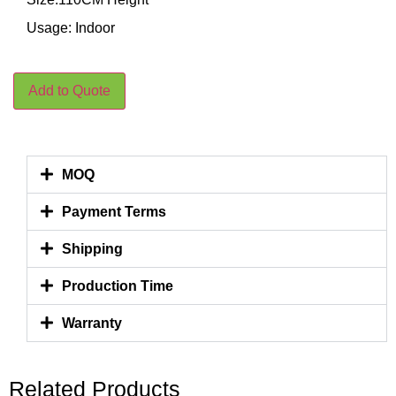
Usage: Indoor
Add to Quote
MOQ
Payment Terms
Shipping
Production Time
Warranty
Related Products