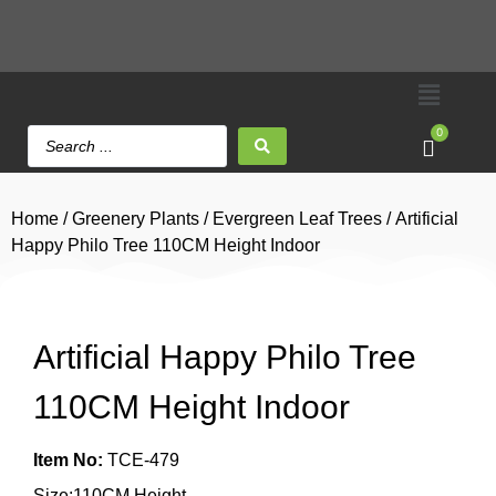
0
Home
/
Greenery Plants
/
Evergreen Leaf Trees
/ Artificial
Happy Philo Tree 110CM Height Indoor
Artificial Happy Philo Tree
110CM Height Indoor
Item No:
TCE-479
Size:110CM Height