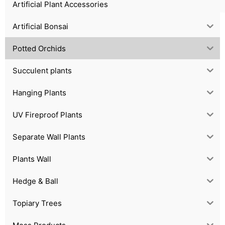
Artificial Plant Accessories
Artificial Bonsai
Potted Orchids
Succulent plants
Hanging Plants
UV Fireproof Plants
Separate Wall Plants
Plants Wall
Hedge & Ball
Topiary Trees