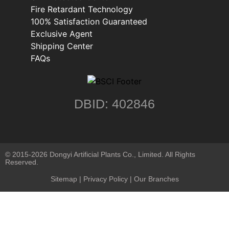
Fire Retardant Technology
100% Satisfaction Guaranteed
Exclusive Agent
Shipping Center
FAQs
DBID: 402846
© 2015-2026 Dongyi Artificial Plants Co., Limited. All Rights
Reserved.
Sitemap
|
Privacy Policy
| Our Branches