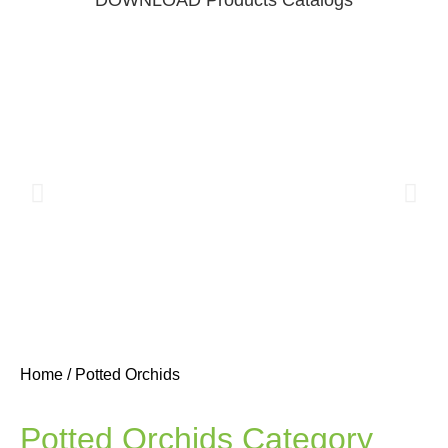
Home
/ Potted Orchids
3D Print
Flowers
Potted Orchids Category