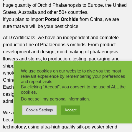
huge quantity of Orchid Phalaenopsis to Europe, the United
States, Australia and other 50+ countries.
If you plan to import
Potted Orchids
from China, we are
sure that we will be your best choice!
At DYArtificial®, we have an independent and complete
production line of Phalaenopsis orchids. From product
development and design, mold making of phalaenopsis
flowers and stems, to production, testing, packaging and
shipping. Until our goods arrive at your warehouse, the
We use cookies on our website to give you the most
whole process is done in our self-built factory in Dongguan,
relevant experience by remembering your preferences
China.
and repeat visits.
By clicking “Accept”, you consent to the use of ALL the
Each Phalaenopsis orchid is designed by our experienced
cookies.
designers, most of the flowers are silk-polyester blend,
Do not sell my personal information
.
admirable beauty and never wilt.
Cookie Settings
Accept
We are a leader in the production of Phalaenopsis orchids
because our orchid flowers incorporate 3D printing
technology, using ultra-high quality silk-polyester blend