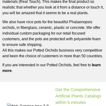
materials (Real Touch). This makes the final product so
realistic that whether you look at it from a distance or touch it,
you will be amazed that it seems to be a real plants.
We also have nice pots for the beautiful Phalaenopsis
orchids, in fiberglass, ceramic, plastic or concrete. We offer
individual custom packaging for our retail focused
customers, and the pots are protected with polyamide foam
to ensure safe shipping.
All this makes our Potted Orchids business very competitive
and been the choice of customers in more than 50 countries.
If you are interested in our Potted Orchids, feel free to
learn
more
.
Get the Comprehensive
Artificial Plants Catalogs
within 5 minutes