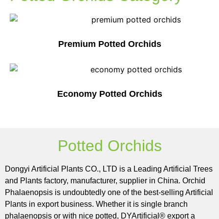
Premium Potted Orchids
Economy Potted Orchids
Potted Orchids
Dongyi Artificial Plants CO., LTD is a Leading Artificial Trees
and Plants factory, manufacturer, supplier in China. Orchid
Phalaenopsis is undoubtedly one of the best-selling Artificial
Plants in export business. Whether it is single branch
phalaenopsis or with nice potted, DYArtificial® export a