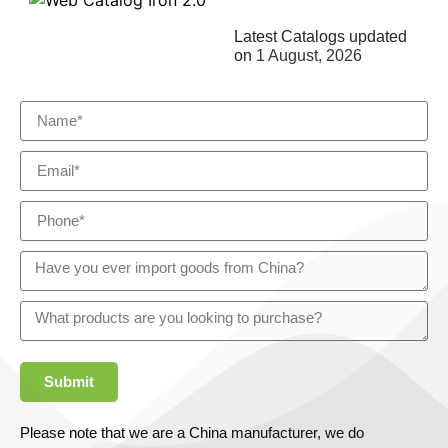
Latest Catalogs updated
on
1 August, 2026
Submit
Please note that we are a China manufacturer, we do