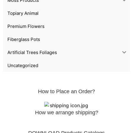
Moss Products
Topiary Animal
Premium Flowers
Fiberglass Pots
Artificial Trees Foliages
Uncategorized
How to Place an Order?
How we arrange shipping?
DOWNLOAD Products Catalogs