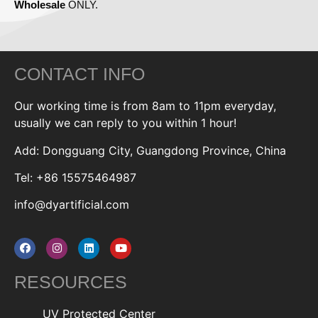
Wholesale
ONLY.
CONTACT INFO
Our working time is from 8am to 11pm everyday,
usually we can reply to you within 1 hour!
Add: Dongguang City, Guangdong Province, China
Tel: +86 15575464987
info@dyartificial.com
RESOURCES
UV Protected Center