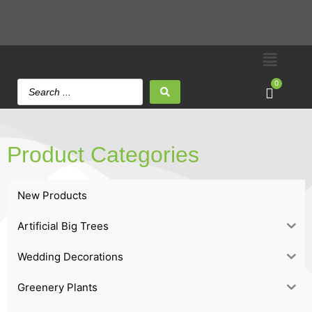
0
Product Categories
New Products
Artificial Big Trees
Wedding Decorations
Greenery Plants