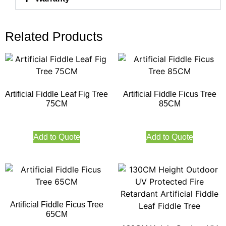
Related Products
Artificial Fiddle Leaf Fig Tree
Artificial Fiddle Ficus Tree
75CM
85CM
Add to Quote
Add to Quote
Artificial Fiddle Ficus Tree
65CM