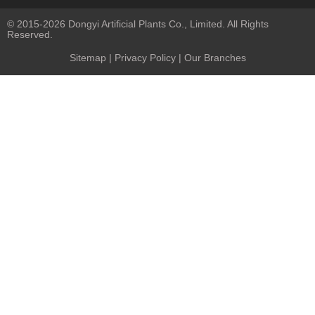
© 2015-2026 Dongyi Artificial Plants Co., Limited. All Rights
Reserved.
Sitemap
|
Privacy Policy
| Our Branches