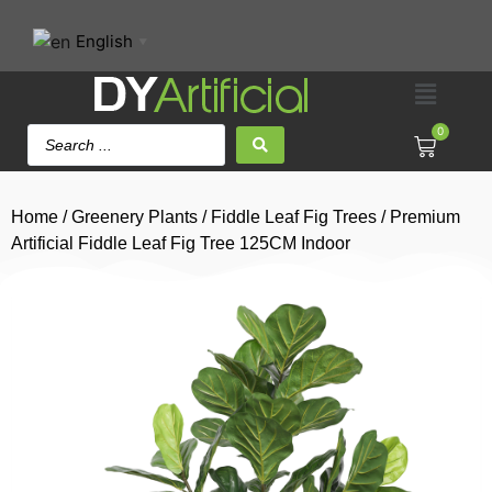
English
▼
0
Home
/
Greenery Plants
/
Fiddle Leaf Fig Trees
/ Premium
Artificial Fiddle Leaf Fig Tree 125CM Indoor