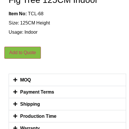
Item No:
TCL-68
Size: 125CM Height
Usage: Indoor
Add to Quote
MOQ
Payment Terms
Shipping
Production Time
Warranty