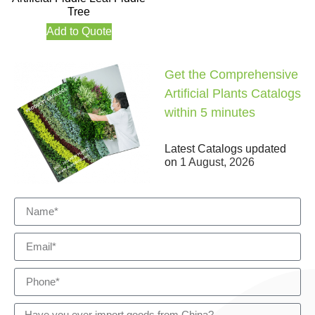
Tree
Add to Quote
Get the Comprehensive
Artificial Plants Catalogs
within 5 minutes
Latest Catalogs updated
on
1 August, 2026