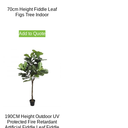
70cm Height Fiddle Leaf
Figs Tree Indoor
Add to Quote
190CM Height Outdoor UV
Protected Fire Retardant
Artificial Fiddle Leaf Fiddle