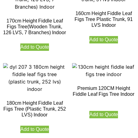
160cm Height Fiddle Leaf
Figs Tree Plastic Trunk, 91
170cm Height Fiddle Leaf
LVS Indoor
Figs Tree(Wooden Trunk,
126 LVS, 7 Branches) Indoor
Add to Quote
Add to Quote
Premium 120CM Height
Fiddle Leaf Figs Tree Indoor
180cm Height Fiddle Leaf
Figs Tree (Plastic Trunk, 252
Add to Quote
LVS) Indoor
Add to Quote