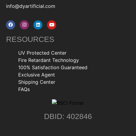
info@dyartificial.com
RESOURCES
UV Protected Center
Fire Retardant Technology
100% Satisfaction Guaranteed
Exclusive Agent
Shipping Center
FAQs
DBID: 402846