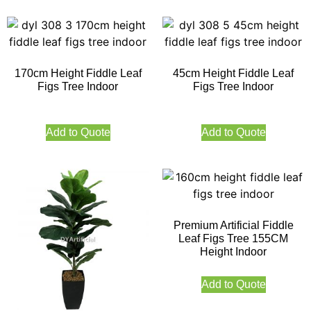
170cm Height Fiddle Leaf
45cm Height Fiddle Leaf
Figs Tree Indoor
Figs Tree Indoor
Add to Quote
Add to Quote
Premium Artificial Fiddle
Leaf Figs Tree 155CM
Height Indoor
Add to Quote