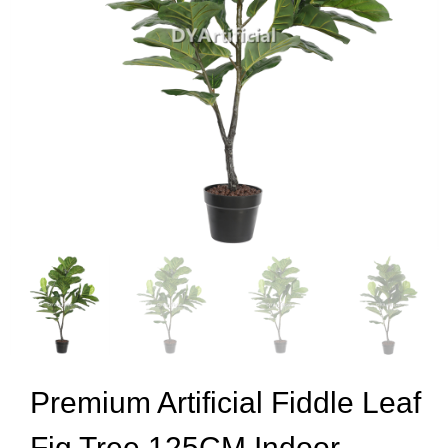
Premium Artificial Fiddle Leaf
Fig Tree 125CM Indoor