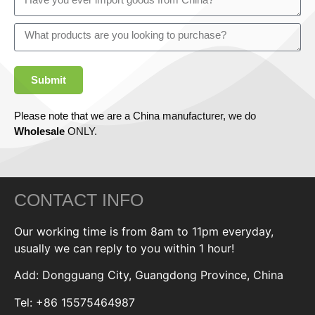
Submit
Please note that we are a China manufacturer, we do
Wholesale
ONLY.
CONTACT INFO
Our working time is from 8am to 11pm everyday,
usually we can reply to you within 1 hour!
Add: Dongguang City, Guangdong Province, China
Tel: +86 15575464987