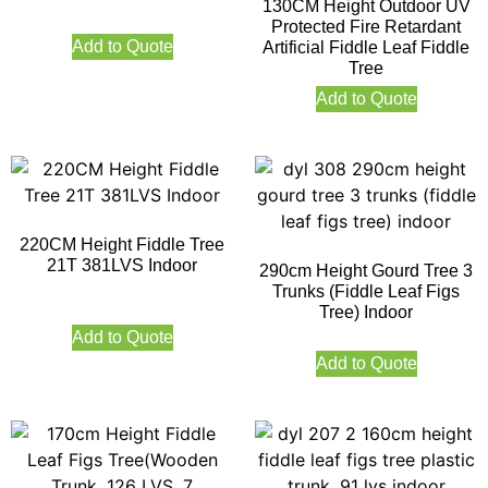
130CM Height Outdoor UV
Protected Fire Retardant
Add to Quote
Artificial Fiddle Leaf Fiddle
Tree
Add to Quote
220CM Height Fiddle Tree
21T 381LVS Indoor
290cm Height Gourd Tree 3
Trunks (Fiddle Leaf Figs
Tree) Indoor
Add to Quote
Add to Quote