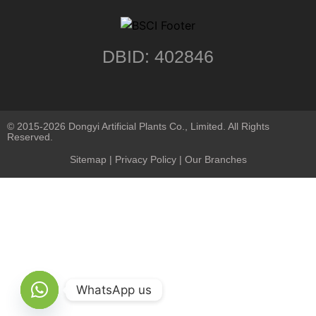
DBID: 402846
© 2015-2026 Dongyi Artificial Plants Co., Limited. All Rights
Reserved.
Sitemap
|
Privacy Policy
| Our Branches
WhatsApp us