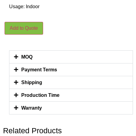
Usage: Indoor
Add to Quote
MOQ
Payment Terms
Shipping
Production Time
Warranty
Related Products