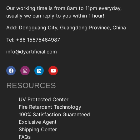
Our working time is from 8am to 11pm everyday,
usually we can reply to you within 1 hour!
Add: Dongguang City, Guangdong Province, China
Tel: +86 15575464987
info@dyartificial.com
RESOURCES
UV Protected Center
Fire Retardant Technology
100% Satisfaction Guaranteed
Exclusive Agent
Shipping Center
FAQs