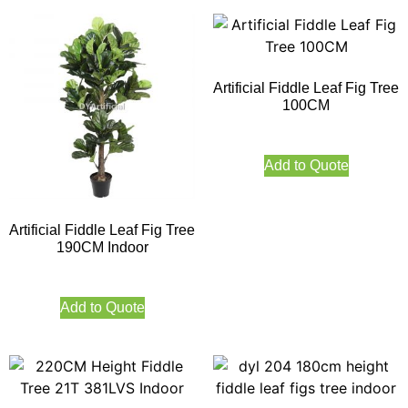
Artificial Fiddle Leaf Fig Tree
100CM
Add to Quote
Artificial Fiddle Leaf Fig Tree
190CM Indoor
Add to Quote