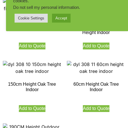
cookies.
Do not sell my personal information
.
Cookie Settings
Accept
60cm Height Fiddle Leaf
Premium Artificial Fiddle
Figs Tree Indoor
Leaf Figs Tree 155CM
Height Indoor
Add to Quote
Add to Quote
150cm Height Oak Tree
60cm Height Oak Tree
Indoor
Indoor
Add to Quote
Add to Quote