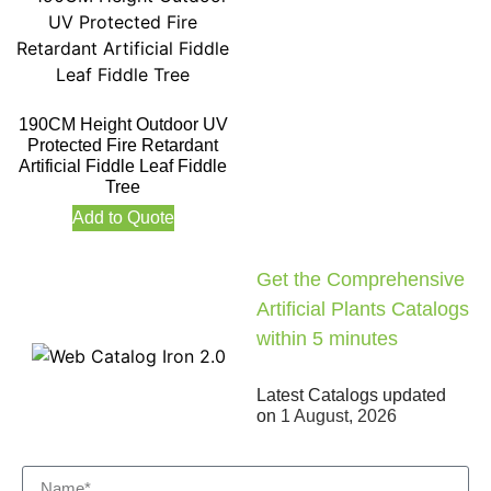
190CM Height Outdoor UV
Protected Fire Retardant
Artificial Fiddle Leaf Fiddle
Tree
Add to Quote
Get the Comprehensive
Artificial Plants Catalogs
within 5 minutes
Latest Catalogs updated
on
1 August, 2026