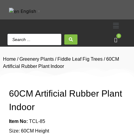
English
▼
0
Home
/
Greenery Plants
/
Fiddle Leaf Fig Trees
/ 60CM
Artificial Rubber Plant Indoor
60CM Artificial Rubber Plant
Indoor
Item No:
TCL-85
Size: 60CM Height