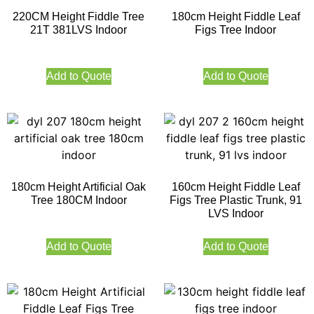
220CM Height Fiddle Tree
180cm Height Fiddle Leaf
21T 381LVS Indoor
Figs Tree Indoor
Add to Quote
Add to Quote
180cm Height Artificial Oak
160cm Height Fiddle Leaf
Tree 180CM Indoor
Figs Tree Plastic Trunk, 91
LVS Indoor
Add to Quote
Add to Quote