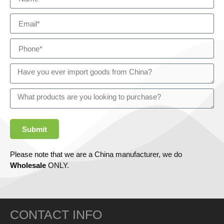
Submit
Please note that we are a China manufacturer, we do
Wholesale
ONLY.
CONTACT INFO