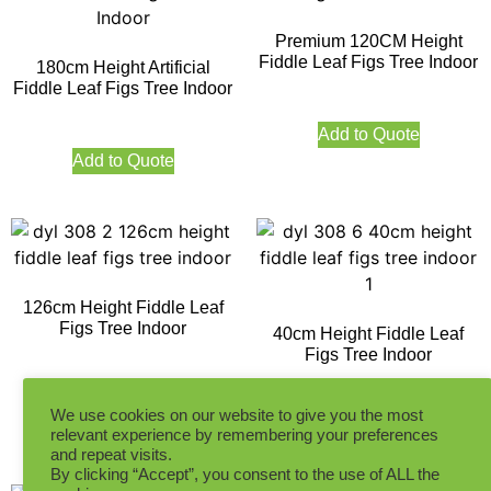
Premium 120CM Height
Fiddle Leaf Figs Tree Indoor
180cm Height Artificial
Fiddle Leaf Figs Tree Indoor
Add to Quote
Add to Quote
126cm Height Fiddle Leaf
Figs Tree Indoor
40cm Height Fiddle Leaf
Figs Tree Indoor
Add to Quote
We use cookies on our website to give you the most
Add to Quote
relevant experience by remembering your preferences
and repeat visits.
By clicking “Accept”, you consent to the use of ALL the