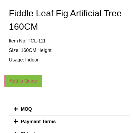
Fiddle Leaf Fig Artificial Tree
160CM
Item No: TCL-111
Size: 160CM Height
Usage: Indoor
Add to Quote
MOQ
Payment Terms