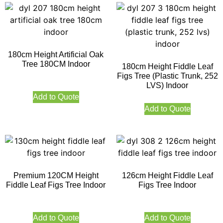
180cm Height Artificial Oak
Tree 180CM Indoor
180cm Height Fiddle Leaf
Figs Tree (Plastic Trunk, 252
LVS) Indoor
Add to Quote
Add to Quote
Premium 120CM Height
126cm Height Fiddle Leaf
Fiddle Leaf Figs Tree Indoor
Figs Tree Indoor
Add to Quote
Add to Quote