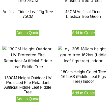
Artificial Fiddle Leaf Fig Tree
45CM Artificial Ficus
75CM
Elastica Tree Green
Add to Quote
Add to Quote
180cm Height Gourd Tree
162LVS (Fiddle Leaf Figs
130CM Height Outdoor UV
Tree) Indoor
Protected Fire Retardant
Artificial Fiddle Leaf Fiddle
Tree
Add to Quote
Add to Quote