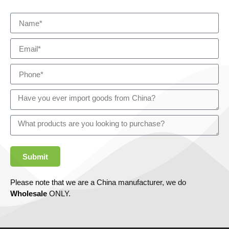
Submit
Please note that we are a China manufacturer, we do
Wholesale
ONLY.