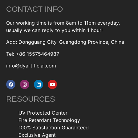
CONTACT INFO
Our working time is from 8am to 11pm everyday,
usually we can reply to you within 1 hour!
Add: Dongguang City, Guangdong Province, China
Tel: +86 15575464987
info@dyartificial.com
RESOURCES
UV Protected Center
Fire Retardant Technology
100% Satisfaction Guaranteed
Exclusive Agent