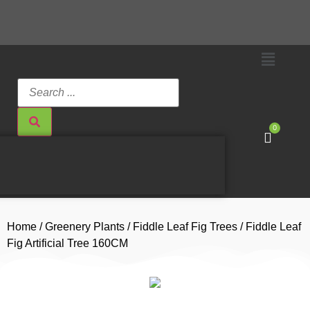
0
Home
/
Greenery Plants
/
Fiddle Leaf Fig Trees
/ Fiddle Leaf
Fig Artificial Tree 160CM