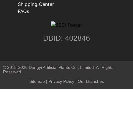
Shipping Center
FAQs
DBID: 402846
© 2015-2026 Dongyi Artificial Plants Co., Limited. All Rights
Reserved.
Sitemap
|
Privacy Policy
| Our Branches