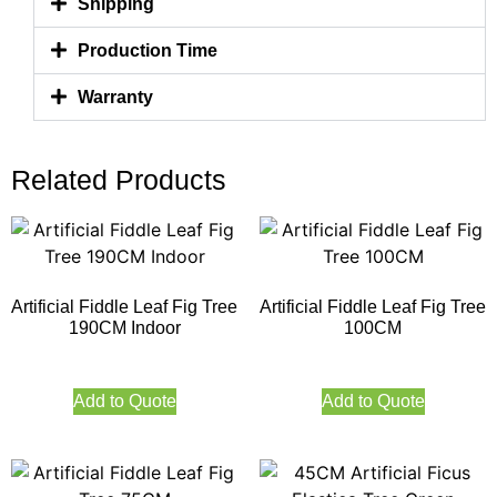
Shipping
Production Time
Warranty
Related Products
Artificial Fiddle Leaf Fig Tree
Artificial Fiddle Leaf Fig Tree
190CM Indoor
100CM
Add to Quote
Add to Quote