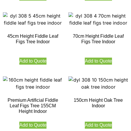
45cm Height Fiddle Leaf
70cm Height Fiddle Leaf
Figs Tree Indoor
Figs Tree Indoor
Add to Quote
Add to Quote
Premium Artificial Fiddle
150cm Height Oak Tree
Leaf Figs Tree 155CM
Indoor
Height Indoor
Add to Quote
Add to Quote