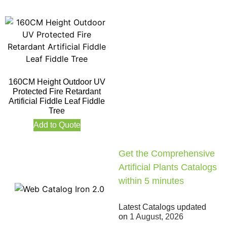
160CM Height Outdoor UV
Protected Fire Retardant
Artificial Fiddle Leaf Fiddle
Tree
Add to Quote
Get the Comprehensive
Artificial Plants Catalogs
within 5 minutes
Latest Catalogs updated
on
1 August, 2026