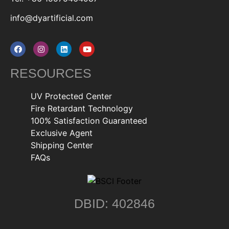
info@dyartificial.com
RESOURCES
UV Protected Center
Fire Retardant Technology
100% Satisfaction Guaranteed
Exclusive Agent
Shipping Center
FAQs
DBID: 402846