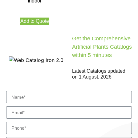
Indoor
Add to Quote
Get the Comprehensive
Artificial Plants Catalogs
within 5 minutes
Latest Catalogs updated
on
1 August, 2026