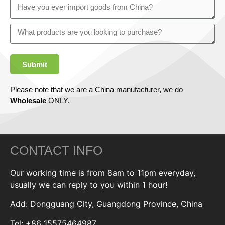
Submit
Please note that we are a China manufacturer, we do
Wholesale
ONLY.
CONTACT INFO
Our working time is from 8am to 11pm everyday,
usually we can reply to you within 1 hour!
Add: Dongguang City, Guangdong Province, China
Tel: +86 15575464987