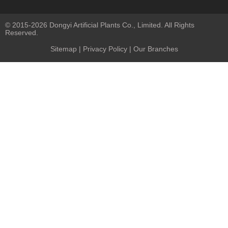
© 2015-2026 Dongyi Artificial Plants Co., Limited. All Rights
Reserved.
Sitemap
|
Privacy Policy
| Our Branches