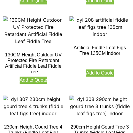
Add to Quote
Add to Quote
Artificial Fiddle Leaf Figs
Tree 135CM Indoor
130CM Height Outdoor UV
Protected Fire Retardant
Artificial Fiddle Leaf Fiddle
Tree
Add to Quote
Add to Quote
230cm Height Gourd Tree 4
290cm Height Gourd Tree 3
Trunks (Fiddle Leaf Figs
Trunks (Fiddle Leaf Figs