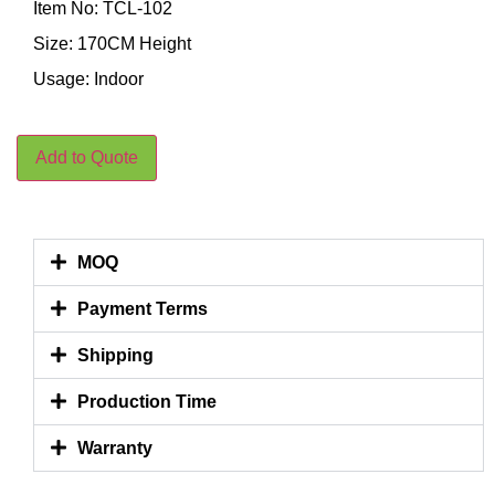
Item No: TCL-102
Size: 170CM Height
Usage: Indoor
Add to Quote
MOQ
Payment Terms
Shipping
Production Time
Warranty