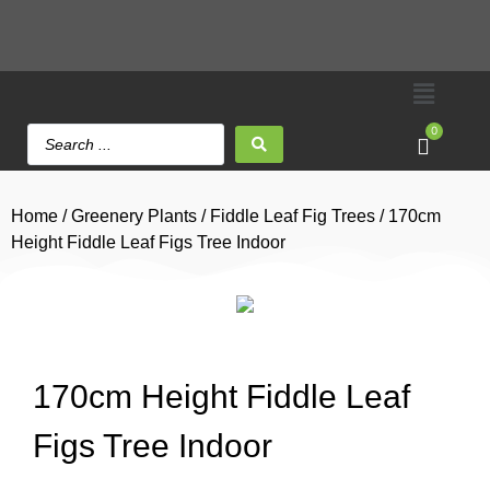
0
Home
/
Greenery Plants
/
Fiddle Leaf Fig Trees
/ 170cm
Height Fiddle Leaf Figs Tree Indoor
170cm Height Fiddle Leaf
Figs Tree Indoor