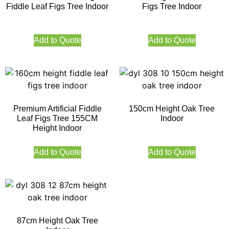
Fiddle Leaf Figs Tree Indoor
Figs Tree Indoor
Add to Quote
Add to Quote
Premium Artificial Fiddle
150cm Height Oak Tree
Leaf Figs Tree 155CM
Indoor
Height Indoor
Add to Quote
Add to Quote
87cm Height Oak Tree