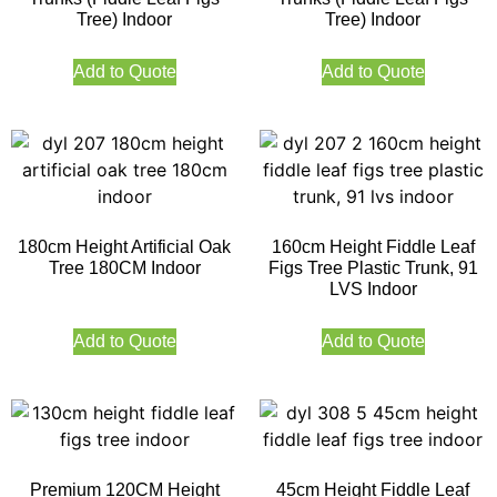
Tree) Indoor
Tree) Indoor
Add to Quote
Add to Quote
180cm Height Artificial Oak
160cm Height Fiddle Leaf
Tree 180CM Indoor
Figs Tree Plastic Trunk, 91
LVS Indoor
Add to Quote
Add to Quote
Premium 120CM Height
45cm Height Fiddle Leaf