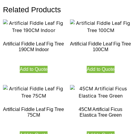
Related Products
Artificial Fiddle Leaf Fig Tree
Artificial Fiddle Leaf Fig Tree
190CM Indoor
100CM
Add to Quote
Add to Quote
Artificial Fiddle Leaf Fig Tree
45CM Artificial Ficus
75CM
Elastica Tree Green