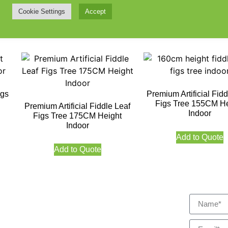
Indoor
Cookie Settings
Accept
Add to Quote
Add to Quote
igs
Premium Artificial Fidd
Figs Tree 155CM He
Premium Artificial Fiddle Leaf
Indoor
Figs Tree 175CM Height
Indoor
Add to Quote
Add to Quote