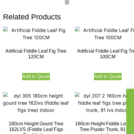
Related Products
Artificial Fiddle Leaf Fig Tree
Artificial Fiddle Leaf Fig T
120CM
100CM
Add to Quote
Add to Quote
180cm Height Gourd Tree
160cm Height Fiddle Leaf F
162LVS (Fiddle Leaf Figs
Tree Plastic Trunk, 91 LV