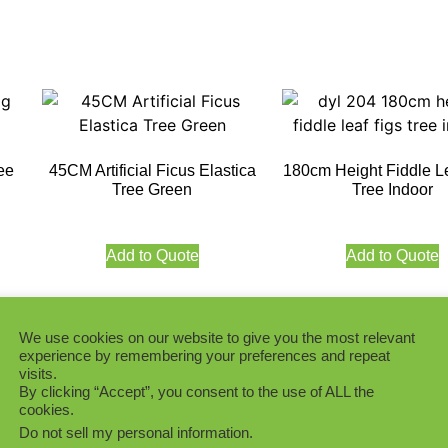
ree
45CM Artificial Ficus Elastica
180cm Height Fiddle L
Tree Green
Tree Indoor
Add to Quote
Add to Quote
We use cookies on our website to give you the most relevant
experience by remembering your preferences and repeat
visits.
Premium 120CM Height
By clicking “Accept”, you consent to the use of ALL the
Leaf Figs Tree Ind
cookies.
igs
180cm Height Fiddle Leaf Figs
S
Tree (Plastic Trunk, 252 LVS)
Do not sell my personal information
.