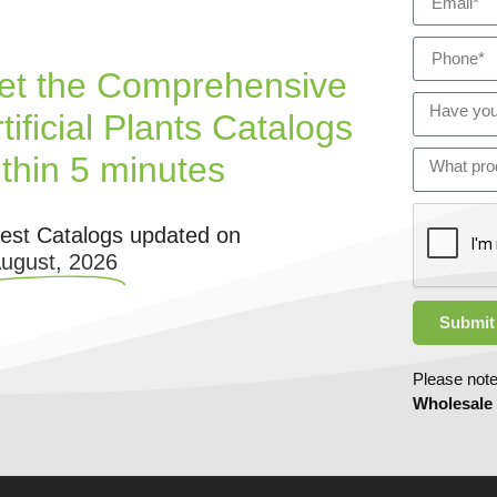
et the Comprehensive
tificial Plants Catalogs
ithin 5 minutes
test Catalogs updated on
August, 2026
Submit
Please note
Wholesale