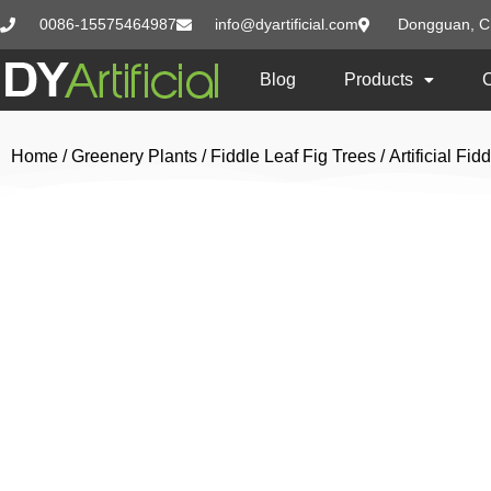
0086-15575464987
info@dyartificial.com
Dongguan, C
Blog
Products
Home
/
Greenery Plants
/
Fiddle Leaf Fig Trees
/ Artificial F