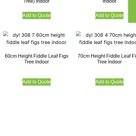
Tree) Indoor
Indoor
Add to Quote
Add to Quote
60cm Height Fiddle Leaf Figs
70cm Height Fiddle Leaf F
Tree Indoor
Tree Indoor
Add to Quote
Add to Quote