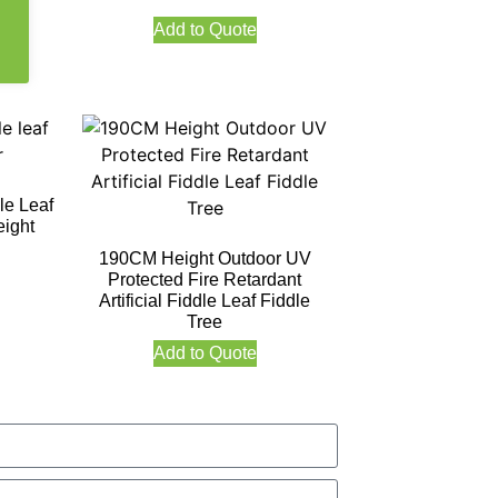
Add to Quote
le Leaf
ight
190CM Height Outdoor UV
Protected Fire Retardant
Artificial Fiddle Leaf Fiddle
Tree
Add to Quote