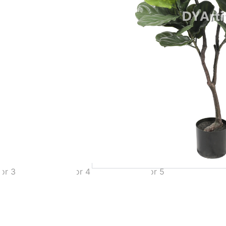
Add to Quote
MOQ
Payment Terms
Shipping
Production Time
Warranty