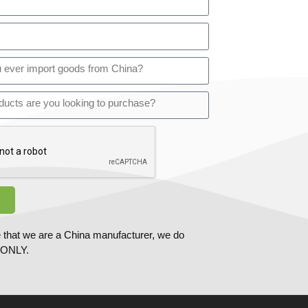
 that we are a China manufacturer, we do
ONLY.