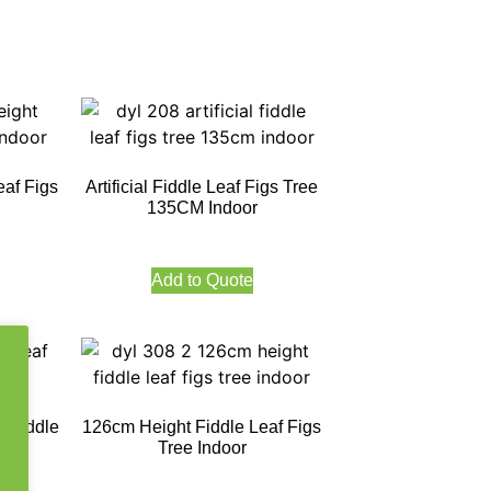
eaf Figs
Artificial Fiddle Leaf Figs Tree
135CM Indoor
Add to Quote
 Fiddle
126cm Height Fiddle Leaf Figs
oor
Tree Indoor