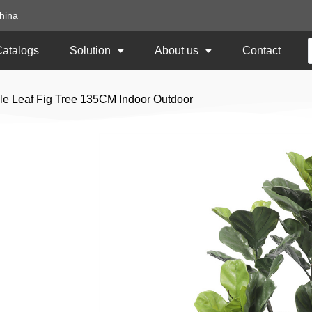
hina
Catalogs
Solution
About us
Contact
iddle Leaf Fig Tree 135CM Indoor Outdoor
Artificial Fiddle Le
Indoor Outdoor
Item No:
TCL-39
Size: 135CM Height
Usage: Indoor or Outdoor UV Protect