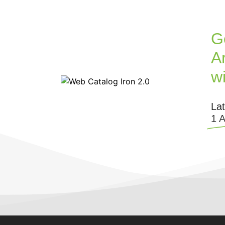
G
Ar
w
La
1 