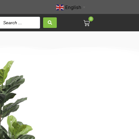
English
▼
0
af Fig Tree 135CM
ed