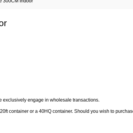
ree 300CM Indoor
or
e exclusively engage in wholesale transactions.
20ft container or a 40HQ container. Should you wish to purchase 