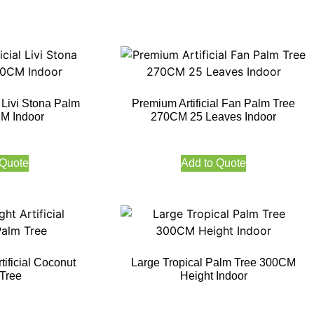
l Livi Stona Palm
Premium Artificial Fan Palm Tree
M Indoor
270CM 25 Leaves Indoor
 Quote
Add to Quote
ificial Coconut
Large Tropical Palm Tree 300CM
Tree
Height Indoor