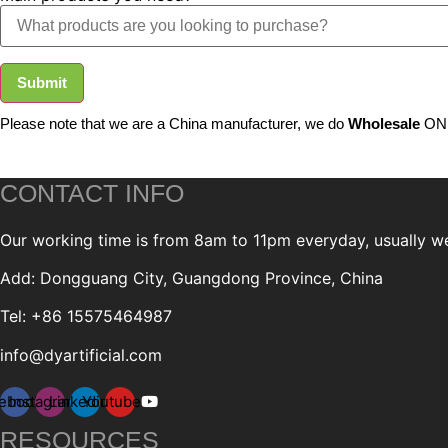
Submit
Please note that we are a China manufacturer, we do
Wholesale
ONL
CONTACT INFO
Our working time is from 8am to 11pm everyday, usually we 
Add: Dongguang City, Guangdong Province, China
Tel: +86 15575464987
info@dyartificial.com
ebook
Instagram
Linkedin
Youtube
RESOURCES