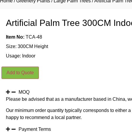
Home
/
Greenery Plants
/
Large Palm Trees
/ Artificial Palm T
Artificial Palm Tree 300CM Indo
Item No:
TCA-48
Size: 300CM Height
Usage: Indoor
Artificial
Add to Quote
Palm
Tree
300CM
Indoor
quantity
MOQ
Please be advised that as a manufacturer based in China, w
Our minimum order quantity typically corresponds to either a 
happy to recommend a local partner.
Payment Terms