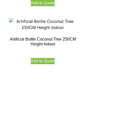
Add to Quote
Artificial Bottle Coconut Tree 250CM
Height Indoor
Add to Quote