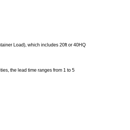
ntainer Load), which includes 20ft or 40HQ
ies, the lead time ranges from 1 to 5