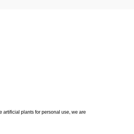
artificial plants for personal use, we are