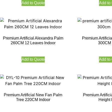
Add to Quote
Add to
Premium Artificial Alexandra Palm
Premium Artifici
260CM 12 Leaves Indoor
300CM 
Add to Quote
Add to
Premium Artificial New Fan Palm
Premium Artific
Tree 220CM Indoor
Height 