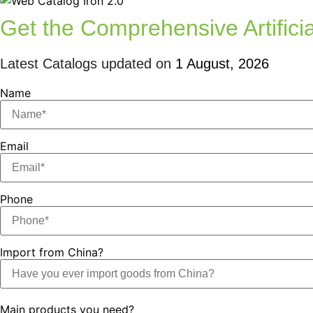
Get the Comprehensive Artificia
Latest Catalogs updated on
1 August, 2026
Name
Email
Phone
Import from China?
Main products you need?