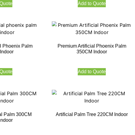
 Quote
Add to Quote
al Phoenix Palm
Premium Artificial Phoenix Palm
Indoor
350CM Indoor
 Quote
Add to Quote
ial Palm 300CM
Artificial Palm Tree 220CM Indoor
Indoor