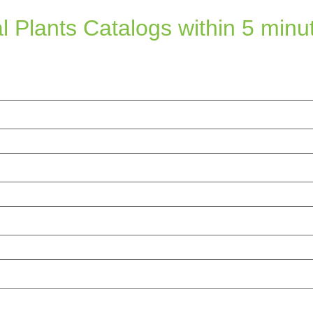
l Plants Catalogs within 5 minu