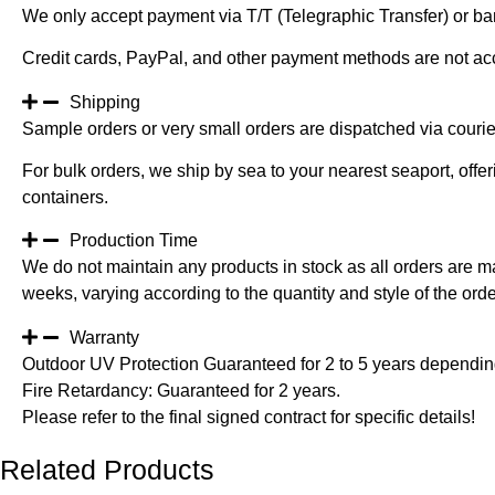
We only accept payment via T/T (Telegraphic Transfer) or ban
Credit cards, PayPal, and other payment methods are not ac
Shipping
Sample orders or very small orders are dispatched via cour
For bulk orders, we ship by sea to your nearest seaport, off
containers.
Production Time
We do not maintain any products in stock as all orders are m
weeks, varying according to the quantity and style of the orde
Warranty
Outdoor UV Protection Guaranteed for 2 to 5 years depending
Fire Retardancy: Guaranteed for 2 years.
Please refer to the final signed contract for specific details!
Related Products