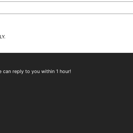
Y.
can reply to you within 1 hour!