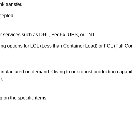
k transfer.
cepted.
ier services such as DHL, FedEx, UPS, or TNT.
ering options for LCL (Less than Container Load) or FCL (Full Co
anufactured on demand. Owing to our robust production capabilit
r.
 on the specific items.