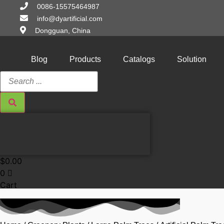
Skip
0086-15575464987
to
info@dyartificial.com
content
Dongguan, China
Blog
Products
Catalogs
Solution
Search
...
$
0.00
0
Cart