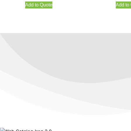
Add to Quote
Add to