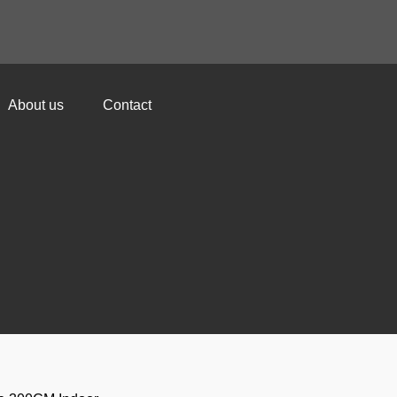
About us
Contact