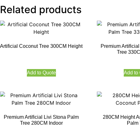
Related products
Artificial Coconut Tree 300CM Height
Premium Artificia
Tree 330C
Add to Quote
Add to
Premium Artificial Livi Stona Palm
280CM Height Art
Tree 280CM Indoor
Palm 