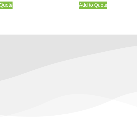
 Quote
Add to Quote