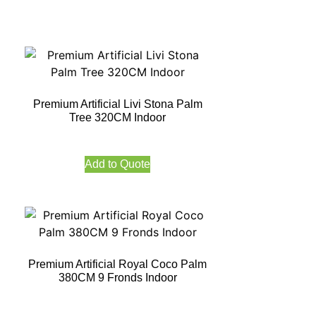
Premium Artificial Livi Stona Palm
Tree 320CM Indoor
Add to Quote
Premium Artificial Royal Coco Palm
380CM 9 Fronds Indoor