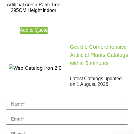
Artificial Areca Palm Tree
295CM Height Indoor
Add to Quote
Get the Comprehensive
Artificial Plants Catalogs
within 5 minutes
Latest Catalogs updated
on
1 August, 2026