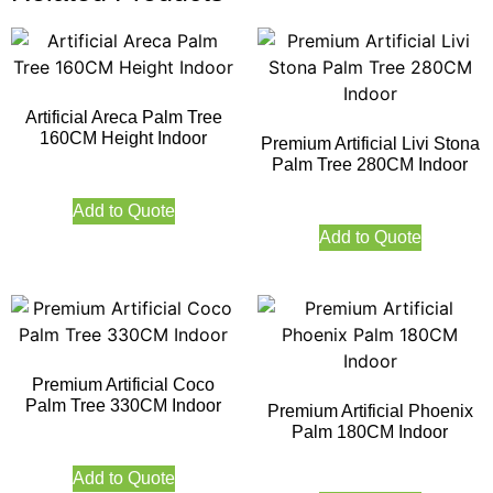
Artificial Areca Palm Tree
160CM Height Indoor
Premium Artificial Livi Stona
Palm Tree 280CM Indoor
Add to Quote
Add to Quote
Premium Artificial Coco
Palm Tree 330CM Indoor
Premium Artificial Phoenix
Palm 180CM Indoor
Add to Quote