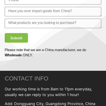
Submit
Please note that we are a China manufacturer, we do
Wholesale
ONLY.
CONTACT INFO
Our working time is from 8am to 11pm everyday,
usually we can reply to you within 1 hour!
Add: Dongguang City, Guangdong Province, China