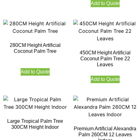
Add to Quote
280CM Height Artificial
Coconut Palm Tree
450CM Height Artificial
Coconut Palm Tree 22
Leaves
Add to Quote
Add to Quote
Large Tropical Palm Tree
300CM Height Indoor
Premium Artificial Alexandra
Palm 260CM 12 Leaves