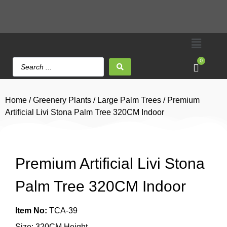
0
Home
/
Greenery Plants
/
Large Palm Trees
/ Premium
Artificial Livi Stona Palm Tree 320CM Indoor
Premium Artificial Livi Stona
Palm Tree 320CM Indoor
Item No:
TCA-39
Size: 320CM Height