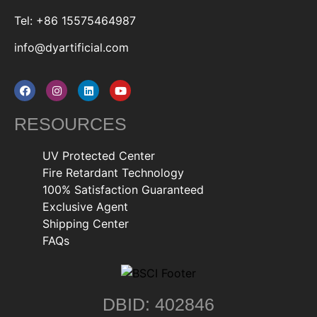
Tel: +86 15575464987
info@dyartificial.com
RESOURCES
UV Protected Center
Fire Retardant Technology
100% Satisfaction Guaranteed
Exclusive Agent
Shipping Center
FAQs
DBID: 402846