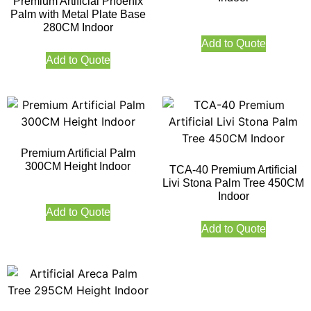
Premium Artificial Phoenix
Palm with Metal Plate Base
280CM Indoor
Add to Quote
Add to Quote
Premium Artificial Palm
300CM Height Indoor
TCA-40 Premium Artificial
Livi Stona Palm Tree 450CM
Indoor
Add to Quote
Add to Quote