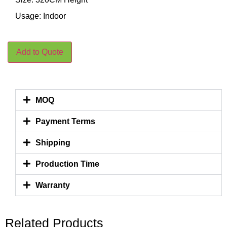
Usage: Indoor
Add to Quote
MOQ
Payment Terms
Shipping
Production Time
Warranty
Related Products