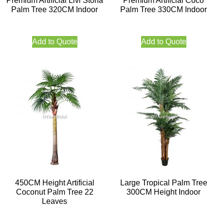
Premium Artificial Livi Stona
Premium Artificial Coco
Palm Tree 320CM Indoor
Palm Tree 330CM Indoor
Add to Quote
Add to Quote
450CM Height Artificial
Large Tropical Palm Tree
Coconut Palm Tree 22
300CM Height Indoor
Leaves