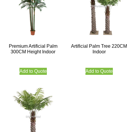
Premium Artificial Palm
Artificial Palm Tree 220CM
300CM Height Indoor
Indoor
Add to Quote
Add to Quote