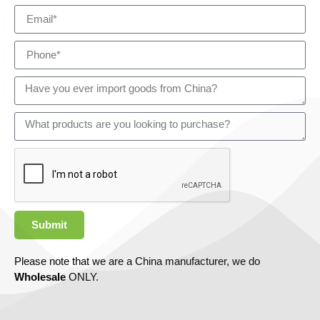
Submit
Please note that we are a China manufacturer, we do
Wholesale
ONLY.