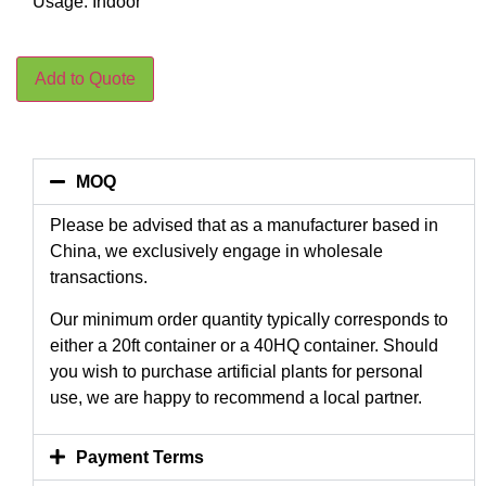
Usage: Indoor
Add to Quote
MOQ
Please be advised that as a manufacturer based in
China, we exclusively engage in wholesale
transactions.
Our minimum order quantity typically corresponds to
either a 20ft container or a 40HQ container. Should
you wish to purchase artificial plants for personal
use, we are happy to recommend a local partner.
Payment Terms