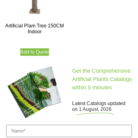
Artificial Plam Tree 150CM
Indoor
Add to Quote
Get the Comprehensive
Artificial Plants Catalogs
within 5 minutes
Latest Catalogs updated
on
1 August, 2026