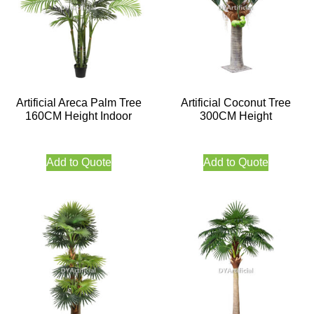
Artificial Areca Palm Tree
Artificial Coconut Tree
160CM Height Indoor
300CM Height
Add to Quote
Add to Quote