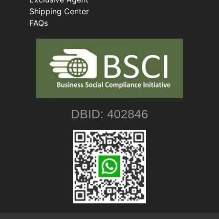
Shipping Center
FAQs
DBID: 402846