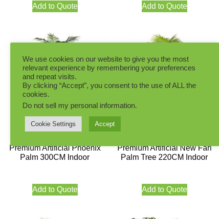
Add to Quote
Add to Quote
We use cookies on our website to give you the most
relevant experience by remembering your preferences
and repeat visits.
By clicking “Accept”, you consent to the use of ALL the
cookies.
Do not sell my personal information
.
Cookie Settings
Accept
Premium Artificial Phoenix
Premium Artificial New Fan
Palm 300CM Indoor
Palm Tree 220CM Indoor
Add to Quote
Add to Quote