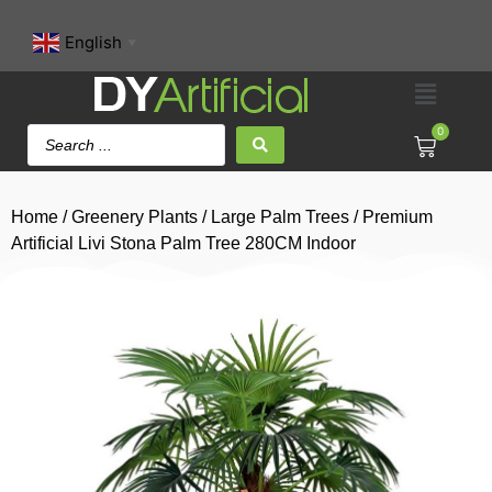
English
▼
0
Home
/
Greenery Plants
/
Large Palm Trees
/ Premium
Artificial Livi Stona Palm Tree 280CM Indoor