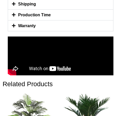
Shipping
Production Time
Warranty
Related Products