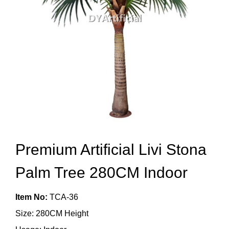
Premium Artificial Livi Stona
Palm Tree 280CM Indoor
Item No:
TCA-36
Size: 280CM Height