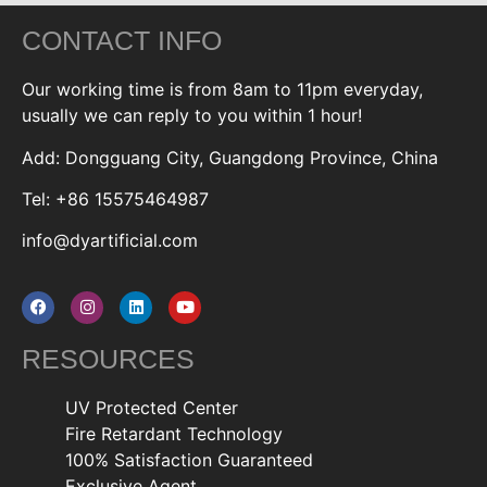
CONTACT INFO
Our working time is from 8am to 11pm everyday,
usually we can reply to you within 1 hour!
Add: Dongguang City, Guangdong Province, China
Tel: +86 15575464987
info@dyartificial.com
RESOURCES
UV Protected Center
Fire Retardant Technology
100% Satisfaction Guaranteed
Exclusive Agent