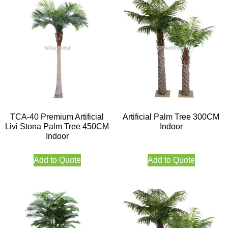
TCA-40 Premium Artificial
Artificial Palm Tree 300CM
Livi Stona Palm Tree 450CM
Indoor
Indoor
Add to Quote
Add to Quote