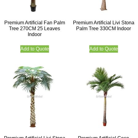
Premium Artificial Fan Palm
Premium Artificial Livi Stona
Tree 270CM 25 Leaves
Palm Tree 330CM Indoor
Indoor
Add to Quote
Add to Quote