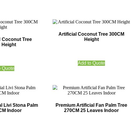
Artificial Coconut Tree 300CM
nd Coconut Tree
Height
 Height
Add to Quote
o Quote
al Livi Stona Palm
Premium Artificial Fan Palm Tree
CM Indoor
270CM 25 Leaves Indoor