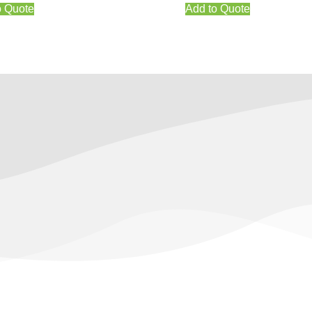
o Quote
Add to Quote