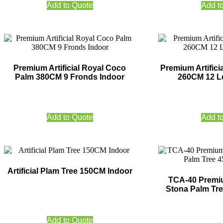
Add to Quote
Add t
Premium Artificial Royal Coco
Premium Artifici
Palm 380CM 9 Fronds Indoor
260CM 12 L
Add to Quote
Add t
Artificial Plam Tree 150CM Indoor
TCA-40 Premium
Stona Palm Tr
Add to Quote