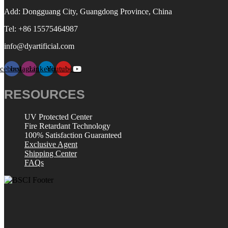
Add: Dongguang City, Guangdong Province, China
Tel: +86 15575464987
info@dyartificial.com
acebook
Instagram
Linkedin
Youtube
RESOURCES
UV Protected Center
Fire Retardant Technology
100% Satisfaction Guaranteed
Exclusive Agent
Shipping Center
FAQs