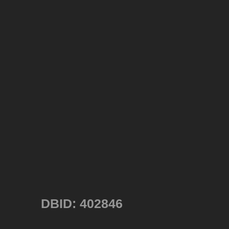
DBID: 402846