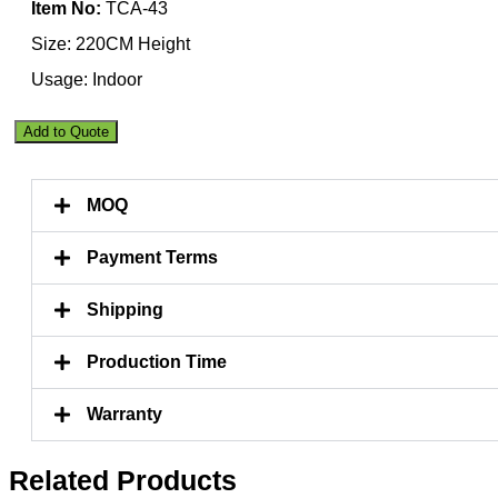
Item No:
TCA-43
Size: 220CM Height
Usage: Indoor
Premium
Add to Quote
Artificial
New
Fan
MOQ
Palm
Tree
220CM
Payment Terms
Indoor
quantity
Shipping
Production Time
Warranty
Related Products