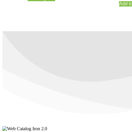
Add t