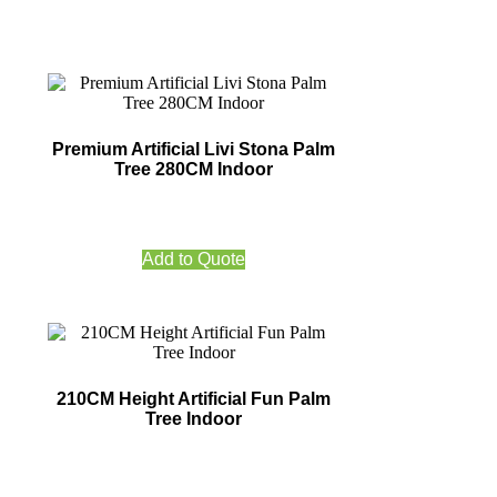
Premium Artificial Livi Stona Palm
Tree 280CM Indoor
Add to Quote
210CM Height Artificial Fun Palm
Tree Indoor