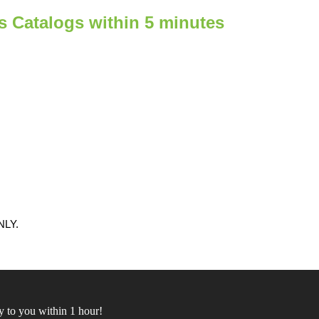
ts Catalogs within 5 minutes
LY.
 to you within 1 hour!