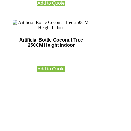
Add to Quote
Artificial Bottle Coconut Tree
250CM Height Indoor
Add to Quote