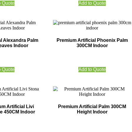
o Quote
Add to Quote
al Alexandra Palm
Premium Artificial Phoenix Palm
eaves Indoor
300CM Indoor
o Quote
Add to Quote
 Artificial Livi
Premium Artificial Palm 300CM
ee 450CM Indoor
Height Indoor