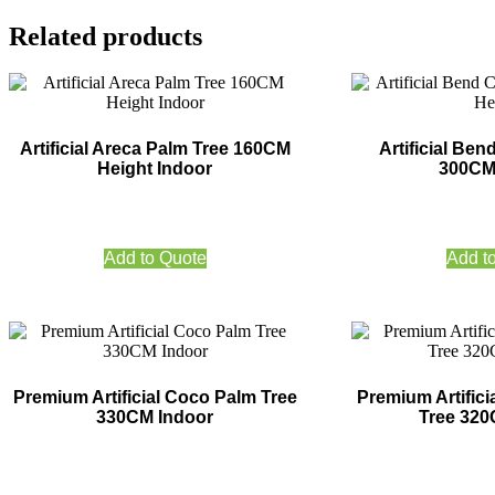
Related products
Artificial Areca Palm Tree 160CM
Artificial Be
Height Indoor
300CM
Add to Quote
Add t
Premium Artificial Coco Palm Tree
Premium Artifici
330CM Indoor
Tree 320