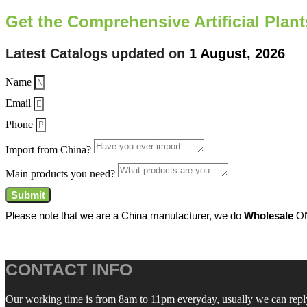
Get the Comprehensive Artificial Plan
Latest Catalogs updated on
1 August, 2026
Name
Email
Phone
Import from China?
Main products you need?
Submit
Please note that we are a China manufacturer, we do
Wholesale
ON
CONTACT INFO
Our working time is from 8am to 11pm everyday, usually we can reply