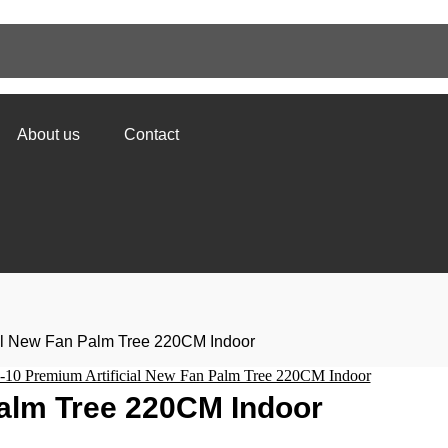
About us
Contact
ial New Fan Palm Tree 220CM Indoor
Palm Tree 220CM Indoor