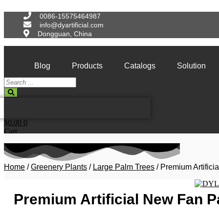
Skip
to
0086-15575464987
content
info@dyartificial.com
Dongguan, China
Blog
Products
Catalogs
Solution
Search
...
$
0.00
0
Cart
Home
/
Greenery Plants
/
Large Palm Trees
/ Premium Artific
Premium Artificial New Fan 