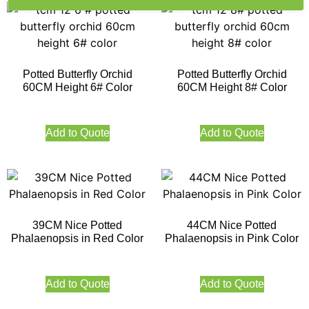
Potted Butterfly Orchid
Potted Butterfly Orchid
60CM Height 6# Color
60CM Height 8# Color
Add to Quote
Add to Quote
39CM Nice Potted
44CM Nice Potted
Phalaenopsis in Red Color
Phalaenopsis in Pink Color
Add to Quote
Add to Quote