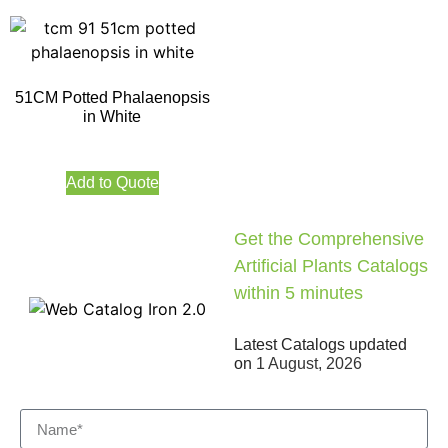
51CM Potted Phalaenopsis
in White
Add to Quote
Get the Comprehensive
Artificial Plants Catalogs
within 5 minutes
Latest Catalogs updated
on
1 August, 2026