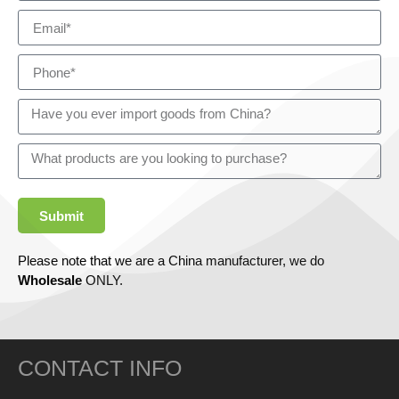
Submit
Please note that we are a China manufacturer, we do
Wholesale
ONLY.
CONTACT INFO