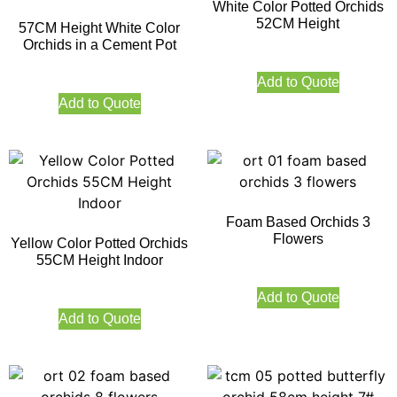
White Color Potted Orchids
52CM Height
57CM Height White Color
Orchids in a Cement Pot
Add to Quote
Add to Quote
Foam Based Orchids 3
Flowers
Yellow Color Potted Orchids
55CM Height Indoor
Add to Quote
Add to Quote