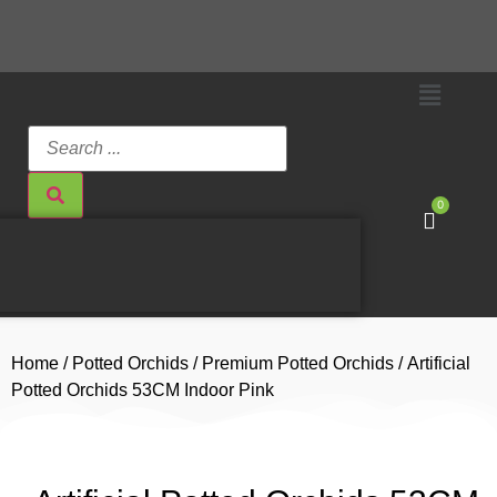
0
Home
/
Potted Orchids
/
Premium Potted Orchids
/ Artificial
Potted Orchids 53CM Indoor Pink