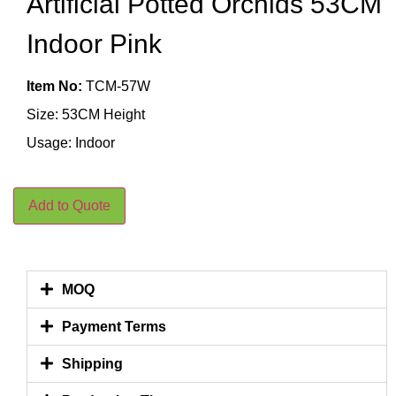
Artificial Potted Orchids 53CM
Indoor Pink
Item No:
TCM-57W
Size: 53CM Height
Usage: Indoor
Add to Quote
MOQ
Payment Terms
Shipping