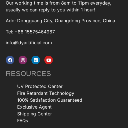
Our working time is from 8am to 11pm everyday,
usually we can reply to you within 1 hour!
Add: Dongguang City, Guangdong Province, China
Tel: +86 15575464987
info@dyartificial.com
RESOURCES
UV Protected Center
Fire Retardant Technology
100% Satisfaction Guaranteed
Exclusive Agent
Shipping Center
FAQs