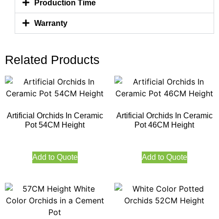
Production Time
Warranty
Related Products
Artificial Orchids In Ceramic
Artificial Orchids In Ceramic
Pot 54CM Height
Pot 46CM Height
Add to Quote
Add to Quote