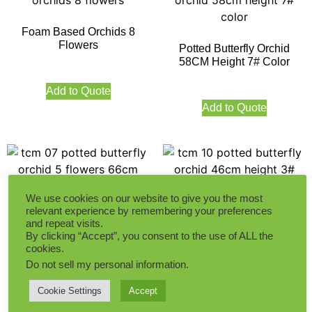
Foam Based Orchids 8
Flowers
Potted Butterfly Orchid
58CM Height 7# Color
Add to Quote
Add to Quote
We use cookies on our website to give you the most
relevant experience by remembering your preferences
Potted Butterfly Orchid 5
Potted Butterfly Orchid
and repeat visits.
Flowers 66CM Height
46CM Height 3# Color
By clicking “Accept”, you consent to the use of ALL the
cookies.
Do not sell my personal information
.
Add to Quote
Add to Quote
Cookie Settings
Accept