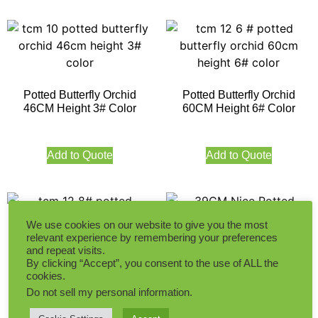
Potted Butterfly Orchid
Potted Butterfly Orchid
46CM Height 3# Color
60CM Height 6# Color
Add to Quote
Add to Quote
We use cookies on our website to give you the most
relevant experience by remembering your preferences
39CM Nice Potted
and repeat visits.
By clicking “Accept”, you consent to the use of ALL the
Phalaenopsis in Red Color
Potted Butterfly Orchid
cookies.
60CM Height 8# Color
Do not sell my personal information
.
Add to Quote