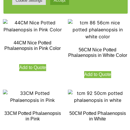
Cookie Settings
Accept
Add to Quote
44CM Nice Potted
Phalaenopsis in Pink Color
56CM Nice Potted
Phalaenopsis in White Color
Add to Quote
Add to Quote
33CM Potted Phalaenopsis
50CM Potted Phalaenopsis
in Pink
in White