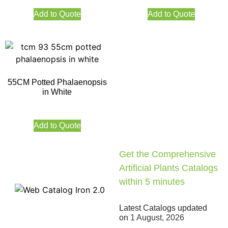
Add to Quote
Add to Quote
55CM Potted Phalaenopsis
in White
Add to Quote
Get the Comprehensive
Artificial Plants Catalogs
within 5 minutes
Latest Catalogs updated
on
1 August, 2026