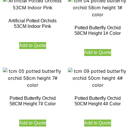
Artificial Potted Orchids
53CM Indoor Pink
Potted Butterfly Orchid
58CM Height 1# Color
Add to Quote
Add to Quote
Potted Butterfly Orchid
Potted Butterfly Orchid
58CM Height 7# Color
50CM Height 4# Color
Add to Quote
Add to Quote