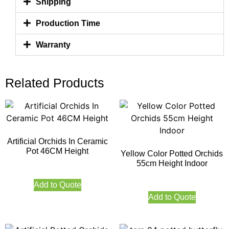
Shipping
Production Time
Warranty
Related Products
Artificial Orchids In Ceramic
Pot 46CM Height
Yellow Color Potted Orchids
55cm Height Indoor
Add to Quote
Add to Quote