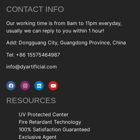
CONTACT INFO
Our working time is from 8am to 11pm everyday,
usually we can reply to you within 1 hour!
Add: Dongguang City, Guangdong Province, China
Tel: +86 15575464987
info@dyartificial.com
RESOURCES
UV Protected Center
Fire Retardant Technology
100% Satisfaction Guaranteed
Exclusive Agent