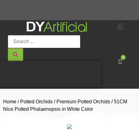
0
Home
/
Potted Orchids
/
Premium Potted Orchids
/ 51CM
Nice Potted Phalaenopsis in White Color