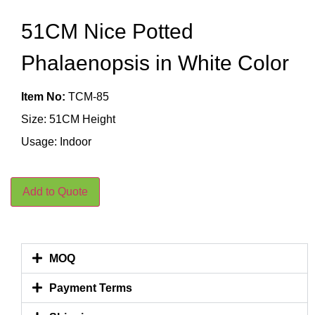
51CM Nice Potted
Phalaenopsis in White Color
Item No:
TCM-85
Size: 51CM Height
Usage: Indoor
Add to Quote
MOQ
Payment Terms