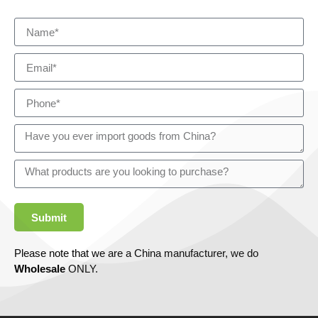
Submit
Please note that we are a China manufacturer, we do
Wholesale
ONLY.