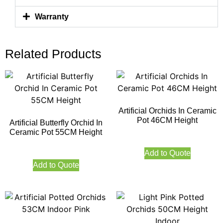
Warranty
Related Products
Artificial Orchids In Ceramic
Pot 46CM Height
Artificial Butterfly Orchid In
Ceramic Pot 55CM Height
Add to Quote
Add to Quote