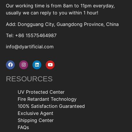
Our working time is from 8am to 11pm everyday,
usually we can reply to you within 1 hour!
Add: Dongguang City, Guangdong Province, China
Tel: +86 15575464987
info@dyartificial.com
RESOURCES
UV Protected Center
Fire Retardant Technology
100% Satisfaction Guaranteed
Exclusive Agent
Shipping Center
FAQs