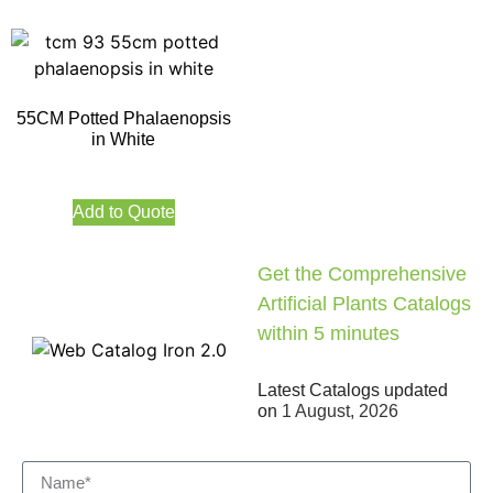
55CM Potted Phalaenopsis
in White
Add to Quote
Get the Comprehensive
Artificial Plants Catalogs
within 5 minutes
Latest Catalogs updated
on
1 August, 2026