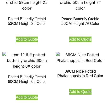
Potted Butterfly Orchid
Potted Butterfly Orchid
53CM Height 2# Color
50CM Height 7# Color
Add to Quote
Add to Quote
39CM Nice Potted
Phalaenopsis in Red Color
Potted Butterfly Orchid
60CM Height 6# Color
Add to Quote
Add to Quote