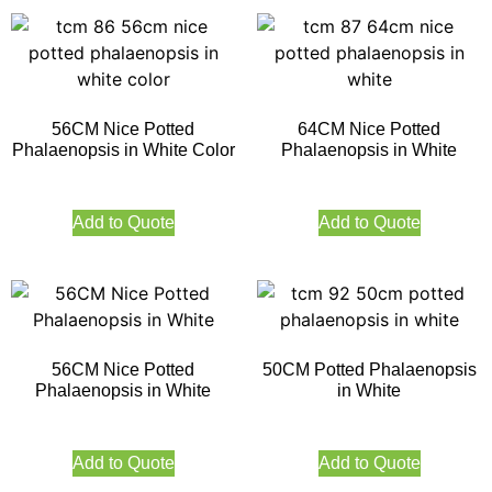
56CM Nice Potted
64CM Nice Potted
Phalaenopsis in White Color
Phalaenopsis in White
Add to Quote
Add to Quote
56CM Nice Potted
50CM Potted Phalaenopsis
Phalaenopsis in White
in White
Add to Quote
Add to Quote