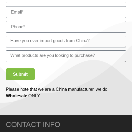
Submit
Please note that we are a China manufacturer, we do
Wholesale
ONLY.
CONTACT INFO