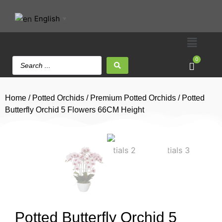
English
▼
0
Home
/
Potted Orchids
/
Premium Potted Orchids
/ Potted
Butterfly Orchid 5 Flowers 66CM Height
Potted Butterfly Orchid 5