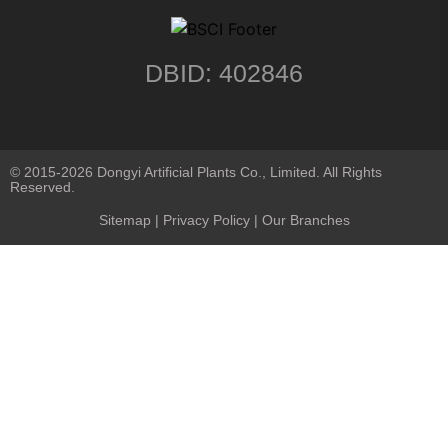
DBID: 402846
© 2015-2026 Dongyi Artificial Plants Co., Limited. All Rights
Reserved.
Sitemap
|
Privacy Policy
| Our Branches