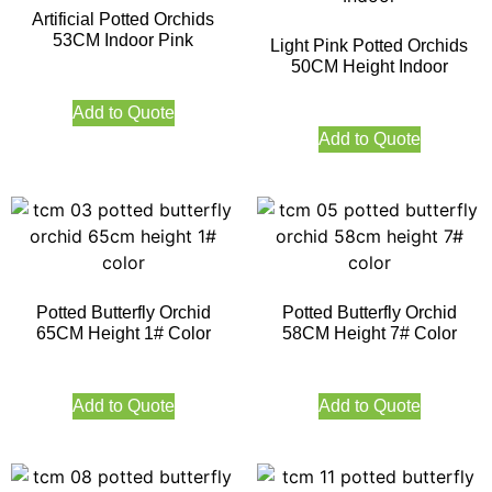
Artificial Potted Orchids
53CM Indoor Pink
Light Pink Potted Orchids
50CM Height Indoor
Add to Quote
Add to Quote
Potted Butterfly Orchid
Potted Butterfly Orchid
65CM Height 1# Color
58CM Height 7# Color
Add to Quote
Add to Quote