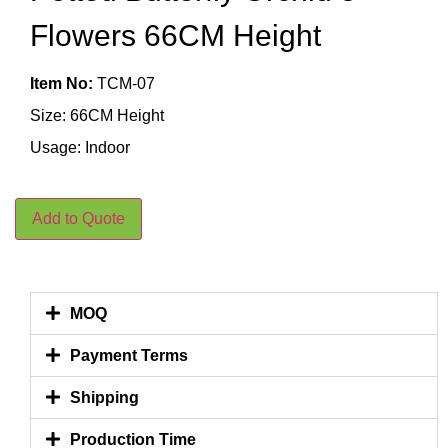
Flowers 66CM Height
Item No:
TCM-07
Size: 66CM Height
Usage: Indoor
Add to Quote
MOQ
Payment Terms
Shipping
Production Time