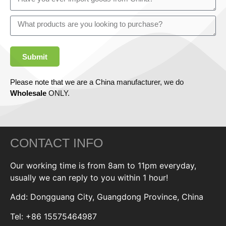
Submit
Please note that we are a China manufacturer, we do
Wholesale
ONLY.
CONTACT INFO
Our working time is from 8am to 11pm everyday,
usually we can reply to you within 1 hour!
Add: Dongguang City, Guangdong Province, China
Tel: +86 15575464987