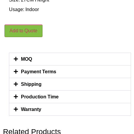
Usage: Indoor
Add to Quote
MOQ
Payment Terms
Shipping
Production Time
Warranty
Related Products