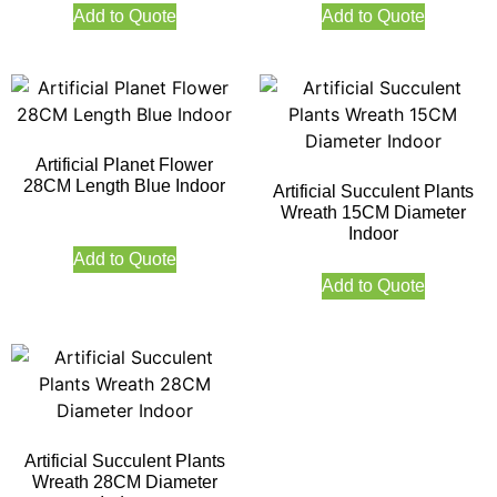
Add to Quote
Add to Quote
Artificial Planet Flower
28CM Length Blue Indoor
Artificial Succulent Plants
Wreath 15CM Diameter
Indoor
Add to Quote
Add to Quote
Artificial Succulent Plants
Wreath 28CM Diameter