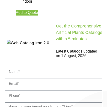
Indoor
Add to Quote
Get the Comprehensive
Artificial Plants Catalogs
within 5 minutes
Latest Catalogs updated
on
1 August, 2026