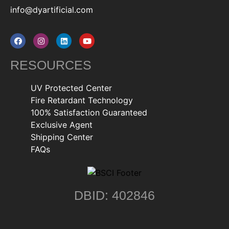
info@dyartificial.com
RESOURCES
UV Protected Center
Fire Retardant Technology
100% Satisfaction Guaranteed
Exclusive Agent
Shipping Center
FAQs
DBID: 402846