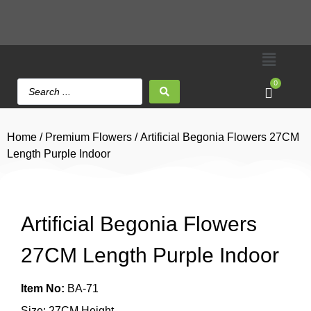
0
Home
/
Premium Flowers
/ Artificial Begonia Flowers 27CM
Length Purple Indoor
Artificial Begonia Flowers
27CM Length Purple Indoor
Item No:
BA-71
Size: 27CM Height