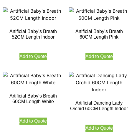
Artificial Baby’s Breath
Artificial Baby’s Breath
52CM Length Indoor
60CM Length Pink
Add to Quote
Add to Quote
Artificial Baby’s Breath
60CM Length White
Artificial Dancing Lady
Orchid 60CM Length Indoor
Add to Quote
Add to Quote