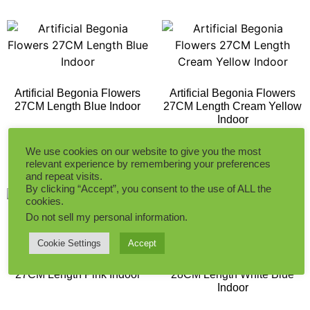
Artificial Begonia Flowers
Artificial Begonia Flowers
27CM Length Blue Indoor
27CM Length Cream Yellow
Indoor
We use cookies on our website to give you the most
Add to Quote
Add to Quote
relevant experience by remembering your preferences
and repeat visits.
By clicking “Accept”, you consent to the use of ALL the
cookies.
Do not sell my personal information
.
Cookie Settings
Accept
Artificial Begonia Flowers
Artificial Hyacinth Flower
27CM Length Pink Indoor
28CM Length White Blue
Indoor