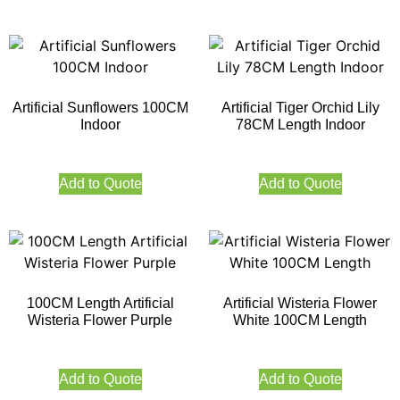
Artificial Sunflowers 100CM
Artificial Tiger Orchid Lily
Indoor
78CM Length Indoor
Add to Quote
Add to Quote
100CM Length Artificial
Artificial Wisteria Flower
Wisteria Flower Purple
White 100CM Length
Add to Quote
Add to Quote