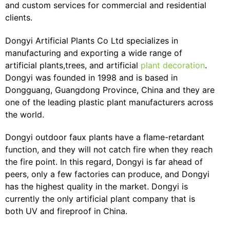
and custom services for commercial and residential
clients.
Dongyi Artificial Plants Co Ltd specializes in
manufacturing and exporting a wide range of
artificial plants,trees, and artificial
plant decoration
.
Dongyi was founded in 1998 and is based in
Dongguang, Guangdong Province, China and they are
one of the leading plastic plant manufacturers across
the world.
Dongyi outdoor faux plants have a flame-retardant
function, and they will not catch fire when they reach
the fire point. In this regard, Dongyi is far ahead of
peers, only a few factories can produce, and Dongyi
has the highest quality in the market. Dongyi is
currently the only artificial plant company that is
both UV and fireproof in China.