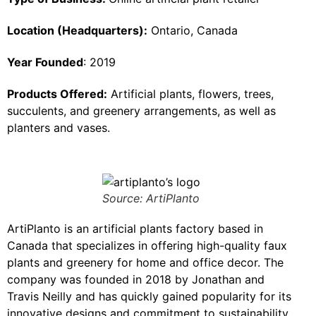
Location (Headquarters):
Ontario, Canada
Year Founded
: 2019
Products Offered:
Artificial plants, flowers, trees,
succulents, and greenery arrangements, as well as
planters and vases.
Source: ArtiPlanto
ArtiPlanto is an artificial plants factory based in
Canada that specializes in offering high-quality faux
plants and greenery for home and office decor. The
company was founded in 2018 by Jonathan and
Travis Neilly and has quickly gained popularity for its
innovative designs and commitment to sustainability.