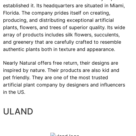
established it. Its headquarters are situated in Miami,
Florida. The company prides itself on creating,
producing, and distributing exceptional artificial
plants, flowers, and trees of superior quality. Its wide
array of products includes silk flowers, succulents,
and greenery that are carefully crafted to resemble
authentic plants both in texture and appearance.
Nearly Natural offers free return, their designs are
inspired by nature. Their products are also kid and
pet friendly. They are one of the most trusted
artificial plant company by designers and influencers
in the US.
ULAND