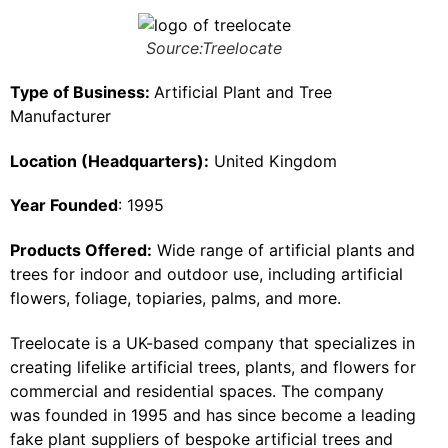
Source:Treelocate
Type of Business:
Artificial Plant and Tree
Manufacturer
Location (Headquarters):
United Kingdom
Year Founded
: 1995
Products Offered:
Wide range of artificial plants and
trees for indoor and outdoor use, including artificial
flowers, foliage, topiaries, palms, and more.
Treelocate is a UK-based company that specializes in
creating lifelike artificial trees, plants, and flowers for
commercial and residential spaces. The company
was founded in 1995 and has since become a leading
fake plant suppliers of bespoke artificial trees and