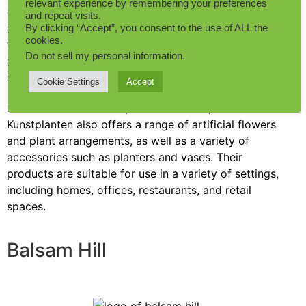
relevant experience by remembering your preferences
of high-quality artificial plants for both residential
and repeat visits.
and commercial use. They started as a flower shop,
By clicking “Accept”, you consent to the use of ALL the
cookies.
then over the years, they entered the world of
Do not sell my personal information
.
artificial plants and became one of the fake plant
suppliers across the globe.
Cookie Settings
Accept
In addition to artificial plants and trees, Maxifleur
Kunstplanten also offers a range of artificial flowers
and plant arrangements, as well as a variety of
accessories such as planters and vases. Their
products are suitable for use in a variety of settings,
including homes, offices, restaurants, and retail
spaces.
Balsam Hill