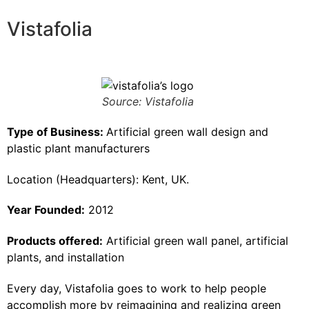
Vistafolia
Source: Vistafolia
Type of Business:
Artificial green wall design and
plastic plant manufacturers
Location (Headquarters): Kent, UK.
Year Founded:
2012
Products offered:
Artificial green wall panel, artificial
plants, and installation
Every day, Vistafolia goes to work to help people
accomplish more by reimagining and realizing green