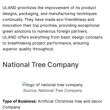
ULAND prioritizes the improvement of its product
designs, packaging, and manufacturing techniques
continually. They have made eco-friendliness and
innovation their top priorities, providing exceptional
green solutions to numerous foreign partners.
ULAND offers everything from basic design concepts
to breathtaking project performance, ensuring
superior quality throughout.
National Tree Company
Source: National Tree Company
Type of Business:
Artificial Christmas tree and decor
Company