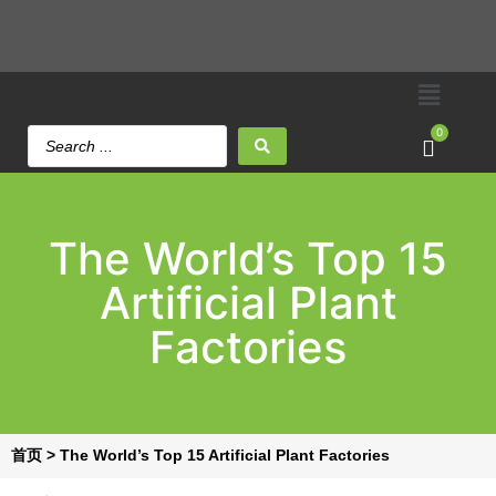
0
The World’s Top 15
Artificial Plant
Factories
首页
>
The World’s Top 15 Artificial Plant Factories