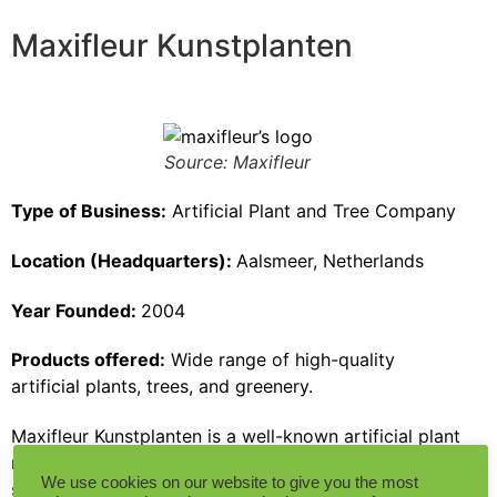
Maxifleur Kunstplanten
Source: Maxifleur
Type of Business:
Artificial Plant and Tree Company
Location (Headquarters):
Aalsmeer, Netherlands
Year Founded:
2004
Products offered:
Wide range of high-quality
artificial plants, trees, and greenery.
Maxifleur Kunstplanten is a well-known artificial plant
manufacturer based in the Netherlands. The company
We use cookies on our website to give you the most
specializes in the design, production, and installation