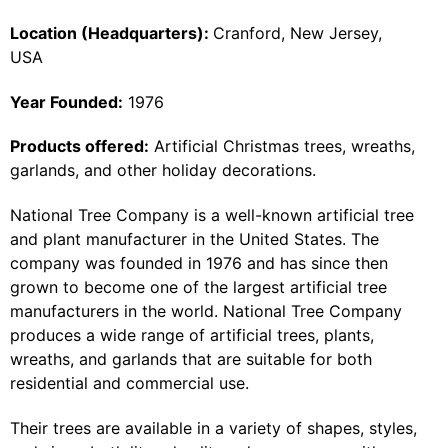
Location (Headquarters):
Cranford, New Jersey,
USA
Year Founded:
1976
Products offered:
Artificial Christmas trees, wreaths,
garlands, and other holiday decorations.
National Tree Company is a well-known artificial tree
and plant manufacturer in the United States. The
company was founded in 1976 and has since then
grown to become one of the largest artificial tree
manufacturers in the world. National Tree Company
produces a wide range of artificial trees, plants,
wreaths, and garlands that are suitable for both
residential and commercial use.
Their trees are available in a variety of shapes, styles,