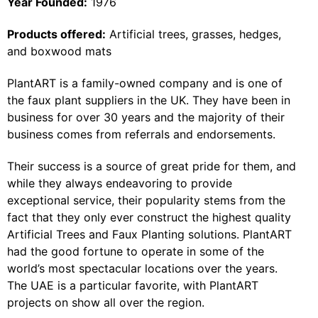
Year Founded:
1976
Products offered:
Artificial trees, grasses, hedges,
and boxwood mats
PlantART is a family-owned company and is one of
the faux plant suppliers in the UK. They have been in
business for over 30 years and the majority of their
business comes from referrals and endorsements.
Their success is a source of great pride for them, and
while they always endeavoring to provide
exceptional service, their popularity stems from the
fact that they only ever construct the highest quality
Artificial Trees and Faux Planting solutions. PlantART
had the good fortune to operate in some of the
world’s most spectacular locations over the years.
The UAE is a particular favorite, with PlantART
projects on show all over the region.