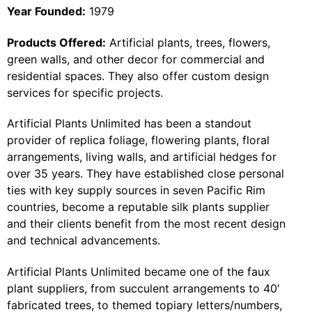
Year Founded:
1979
Products Offered:
Artificial plants, trees, flowers,
green walls, and other decor for commercial and
residential spaces. They also offer custom design
services for specific projects.
Artificial Plants Unlimited has been a standout
provider of replica foliage, flowering plants, floral
arrangements, living walls, and artificial hedges for
over 35 years. They have established close personal
ties with key supply sources in seven Pacific Rim
countries, become a reputable silk plants supplier
and their clients benefit from the most recent design
and technical advancements.
Artificial Plants Unlimited became one of the faux
plant suppliers, from succulent arrangements to 40′
fabricated trees, to themed topiary letters/numbers,