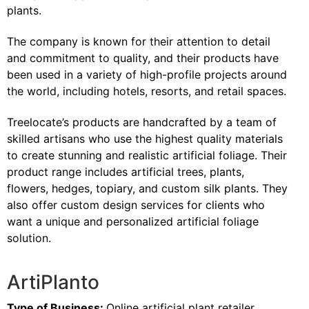
plants.
The company is known for their attention to detail
and commitment to quality, and their products have
been used in a variety of high-profile projects around
the world, including hotels, resorts, and retail spaces.
Treelocate’s products are handcrafted by a team of
skilled artisans who use the highest quality materials
to create stunning and realistic artificial foliage. Their
product range includes artificial trees, plants,
flowers, hedges, topiary, and custom silk plants. They
also offer custom design services for clients who
want a unique and personalized artificial foliage
solution.
ArtiPlanto
Type of Business:
Online artificial plant retailer