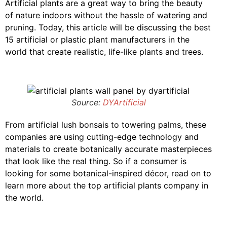
Artificial plants are a great way to bring the beauty
of nature indoors without the hassle of watering and
pruning. Today, this article will be discussing the best
15 artificial or plastic plant manufacturers in the
world that create realistic, life-like plants and trees.
Source:
DYArtificial
From artificial lush bonsais to towering palms, these
companies are using cutting-edge technology and
materials to create botanically accurate masterpieces
that look like the real thing. So if a consumer is
looking for some botanical-inspired décor, read on to
learn more about the top artificial plants company in
the world.