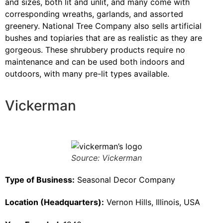
and sizes, both lit and unlit, and many come with
corresponding wreaths, garlands, and assorted
greenery. National Tree Company also sells artificial
bushes and topiaries that are as realistic as they are
gorgeous. These shrubbery products require no
maintenance and can be used both indoors and
outdoors, with many pre-lit types available.
Vickerman
Source: Vickerman
Type of Business:
Seasonal Decor Company
Location (Headquarters):
Vernon Hills, Illinois, USA