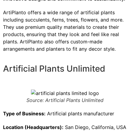
ArtiPlanto offers a wide range of artificial plants
including succulents, ferns, trees, flowers, and more.
They use premium quality materials to create their
products, ensuring that they look and feel like real
plants. ArtiPlanto also offers custom-made
arrangements and planters to fit any decor style.
Artificial Plants Unlimited
Source: Artificial Plants Unlimited
Type of Business:
Artificial plants manufacturer
Location (Headquarters):
San Diego, California, USA