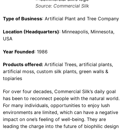
Source: Commercial Silk
Type of Business
: Artificial Plant and Tree Company
Location (Headquarters)
: Minneapolis, Minnesota,
USA
Year Founded
: 1986
Products offered:
Artificial Trees, artificial plants,
artificial moss, custom silk plants, green walls &
topiaries
For over four decades, Commercial Silk’s daily goal
has been to reconnect people with the natural world.
For many individuals, opportunities to enjoy lush
environments are limited, which can have a negative
impact on one’s feeling of well-being. They are
leading the charge into the future of biophilic design