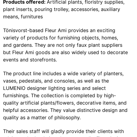
Products offered:
Artificial plants, floristry supplies,
plant inserts, pouring trolley, accessories, auxiliary
means, furnitures
Tönisvorst-based Fleur Ami provides an exciting
variety of products for furnishing objects, homes,
and gardens. They are not only faux plant suppliers
but Fleur Ami goods are also widely used to decorate
events and storefronts.
The product line includes a wide variety of planters,
vases, pedestals, and consoles, as well as the
LUMENIO designer lighting series and select
furnishings. The collection is completed by high-
quality artificial plants/flowers, decorative items, and
helpful accessories. They value distinctive design and
quality as a matter of philosophy.
Their sales staff will gladly provide their clients with