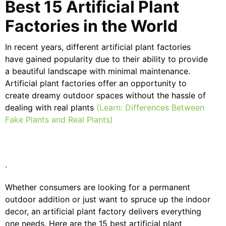
Best 15 Artificial Plant
Factories in the World
In recent years, different artificial plant factories
have gained popularity due to their ability to provide
a beautiful landscape with minimal maintenance.
Artificial plant factories offer an opportunity to
create dreamy outdoor spaces without the hassle of
dealing with real plants
(Learn: Differences Between
Fake Plants and Real Plants)
.
Whether consumers are looking for a permanent
outdoor addition or just want to spruce up the indoor
decor, an artificial plant factory delivers everything
one needs. Here are the 15 best artificial plant