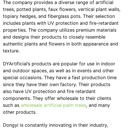
The company provides a diverse range of artificial
trees, potted plants, faux flowers, vertical plant walls,
topiary hedges, and fiberglass pots. Their selection
includes plants with UV protection and fire-retardant
properties. The company utilizes premium materials
and designs their products to closely resemble
authentic plants and flowers in both appearance and
texture.
DYArtificial’s products are popular for use in indoor
and outdoor spaces, as well as in events and other
special occasions. They have a fast production time
since they have their own factory. Their products
also have UV protection and fire retardant
components. They offer wholesale to their clients
such as
wholesale artificial palm trees
, and many
other products.
Dongyi is constantly innovating in their industry,