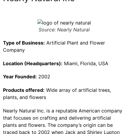
Source: Nearly Natural
Type of Business:
Artificial Plant and Flower
Company
Location (Headquarters):
Miami, Florida, USA
Year Founded:
2002
Products offered:
Wide array of artificial trees,
plants, and flowers
Nearly Natural Inc. is a reputable American company
that focuses on crafting and delivering artificial
plants and flowers. The company’s origin can be
traced back to 2002 when Jack and Shirley Lupton