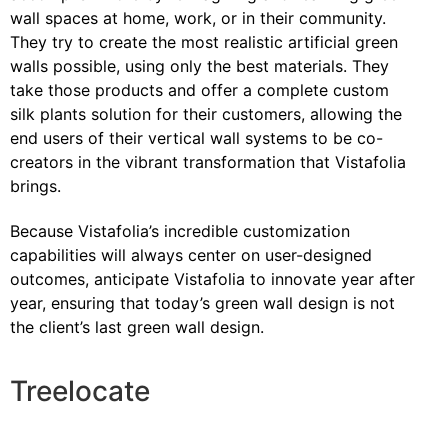
wall spaces at home, work, or in their community.
They try to create the most realistic artificial green
walls possible, using only the best materials. They
take those products and offer a complete custom
silk plants solution for their customers, allowing the
end users of their vertical wall systems to be co-
creators in the vibrant transformation that Vistafolia
brings.
Because Vistafolia’s incredible customization
capabilities will always center on user-designed
outcomes, anticipate Vistafolia to innovate year after
year, ensuring that today’s green wall design is not
the client’s last green wall design.
Treelocate