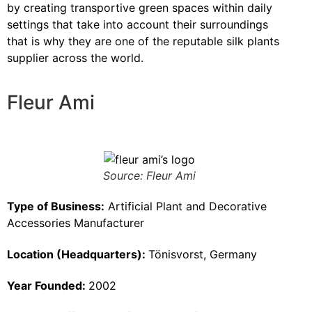
by creating transportive green spaces within daily
settings that take into account their surroundings
that is why they are one of the reputable silk plants
supplier across the world.
Fleur Ami
Source: Fleur Ami
Type of Business:
Artificial Plant and Decorative
Accessories Manufacturer
Location (Headquarters):
Tönisvorst, Germany
Year Founded:
2002