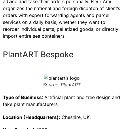
advice and take their orders personally. Fleur Ami
organizes the national and foreign dispatch of client’s
orders with expert forwarding agents and parcel
services on a daily basis, whether they want to
reorder individual parts, palletized goods, or directly
import entire sea containers.
PlantART Bespoke
Source: PlantART
Type of Business
: Artificial plant and tree design and
fake plant manufacturers
Location (Headquarters):
Cheshire, UK.