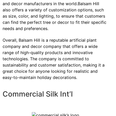
and decor manufacturers in the world.Balsam Hill
also offers a variety of customization options, such
as size, color, and lighting, to ensure that customers
can find the perfect tree or decor to fit their specific
needs and preferences.
Overall, Balsam Hill is a reputable artificial plant
company and decor company that offers a wide
range of high-quality products and innovative
technologies. The company is committed to
sustainability and customer satisfaction, making it a
great choice for anyone looking for realistic and
easy-to-maintain holiday decorations.
Commercial Silk Int’l