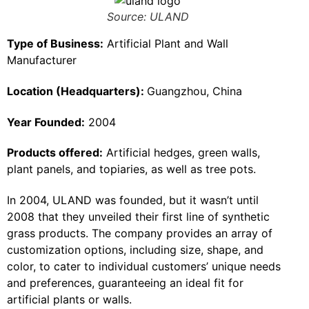
Source: ULAND
Type of Business:
Artificial Plant and Wall
Manufacturer
Location (Headquarters):
Guangzhou, China
Year Founded:
2004
Products offered:
Artificial hedges, green walls,
plant panels, and topiaries, as well as tree pots.
In 2004, ULAND was founded, but it wasn’t until
2008 that they unveiled their first line of synthetic
grass products. The company provides an array of
customization options, including size, shape, and
color, to cater to individual customers’ unique needs
and preferences, guaranteeing an ideal fit for
artificial plants or walls.