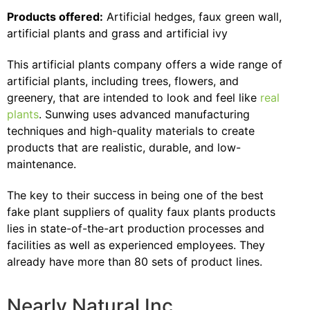
Products offered:
Artificial hedges, faux green wall,
artificial plants and grass and artificial ivy
This artificial plants company offers a wide range of
artificial plants, including trees, flowers, and
greenery, that are intended to look and feel like
real
plants
. Sunwing uses advanced manufacturing
techniques and high-quality materials to create
products that are realistic, durable, and low-
maintenance.
The key to their success in being one of the best
fake plant suppliers of quality faux plants products
lies in state-of-the-art production processes and
facilities as well as experienced employees. They
already have more than 80 sets of product lines.
Nearly Natural Inc