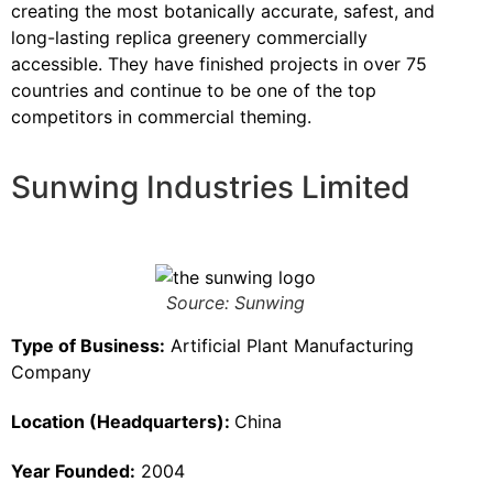
creating the most botanically accurate, safest, and
long-lasting replica greenery commercially
accessible. They have finished projects in over 75
countries and continue to be one of the top
competitors in commercial theming.
Sunwing Industries Limited
Source: Sunwing
Type of Business:
Artificial Plant Manufacturing
Company
Location (Headquarters):
China
Year Founded:
2004