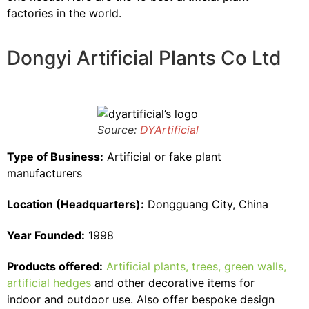
factories in the world.
Dongyi Artificial Plants Co Ltd
Source:
DYArtificial
Type of Business:
Artificial or fake plant
manufacturers
Location (Headquarters):
Dongguang City, China
Year Founded:
1998
Products offered:
Artificial plants, trees, green walls,
artificial hedges
and other decorative items for
indoor and outdoor use. Also offer bespoke design