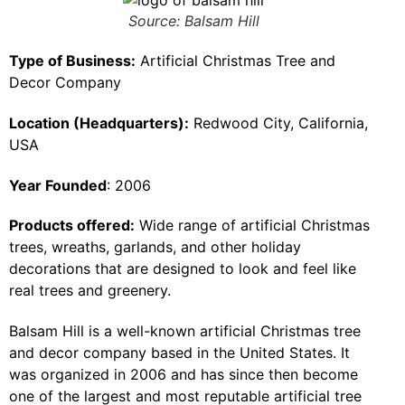
Source: Balsam Hill
Type of Business:
Artificial Christmas Tree and
Decor Company
Location (Headquarters):
Redwood City, California,
USA
Year Founded
: 2006
Products offered:
Wide range of artificial Christmas
trees, wreaths, garlands, and other holiday
decorations that are designed to look and feel like
real trees and greenery.
Balsam Hill is a well-known artificial Christmas tree
and decor company based in the United States. It
was organized in 2006 and has since then become
one of the largest and most reputable artificial tree