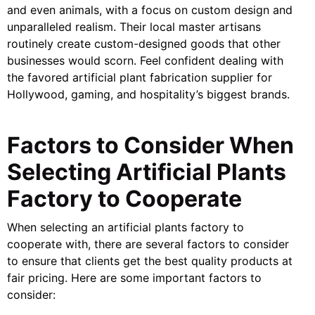
and even animals, with a focus on custom design and
unparalleled realism. Their local master artisans
routinely create custom-designed goods that other
businesses would scorn. Feel confident dealing with
the favored artificial plant fabrication supplier for
Hollywood, gaming, and hospitality’s biggest brands.
Factors to Consider When
Selecting Artificial Plants
Factory to Cooperate
When selecting an artificial plants factory to
cooperate with, there are several factors to consider
to ensure that clients get the best quality products at
fair pricing. Here are some important factors to
consider: