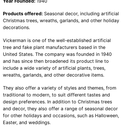
Year Founded:
1940
Products offered:
Seasonal decor, including artificial
Christmas trees, wreaths, garlands, and other holiday
decorations.
Vickerman is one of the well-established artificial
tree and fake plant manufacturers based in the
United States. The company was founded in 1940
and has since then broadened its product line to
include a wide variety of artificial plants, trees,
wreaths, garlands, and other decorative items.
They also offer a variety of styles and themes, from
traditional to modern, to suit different tastes and
design preferences. In addition to Christmas trees
and decor, they also offer a range of seasonal decor
for other holidays and occasions, such as Halloween,
Easter, and weddings.