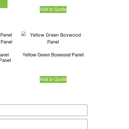
Add to Quote
Panel
Yellow Green Boxwood Panel
 Panel
Add to Quote