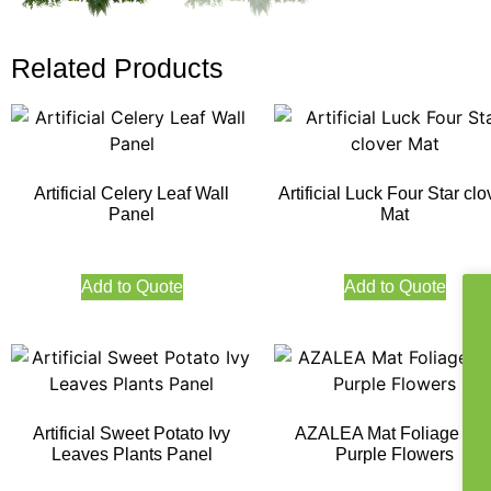
Related Products
Artificial Celery Leaf Wall
Artificial Luck Four Star clo
Panel
Mat
Add to Quote
Add to Quote
Artificial Sweet Potato Ivy
AZALEA Mat Foliage wit
Leaves Plants Panel
Purple Flowers