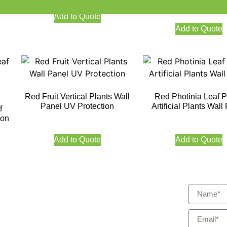
Add to Quote
Add to Quote
Red Fruit Vertical Plants Wall
Red Photinia Leaf 
Panel UV Protection
Artificial Plants Wall
f
ion
Add to Quote
Add to Quote