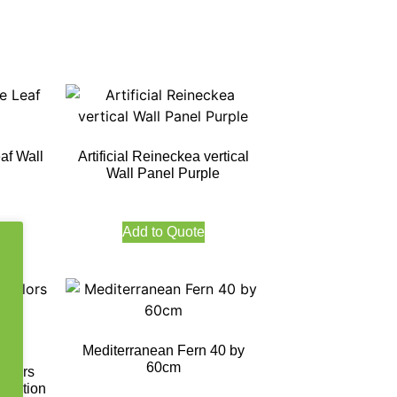
af Wall
Artificial Reineckea vertical
Wall Panel Purple
Add to Quote
Mediterranean Fern 40 by
60cm
Colors
tection