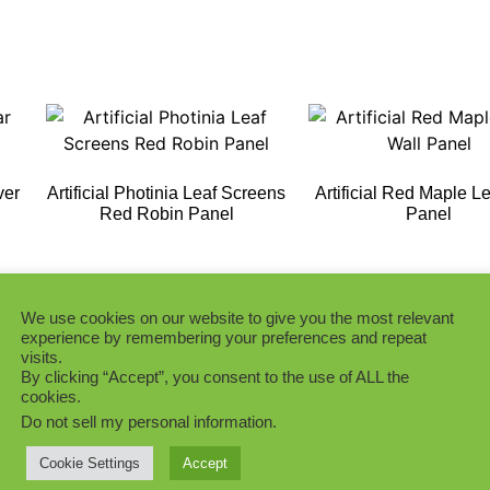
ver
Artificial Photinia Leaf Screens
Artificial Red Maple Le
Red Robin Panel
Panel
Add to Quote
Add to Quote
We use cookies on our website to give you the most relevant
experience by remembering your preferences and repeat
visits.
By clicking “Accept”, you consent to the use of ALL the
cookies.
Do not sell my personal information
.
h
Green Photinia Artificial Plants
Wall Panel
Light Green Double 
Cookie Settings
Accept
Boxwood Panel UV Pro