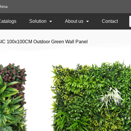
hina
Catalogs
Solution
About us
Contact
SIC 100x100CM Outdoor Green Wall Panel
Spring Garden BA
Outdoor Green Wall
Item No: TNb-70
Size: 100x100CM
Usage: Outdoor UV Protected