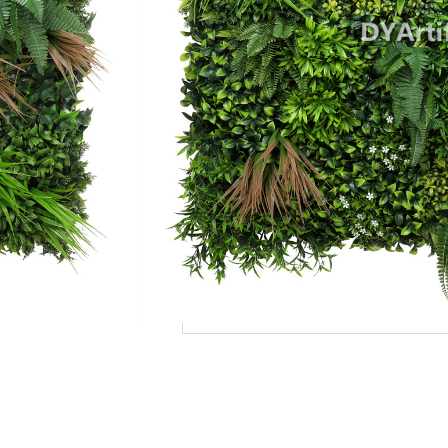
Add to Quote
MOQ
Payment Terms
Shipping
Production Time
Warranty