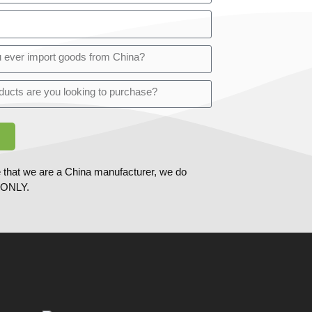
 that we are a China manufacturer, we do
ONLY.