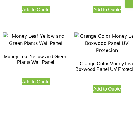
Add to Quote
Add to Quote
Money Leaf Yellow and Green
Plants Wall Panel
Orange Color Money Lea
Boxwood Panel UV Protec
Add to Quote
Add to Quote