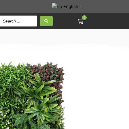
English
▼
0
SIC 100x100CM
 Panel