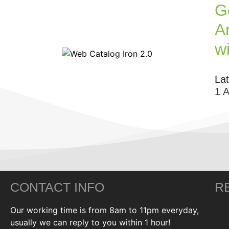
G
Ar
w
La
1 
CONTACT INFO
R
Our working time is from 8am to 11pm everyday,
usually we can reply to you within 1 hour!