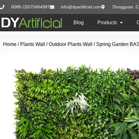
0086-15575464987
info@dyartificial.com
Dongguan, C
Blog
Products
Home
/
Plants Wall
/
Outdoor Plants Wall
/ Spring Garden BA