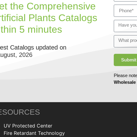
et the Comprehensive
tificial Plants Catalogs
ithin 5 minutes
test Catalogs updated on
August, 2026
Submit
Please note
Wholesale
ESOURCES
UV Protected Center
Fire Retardant Technology