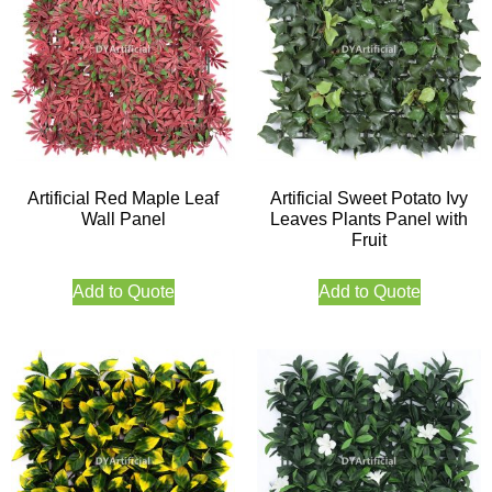
Artificial Red Maple Leaf
Artificial Sweet Potato Ivy
Wall Panel
Leaves Plants Panel with
Fruit
Add to Quote
Add to Quote