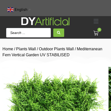
English
▼
0
Home
/
Plants Wall
/
Outdoor Plants Wall
/ Mediterranean
Fern Vertical Garden UV STABILISED