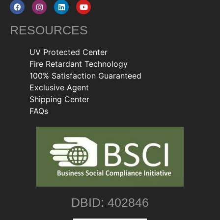
RESOURCES
UV Protected Center
Fire Retardant Technology
100% Satisfaction Guaranteed
Exclusive Agent
Shipping Center
FAQs
DBID: 402846