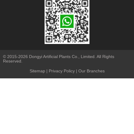
© 2015-2026 Dongyi Artificial Plants Co., Limited. All Rights
Reserved.
Sitemap
|
Privacy Policy
| Our Branches