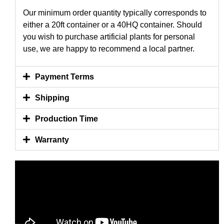
Our minimum order quantity typically corresponds to
either a 20ft container or a 40HQ container. Should
you wish to purchase artificial plants for personal
use, we are happy to recommend a local partner.
Payment Terms
Shipping
Production Time
Warranty