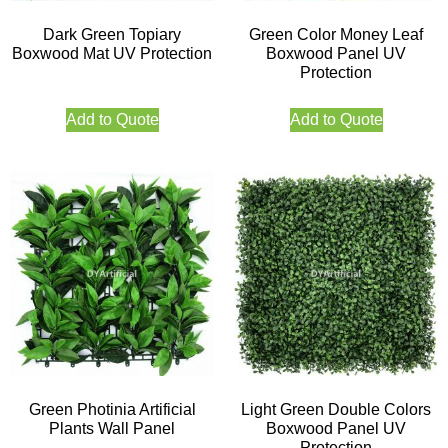
Dark Green Topiary
Green Color Money Leaf
Boxwood Mat UV Protection
Boxwood Panel UV
Protection
Add to Quote
Add to Quote
Green Photinia Artificial
Light Green Double Colors
Plants Wall Panel
Boxwood Panel UV
Protection