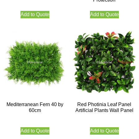
Add to Quote
Add to Quote
Mediterranean Fern 40 by
Red Photinia Leaf Panel
60cm
Artificial Plants Wall Panel
Add to Quote
Add to Quote