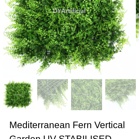
Mediterranean Fern Vertical
Garden UV STABILISED