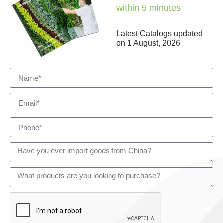
within 5 minutes
Latest Catalogs updated
on
1 August, 2026