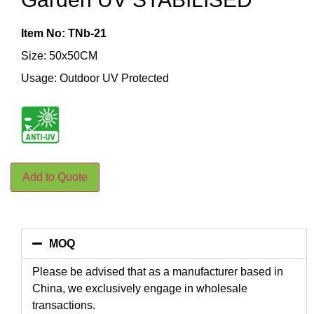
Item No: TNb-21
Size: 50x50CM
Usage: Outdoor UV Protected
Add to Quote
MOQ
Please be advised that as a manufacturer based in
China, we exclusively engage in wholesale
transactions.