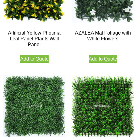
Artificial Yellow Photinia
AZALEA Mat Foliage with
Leaf Panel Plants Wall
White Flowers
Panel
Add to Quote
Add to Quote