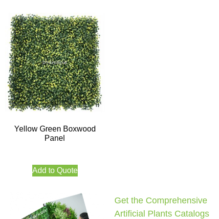
Yellow Green Boxwood
Panel
Add to Quote
Get the Comprehensive
Artificial Plants Catalogs