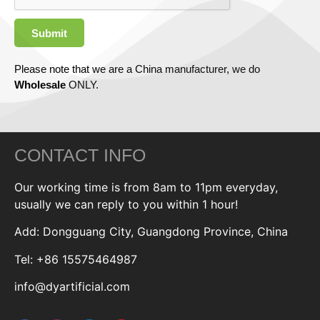
Submit
Please note that we are a China manufacturer, we do
Wholesale
ONLY.
CONTACT INFO
Our working time is from 8am to 11pm everyday,
usually we can reply to you within 1 hour!
Add: Dongguang City, Guangdong Province, China
Tel: +86 15575464987
info@dyartificial.com