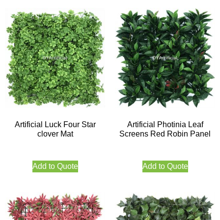
Artificial Luck Four Star
Artificial Photinia Leaf
clover Mat
Screens Red Robin Panel
Add to Quote
Add to Quote