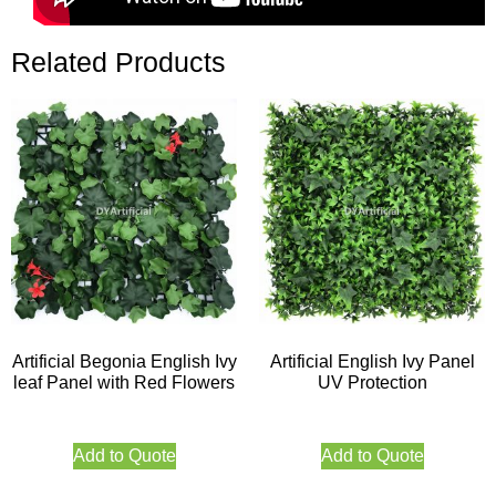
Related Products
Artificial Begonia English Ivy
Artificial English Ivy Panel
leaf Panel with Red Flowers
UV Protection
Add to Quote
Add to Quote