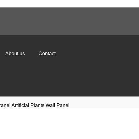
About us
Contact
anel Artificial Plants Wall Panel