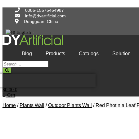
Skip
to
0086-15575464987
content
info@dyartificial.com
Dongguan, China
English
▼
Blog
Products
Catalogs
Solution
Search
...
$
0.00
0
Cart
Home
/
Plants Wall
/
Outdoor Plants Wall
/ Red Photinia Leaf P