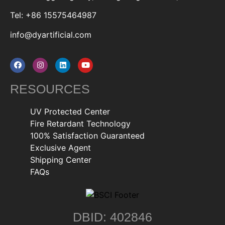
Tel: +86 15575464987
info@dyartificial.com
RESOURCES
UV Protected Center
Fire Retardant Technology
100% Satisfaction Guaranteed
Exclusive Agent
Shipping Center
FAQs
DBID: 402846