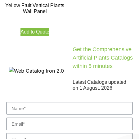
Yellow Fruit Vertical Plants
Wall Panel
Add to Quote
Get the Comprehensive
Artificial Plants Catalogs
within 5 minutes
Latest Catalogs updated
on
1 August, 2026