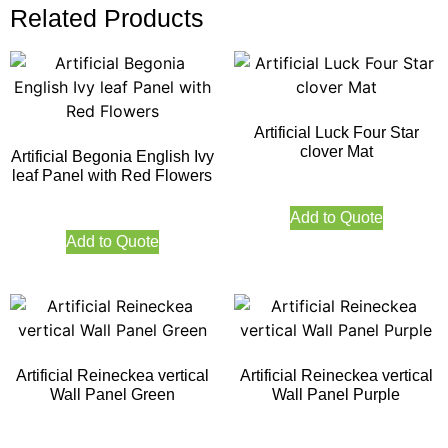
Related Products
Artificial Luck Four Star
clover Mat
Artificial Begonia English Ivy
leaf Panel with Red Flowers
Add to Quote
Add to Quote
Artificial Reineckea vertical
Artificial Reineckea vertical
Wall Panel Green
Wall Panel Purple