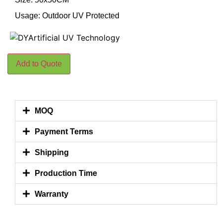
Usage: Outdoor UV Protected
Add to Quote
MOQ
Payment Terms
Shipping
Production Time
Warranty