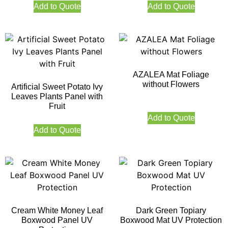
Add to Quote
Add to Quote
AZALEA Mat Foliage
without Flowers
Artificial Sweet Potato Ivy
Leaves Plants Panel with
Fruit
Add to Quote
Add to Quote
Cream White Money Leaf
Dark Green Topiary
Boxwood Panel UV
Boxwood Mat UV Protection