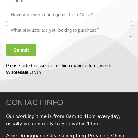
Submit
Please note that we are a China manufacturer, we do
Wholesale
ONLY.
CONTACT INFO
Our working time is from 8am to 11pm everyday,
usually we can reply to you within 1 hour!
Add: Dongguang City, Guangdong Province, China