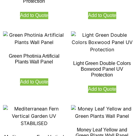
Protection
Add to Quote
Add to Quote
Green Photinia Artificial
Plants Wall Panel
Light Green Double Colors
Boxwood Panel UV
Protection
Add to Quote
Add to Quote
Money Leaf Yellow and
Green Plants Wall Panel