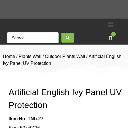
0
Home
/
Plants Wall
/
Outdoor Plants Wall
/ Artificial English
Ivy Panel UV Protection
Artificial English Ivy Panel UV
Protection
Item No: TNb-27
Size: 50x50CM