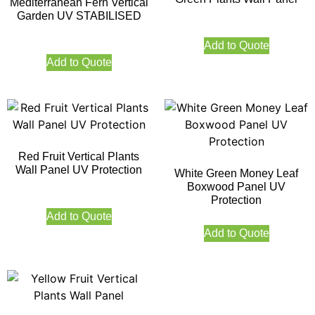
Mediterranean Fern Vertical
Garden UV STABILISED
Add to Quote
Add to Quote
Red Fruit Vertical Plants
Wall Panel UV Protection
White Green Money Leaf
Boxwood Panel UV
Protection
Add to Quote
Add to Quote