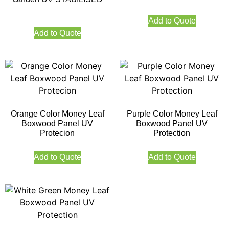
Add to Quote
Add to Quote
Orange Color Money Leaf
Purple Color Money Leaf
Boxwood Panel UV
Boxwood Panel UV
Protecion
Protection
Add to Quote
Add to Quote