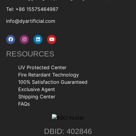
Tel: +86 15575464987
info@dyartificial.com
RESOURCES
UV Protected Center
Fire Retardant Technology
100% Satisfaction Guaranteed
Exclusive Agent
Shipping Center
FAQs
DBID: 402846