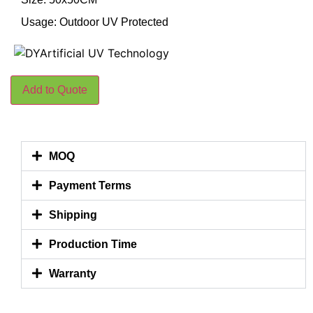
Usage: Outdoor UV Protected
Add to Quote
MOQ
Payment Terms
Shipping
Production Time
Warranty