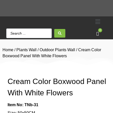
0
Home
/
Plants Wall
/
Outdoor Plants Wall
/ Cream Color
Boxwood Panel With White Flowers
Cream Color Boxwood Panel
With White Flowers
Item No: TNb-31
Size: 50x50CM