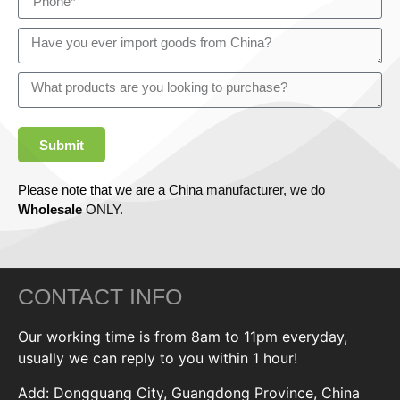
Submit
Please note that we are a China manufacturer, we do
Wholesale
ONLY.
CONTACT INFO
Our working time is from 8am to 11pm everyday,
usually we can reply to you within 1 hour!
Add: Dongguang City, Guangdong Province, China