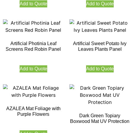
Add to Quote
Add to Quote
Artificial Photinia Leaf
Artificial Sweet Potato Ivy
Screens Red Robin Panel
Leaves Plants Panel
Add to Quote
Add to Quote
AZALEA Mat Foliage with
Purple Flowers
Dark Green Topiary
Boxwood Mat UV Protection