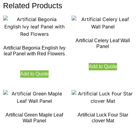
Related Products
Artificial Celery Leaf Wall
Panel
Artificial Begonia English Ivy
leaf Panel with Red Flowers
Add to Quote
Add to Quote
Artificial Green Maple Leaf
Artificial Luck Four Star
Wall Panel
clover Mat