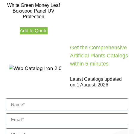
White Green Money Leaf
Boxwood Panel UV
Protection
Add to Quote
Get the Comprehensive
Artificial Plants Catalogs
within 5 minutes
Latest Catalogs updated
on
1 August, 2026