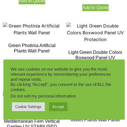
Add to Quote
Add to Quote
Green Photinia Artificial
Plants Wall Panel
Light Green Double Colors
Boxwood Panel UV
Protection
We use cookies on our website to give you the most
Add to Quote
relevant experience by remembering your preferences
Add to Quote
and repeat visits.
By clicking “Accept”, you consent to the use of ALL the
cookies.
Do not sell my personal information
.
Cookie Settings
Accept
Money Leaf Yellow and
Green Plants Wall Panel
Mediterranean Fern Vertical
Garden UV STABILISED