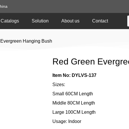
hina
Catalogs
Solution
About us
Contact
 Evergreen Hanging Bush
Red Green Evergre
Item No: DYLVS-137
Sizes:
Small 60CM Length
Middle 80CM Length
Large 100CM Length
Usage: Indoor