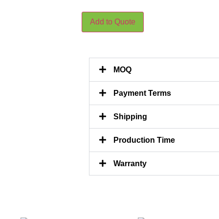
Add to Quote
MOQ
Payment Terms
Shipping
Production Time
Warranty