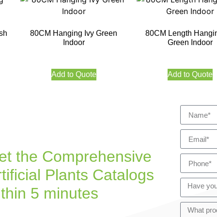
sh
80CM Hanging Ivy Green
80CM Length Hangin
Indoor
Green Indoor
Add to Quote
Add to Quote
et the Comprehensive
tificial Plants Catalogs
ithin 5 minutes