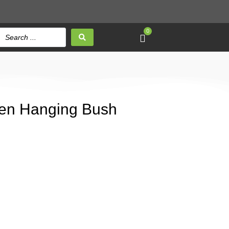
0
en Hanging Bush