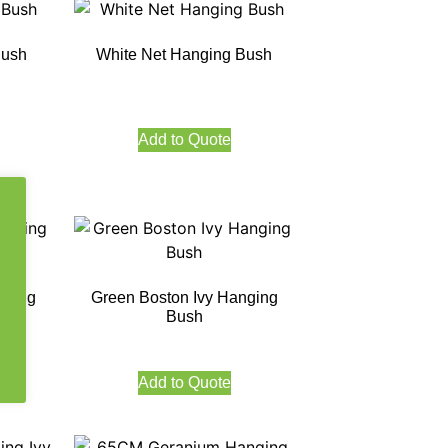
Bush
White Net Hanging Bush
Add to Quote
nging
Green Boston Ivy Hanging
Bush
Add to Quote