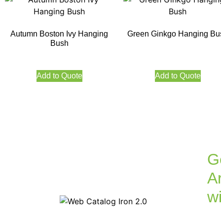
Autumn Boston Ivy Hanging
Green Ginkgo Hanging Bu
Bush
Add to Quote
Add to Quote
G
Ar
w