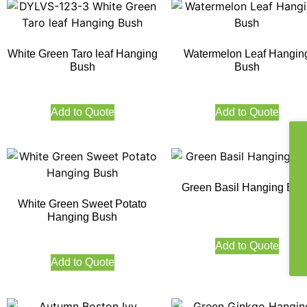
White Green Taro leaf Hanging
Watermelon Leaf Hangin
Bush
Bush
Add to Quote
Add to Quote
Green Basil Hanging Bus
White Green Sweet Potato
Hanging Bush
Add to Quote
Add to Quote