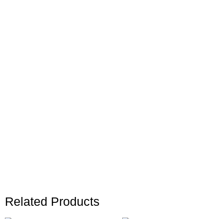
Related Products