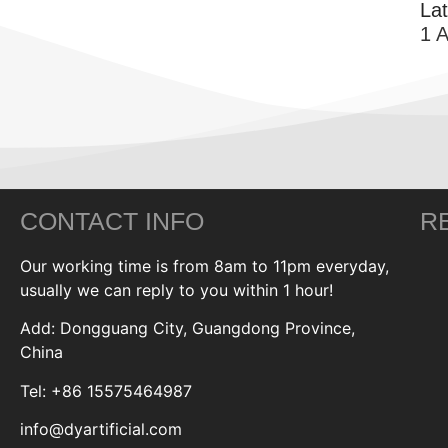
La
1 
CONTACT INFO
R
Our working time is from 8am to 11pm everyday,
usually we can reply to you within 1 hour!
Add: Dongguang City, Guangdong Province,
China
Tel: +86 15575464987
info@dyartificial.com