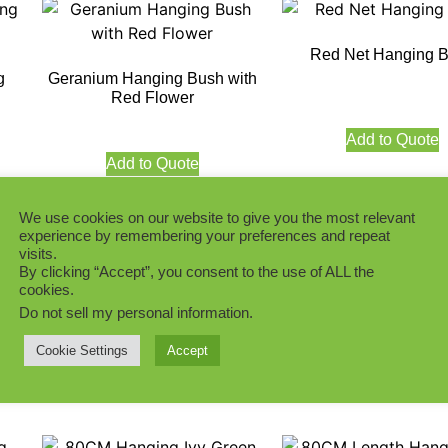
Red Net Hanging 
g
Geranium Hanging Bush with
Red Flower
Add to Quote
Add to Quote
We use cookies on our website to give you the most relevant
experience by remembering your preferences and repeat
visits.
By clicking “Accept”, you consent to the use of ALL the
h
cookies.
Green Taro leaf Hanging Bush
Green Geranium Ha
Do not sell my personal information
.
Bush
Cookie Settings
Accept
Add to Quote
Add to Quote