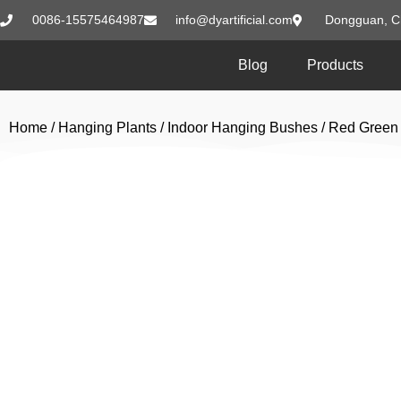
0086-15575464987
info@dyartificial.com
Dongguan, C
Blog
Products
Home
/
Hanging Plants
/
Indoor Hanging Bushes
/ Red Green