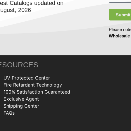
test Catalogs updated on
August, 2026
Submit
Please note
Wholesale
ESOURCES
UV Protected Center
Fire Retardant Technology
100% Satisfaction Guaranteed
Exclusive Agent
Shipping Center
FAQs