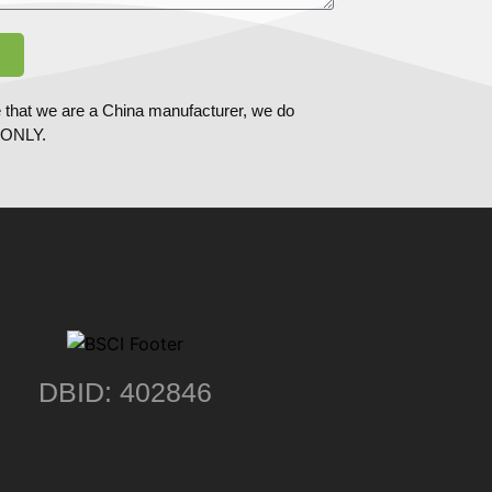
 that we are a China manufacturer, we do
ONLY.
DBID: 402846