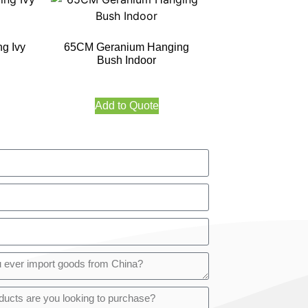
g Ivy
65CM Geranium Hanging
Bush Indoor
Add to Quote