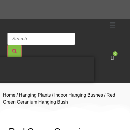
0
Home
/
Hanging Plants
/
Indoor Hanging Bushes
/ Red
Green Geranium Hanging Bush