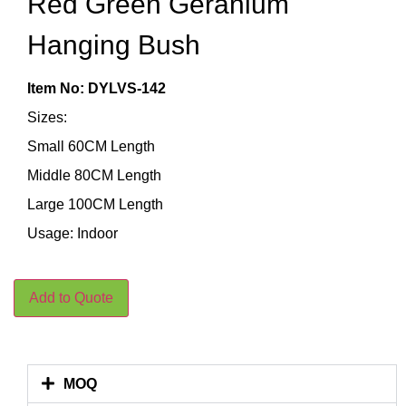
Red Green Geranium
Hanging Bush
Item No: DYLVS-142
Sizes:
Small 60CM Length
Middle 80CM Length
Large 100CM Length
Usage: Indoor
Add to Quote
MOQ