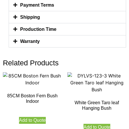
Payment Terms
Shipping
Production Time
Warranty
Related Products
85CM Boston Fern Bush
Indoor
White Green Taro leaf
Hanging Bush
Add to Quote
Add to Quote