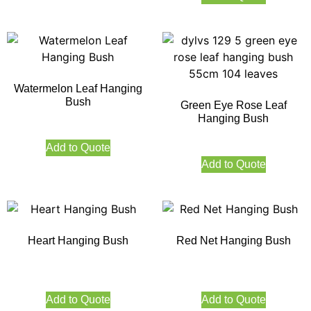
Watermelon Leaf Hanging
Bush
Green Eye Rose Leaf
Hanging Bush
Add to Quote
Add to Quote
Heart Hanging Bush
Red Net Hanging Bush
Add to Quote
Add to Quote