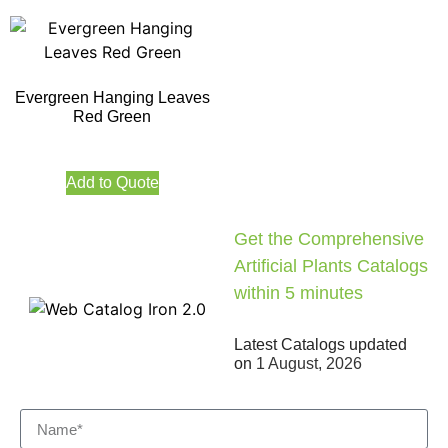
Evergreen Hanging Leaves
Red Green
Add to Quote
Get the Comprehensive
Artificial Plants Catalogs
within 5 minutes
Latest Catalogs updated
on
1 August, 2026