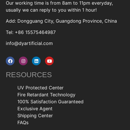
Our working time is from 8am to 11pm everyday,
usually we can reply to you within 1 hour!
Add: Dongguang City, Guangdong Province, China
Tel: +86 15575464987
info@dyartificial.com
RESOURCES
UV Protected Center
Fire Retardant Technology
100% Satisfaction Guaranteed
Exclusive Agent
Shipping Center
FAQs