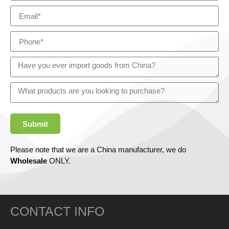
Submit
Please note that we are a China manufacturer, we do
Wholesale
ONLY.
CONTACT INFO