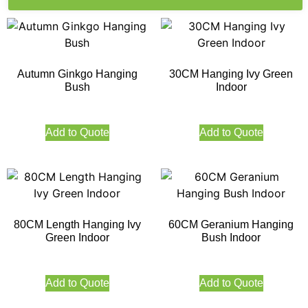
Autumn Ginkgo Hanging
30CM Hanging Ivy Green
Bush
Indoor
Add to Quote
Add to Quote
80CM Length Hanging Ivy
60CM Geranium Hanging
Green Indoor
Bush Indoor
Add to Quote
Add to Quote