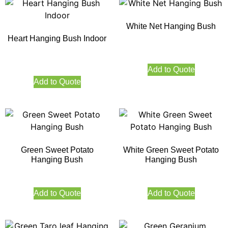
White Net Hanging Bush
Heart Hanging Bush Indoor
Add to Quote
Add to Quote
Green Sweet Potato
White Green Sweet Potato
Hanging Bush
Hanging Bush
Add to Quote
Add to Quote