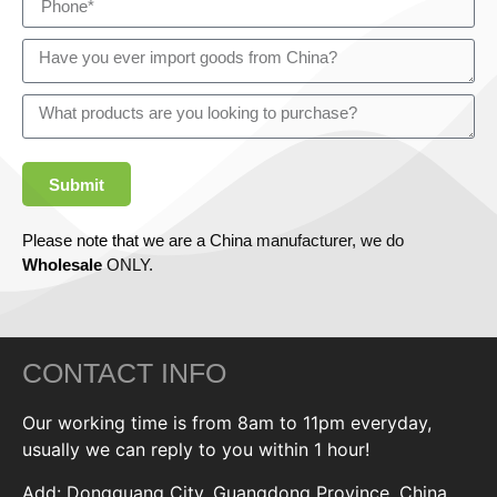
Submit
Please note that we are a China manufacturer, we do
Wholesale
ONLY.
CONTACT INFO
Our working time is from 8am to 11pm everyday,
usually we can reply to you within 1 hour!
Add: Dongguang City, Guangdong Province, China