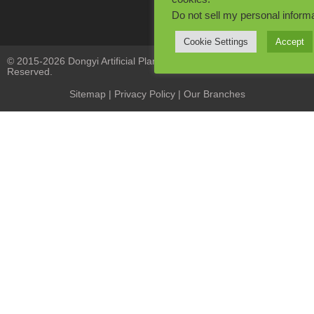
Do not sell my personal inform
Cookie Settings
Accept
© 2015-2026 Dongyi Artificial Plants Co., Limited. All Rights
Reserved.
Sitemap
|
Privacy Policy
| Our Branches