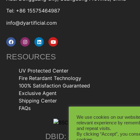
Tel: +86 15575464987
info@dyartificial.com
RESOURCES
UV Protected Center
Fire Retardant Technology
100% Satisfaction Guaranteed
Exclusive Agent
Shipping Center
FAQs
We use cookies on our website
relevant experience by rememb
and repeat visits.
By clicking “Accept”, you conse
DBID: 402846
cookies.