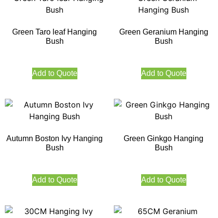
Green Taro leaf Hanging
Green Geranium Hanging
Bush
Bush
Add to Quote
Add to Quote
Autumn Boston Ivy Hanging
Green Ginkgo Hanging
Bush
Bush
Add to Quote
Add to Quote