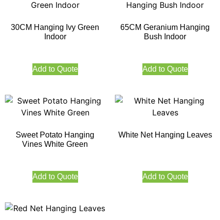
30CM Hanging Ivy Green
65CM Geranium Hanging
Indoor
Bush Indoor
Add to Quote
Add to Quote
Sweet Potato Hanging
White Net Hanging Leaves
Vines White Green
Add to Quote
Add to Quote