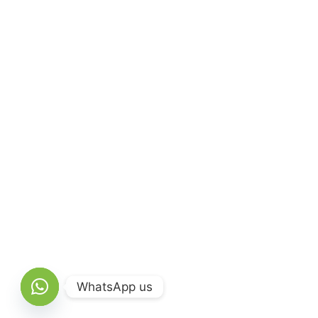
WhatsApp us
Open chaty