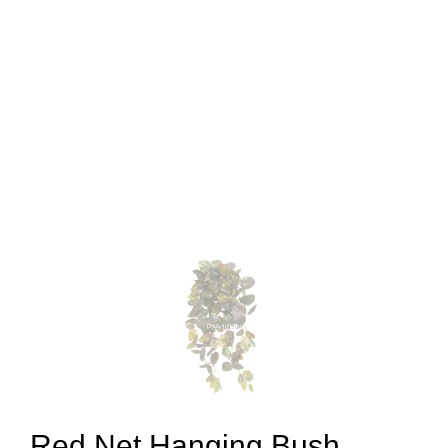
Red Net Hanging Bush