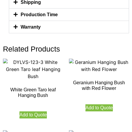
Shipping
Production Time
Warranty
Related Products
Geranium Hanging Bush
with Red Flower
White Green Taro leaf
Hanging Bush
Add to Quote
Add to Quote