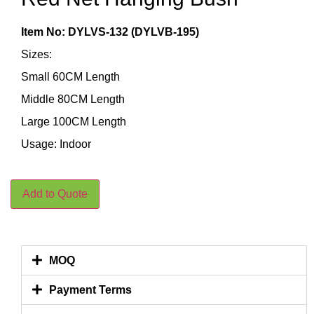
Item No: DYLVS-132 (DYLVB-195)
Sizes:
Small 60CM Length
Middle 80CM Length
Large 100CM Length
Usage: Indoor
Add to Quote
MOQ
Payment Terms