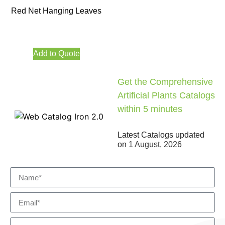
Red Net Hanging Leaves
Add to Quote
Get the Comprehensive
Artificial Plants Catalogs
within 5 minutes
Latest Catalogs updated
on
1 August, 2026