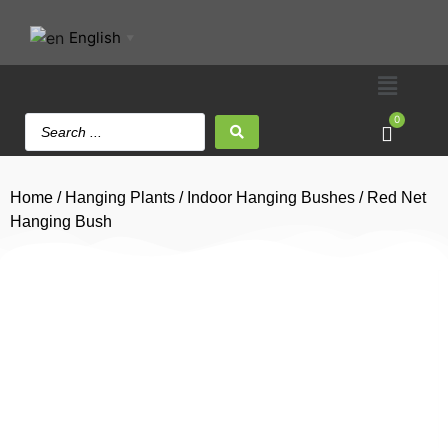
English
▼
0
Home
/
Hanging Plants
/
Indoor Hanging Bushes
/ Red Net
Hanging Bush