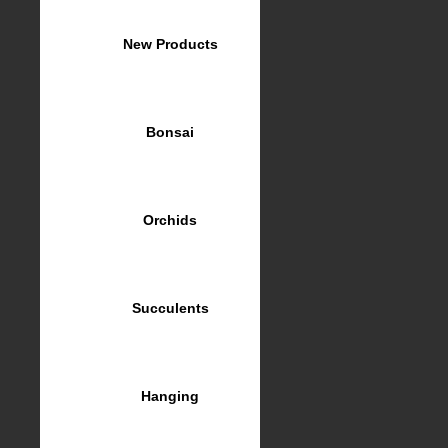
New Products
Bonsai
Orchids
Succulents
Hanging