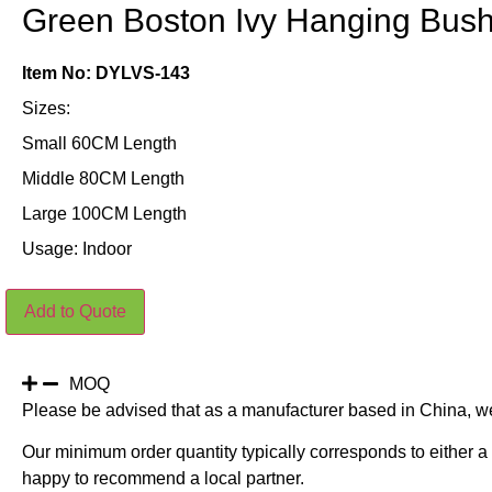
Green Boston Ivy Hanging Bus
Item No: DYLVS-143
Sizes:
Small 60CM Length
Middle 80CM Length
Large 100CM Length
Usage: Indoor
Green
Add to Quote
Boston
Ivy
Hanging
Bush
quantity
MOQ
Please be advised that as a manufacturer based in China, w
Our minimum order quantity typically corresponds to either a 
happy to recommend a local partner.