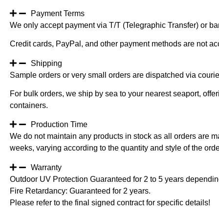
Payment Terms
We only accept payment via T/T (Telegraphic Transfer) or ban
Credit cards, PayPal, and other payment methods are not ac
Shipping
Sample orders or very small orders are dispatched via cour
For bulk orders, we ship by sea to your nearest seaport, off
containers.
Production Time
We do not maintain any products in stock as all orders are m
weeks, varying according to the quantity and style of the orde
Warranty
Outdoor UV Protection Guaranteed for 2 to 5 years depending
Fire Retardancy: Guaranteed for 2 years.
Please refer to the final signed contract for specific details!