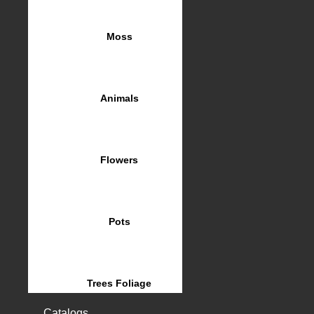
Moss
Animals
Flowers
Pots
Trees Foliage
Catalogs