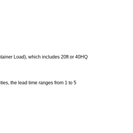
ntainer Load), which includes 20ft or 40HQ
ies, the lead time ranges from 1 to 5