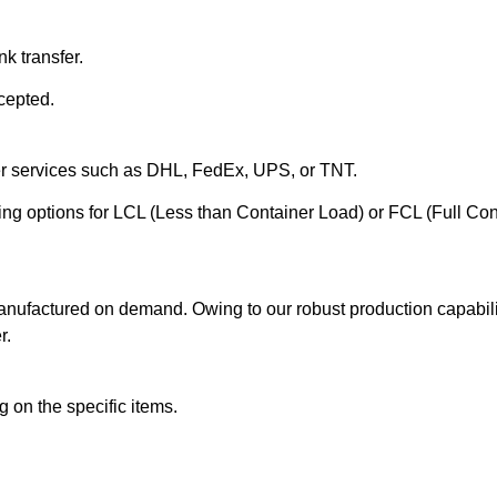
k transfer.
cepted.
ier services such as DHL, FedEx, UPS, or TNT.
ering options for LCL (Less than Container Load) or FCL (Full Co
anufactured on demand. Owing to our robust production capabilit
r.
 on the specific items.