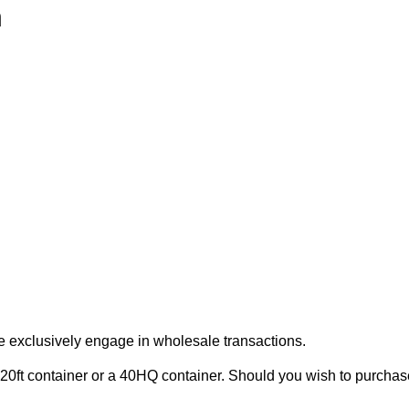
h
e exclusively engage in wholesale transactions.
20ft container or a 40HQ container. Should you wish to purchase 