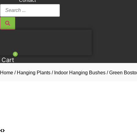
Contact
Search
...
0
Cart
Home
/
Hanging Plants
/
Indoor Hanging Bushes
/ Green Bosto