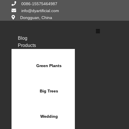
Skip
0086-15575464987
to
info@dyartificial.com
content
Dongguan, China
Main
Menu
Blog
Products
Green Plants
Big Trees
Wedding