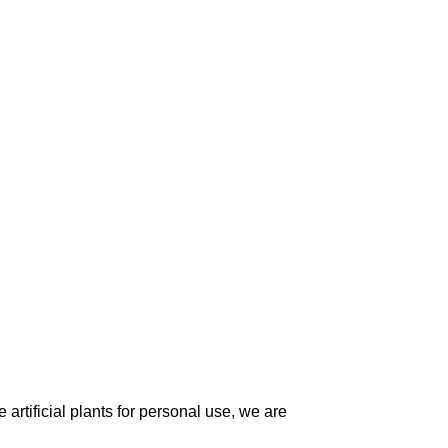
artificial plants for personal use, we are