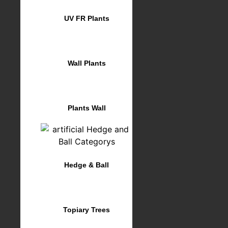
UV FR Plants
Wall Plants
Plants Wall
Hedge & Ball
Topiary Trees