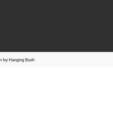
n Ivy Hanging Bush