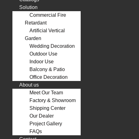
Solution
Commercial Fire
Retardant
Artificial Vertical
Garden
Wedding Decoration
Outdoor Use
Indoor Use
Balcony & Patio
Office Decoration
About us
Meet Our Team
Factory & Showroom
Shipping Center
Our Dealer
Project Gallery
FAQs