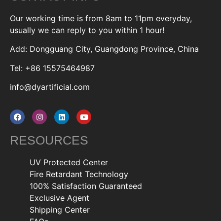
Our working time is from 8am to 11pm everyday,
usually we can reply to you within 1 hour!
Add: Dongguang City, Guangdong Province, China
Tel: +86 15575464987
info@dyartificial.com
RESOURCES
UV Protected Center
Fire Retardant Technology
100% Satisfaction Guaranteed
Exclusive Agent
Shipping Center