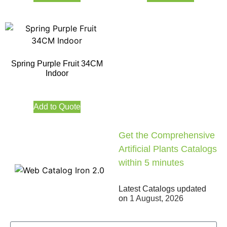
Spring Purple Fruit 34CM
Indoor
Add to Quote
Get the Comprehensive
Artificial Plants Catalogs
within 5 minutes
Latest Catalogs updated
on
1 August, 2026