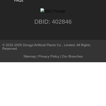
FAQs
DBID: 402846
© 2015-2026 Dongyi Artificial Plants Co., Limited. All Rights
Reserved.
Sitemap
|
Privacy Policy
| Our Branches