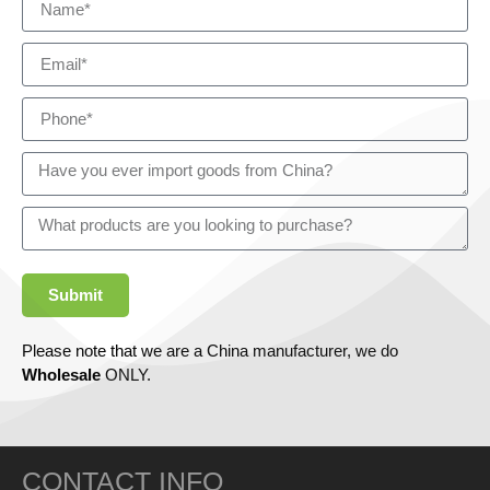
Submit
Please note that we are a China manufacturer, we do
Wholesale
ONLY.
CONTACT INFO