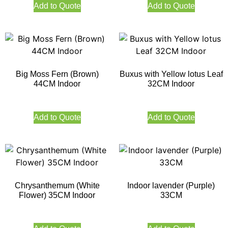
Add to Quote
Add to Quote
Big Moss Fern (Brown)
Buxus with Yellow lotus Leaf
44CM Indoor
32CM Indoor
Add to Quote
Add to Quote
Chrysanthemum (White
Indoor lavender (Purple)
Flower) 35CM Indoor
33CM