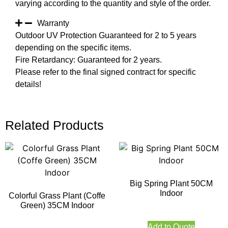
varying according to the quantity and style of the order.
Warranty
Outdoor UV Protection Guaranteed for 2 to 5 years
depending on the specific items.
Fire Retardancy: Guaranteed for 2 years.
Please refer to the final signed contract for specific
details!
Related Products
Big Spring Plant 50CM
Indoor
Colorful Grass Plant (Coffe
Green) 35CM Indoor
Add to Quote