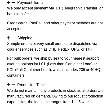
Payment Terms
We only accept payment via T/T (Telegraphic Transfer) or
bank transfer.
Credit cards, PayPal, and other payment methods are not
accepted.
Shipping
Sample orders or very small orders are dispatched via
courier services such as DHL, FedEx, UPS, or TNT.
For bulk orders, we ship by sea to your nearest seaport,
offering options for LCL (Less than Container Load) or
FCL (Full Container Load), which includes 20ft or 40HQ
containers.
Production Time
We do not maintain any products in stock as all orders are
manufactured on demand. Owing to our robust production
capabilities, the lead time ranges from 1 to 5 weeks,