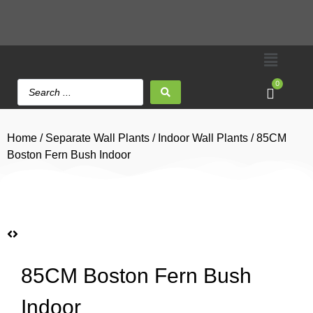
0
Home
/
Separate Wall Plants
/
Indoor Wall Plants
/ 85CM
Boston Fern Bush Indoor
85CM Boston Fern Bush
Indoor