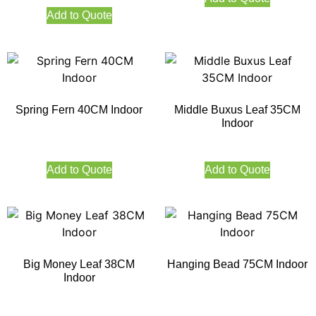
Add to Quote
Spring Fern 40CM Indoor
Middle Buxus Leaf 35CM
Indoor
Add to Quote
Add to Quote
Big Money Leaf 38CM
Hanging Bead 75CM Indoor
Indoor