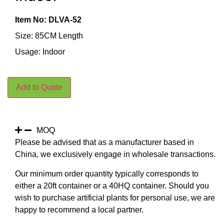
Item No: DLVA-52
Size: 85CM Length
Usage: Indoor
Add to Quote
MOQ
Please be advised that as a manufacturer based in
China, we exclusively engage in wholesale transactions.
Our minimum order quantity typically corresponds to
either a 20ft container or a 40HQ container. Should you
wish to purchase artificial plants for personal use, we are
happy to recommend a local partner.