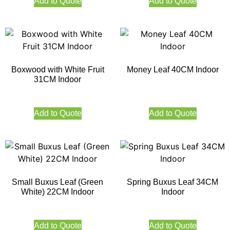
Add to Quote
Add to Quote
Boxwood with White Fruit
Money Leaf 40CM Indoor
31CM Indoor
Add to Quote
Add to Quote
Small Buxus Leaf (Green
Spring Buxus Leaf 34CM
White) 22CM Indoor
Indoor
Add to Quote
Add to Quote