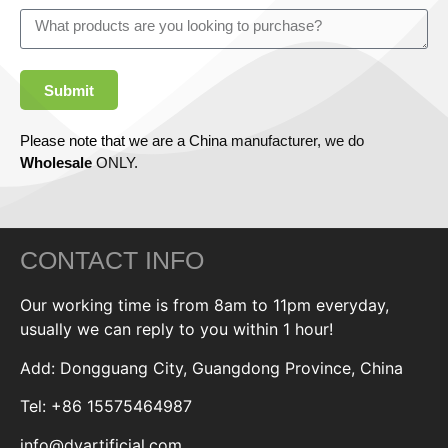
Submit
Please note that we are a China manufacturer, we do
Wholesale
ONLY.
CONTACT INFO
Our working time is from 8am to 11pm everyday,
usually we can reply to you within 1 hour!
Add: Dongguang City, Guangdong Province, China
Tel: +86 15575464987
info@dyartificial.com