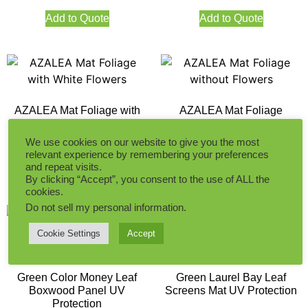
Add to Quote
Add to Quote
AZALEA Mat Foliage with
AZALEA Mat Foliage
White Flowers
without Flowers
We use cookies on our website to give you the most
relevant experience by remembering your preferences
and repeat visits.
Add to Quote
Add to Quote
By clicking “Accept”, you consent to the use of ALL the
cookies.
Do not sell my personal information
.
Cookie Settings
Accept
Green Color Money Leaf
Green Laurel Bay Leaf
Boxwood Panel UV
Screens Mat UV Protection
Protection