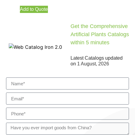
Add to Quote
Get the Comprehensive
Artificial Plants Catalogs
within 5 minutes
Latest Catalogs updated
on
1 August, 2026