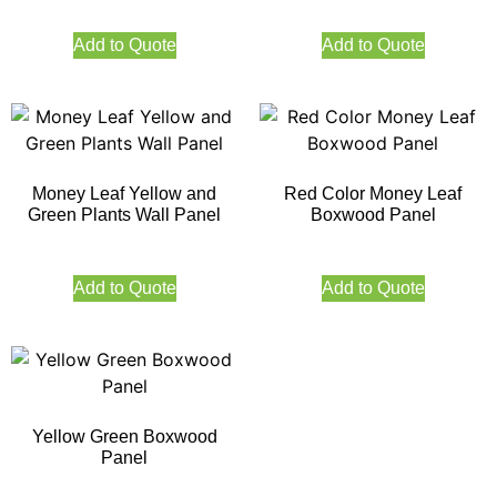
Add to Quote
Add to Quote
Money Leaf Yellow and
Red Color Money Leaf
Green Plants Wall Panel
Boxwood Panel
Add to Quote
Add to Quote
Yellow Green Boxwood
Panel