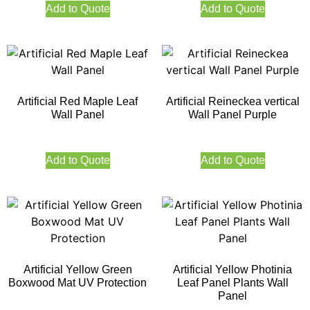
Add to Quote
Add to Quote
Artificial Red Maple Leaf
Artificial Reineckea vertical
Wall Panel
Wall Panel Purple
Add to Quote
Add to Quote
Artificial Yellow Green
Artificial Yellow Photinia
Boxwood Mat UV Protection
Leaf Panel Plants Wall
Panel