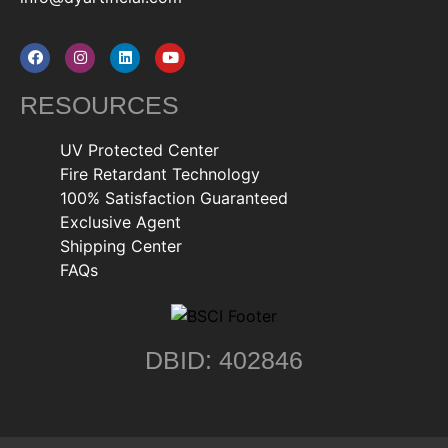
RESOURCES
UV Protected Center
Fire Retardant Technology
100% Satisfaction Guaranteed
Exclusive Agent
Shipping Center
FAQs
DBID: 402846