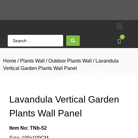
0
Home
/
Plants Wall
/
Outdoor Plants Wall
/ Lavandula
Vertical Garden Plants Wall Panel
Lavandula Vertical Garden
Plants Wall Panel
Item No: TNb-52
Size: 100x100CM