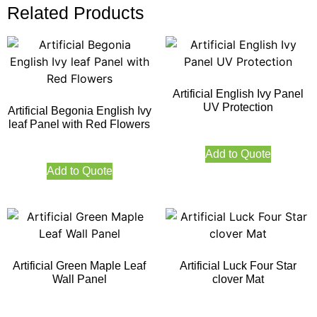
Related Products
Artificial English Ivy Panel
UV Protection
Artificial Begonia English Ivy
leaf Panel with Red Flowers
Add to Quote
Add to Quote
Artificial Green Maple Leaf
Artificial Luck Four Star
Wall Panel
clover Mat