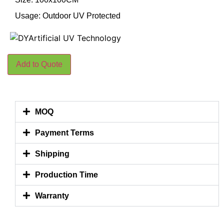
Usage: Outdoor UV Protected
Add to Quote
MOQ
Payment Terms
Shipping
Production Time
Warranty