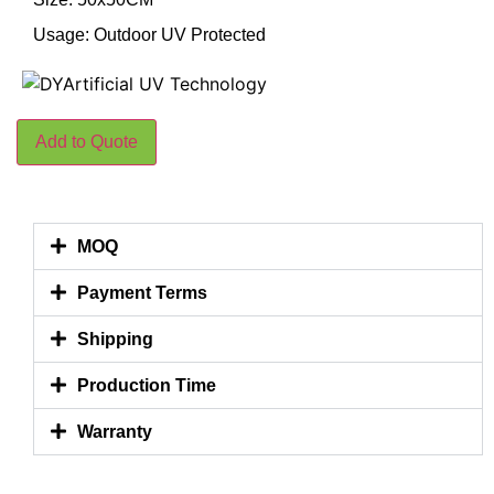
Usage: Outdoor UV Protected
Add to Quote
MOQ
Payment Terms
Shipping
Production Time
Warranty