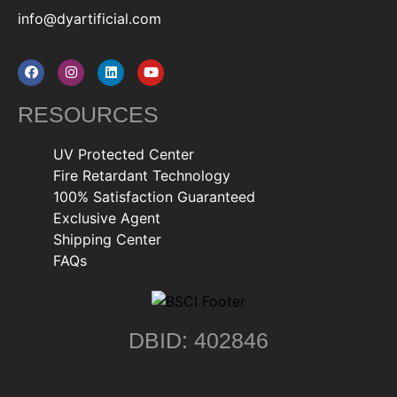
info@dyartificial.com
RESOURCES
UV Protected Center
Fire Retardant Technology
100% Satisfaction Guaranteed
Exclusive Agent
Shipping Center
FAQs
DBID: 402846