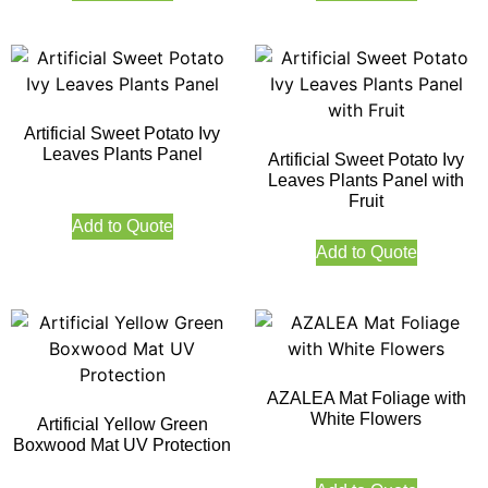
Artificial Sweet Potato Ivy
Leaves Plants Panel
Artificial Sweet Potato Ivy
Leaves Plants Panel with
Fruit
Add to Quote
Add to Quote
AZALEA Mat Foliage with
White Flowers
Artificial Yellow Green
Boxwood Mat UV Protection