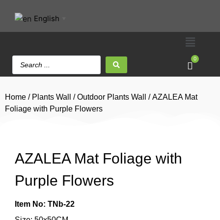
English
▼
0
Home
/
Plants Wall
/
Outdoor Plants Wall
/ AZALEA Mat
Foliage with Purple Flowers
AZALEA Mat Foliage with
Purple Flowers
Item No: TNb-22
Size: 50x50CM