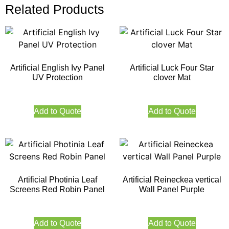
Related Products
Artificial English Ivy Panel
Artificial Luck Four Star
UV Protection
clover Mat
Add to Quote
Add to Quote
Artificial Photinia Leaf
Artificial Reineckea vertical
Screens Red Robin Panel
Wall Panel Purple
Add to Quote
Add to Quote