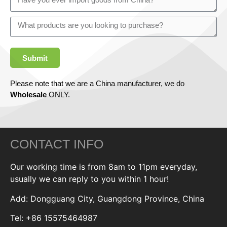
Submit
Please note that we are a China manufacturer, we do
Wholesale
ONLY.
CONTACT INFO
Our working time is from 8am to 11pm everyday,
usually we can reply to you within 1 hour!
Add: Dongguang City, Guangdong Province, China
Tel: +86 15575464987