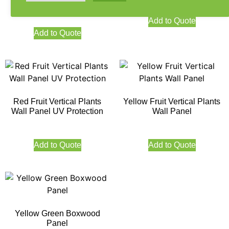
Protection
Add to Quote
Add to Quote
Red Fruit Vertical Plants
Yellow Fruit Vertical Plants
Wall Panel UV Protection
Wall Panel
Add to Quote
Add to Quote
Yellow Green Boxwood
Panel