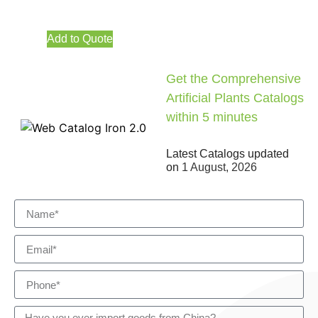
Add to Quote
Get the Comprehensive
Artificial Plants Catalogs
within 5 minutes
Latest Catalogs updated
on
1 August, 2026